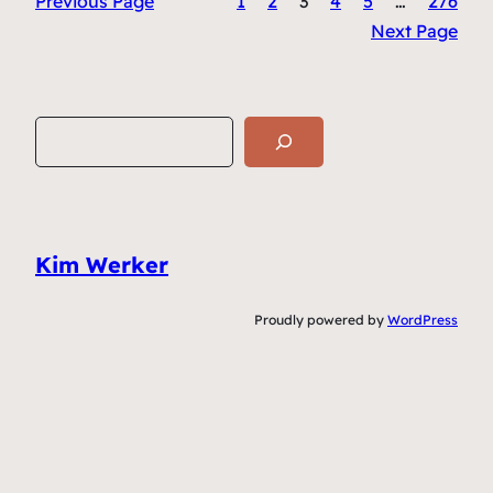
Previous Page
1
2
3
4
5
…
276
Next Page
S
e
a
r
c
Kim Werker
h
Proudly powered by
WordPress