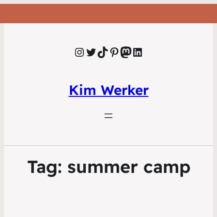
Instagram
Twitter
TikTok
Pinterest
Mastodon
LinkedIn
Kim Werker
Tag:
summer camp