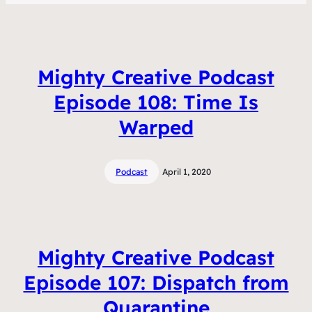
Mighty Creative Podcast
Episode 108: Time Is
Warped
Podcast
April 1, 2020
Mighty Creative Podcast
Episode 107: Dispatch from
Quarantine