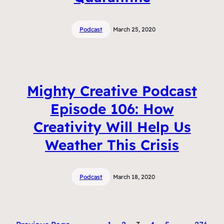
Podcast
March 25, 2020
Mighty Creative Podcast
Episode 106: How
Creativity Will Help Us
Weather This Crisis
Podcast
March 18, 2020