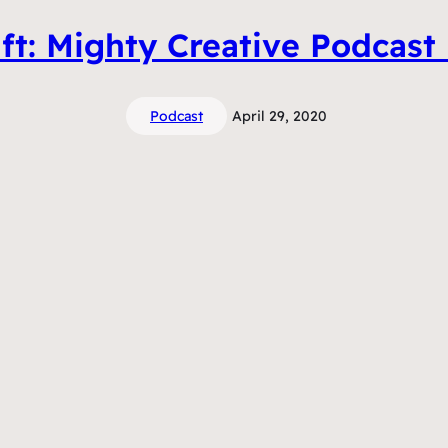
ft: Mighty Creative Podcast
Podcast
April 29, 2020