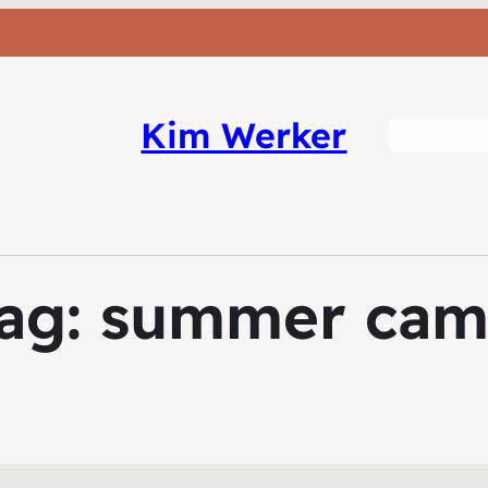
Kim Werker
ag:
summer ca