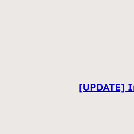
[UPDATE] In