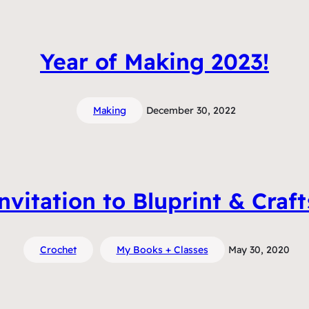
Year of Making 2023!
Making
December 30, 2022
vitation to Bluprint & Craf
Crochet
My Books + Classes
May 30, 2020