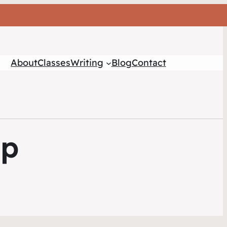
About
Classes
Writing
Blog
Contact
mp