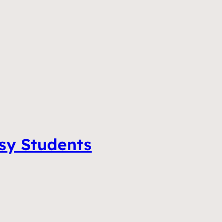
tsy Students