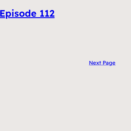
 Episode 112
Next Page