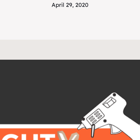
April 29, 2020