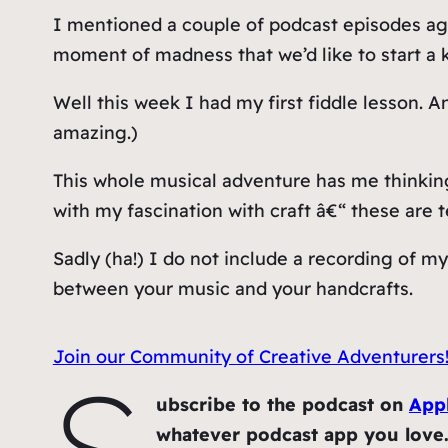
I mentioned a couple of podcast episodes ago
moment of madness that we’d like to start a 
Well this week I had my first fiddle lesson. A
amazing.)
This whole musical adventure has me thinking 
with my fascination with craft â€“ these are 
Sadly (ha!) I do not include a recording of my
between your music and your handcrafts.
Join our Community of Creative Adventurers
S
ubscribe to the podcast on
App
whatever podcast app you love. A