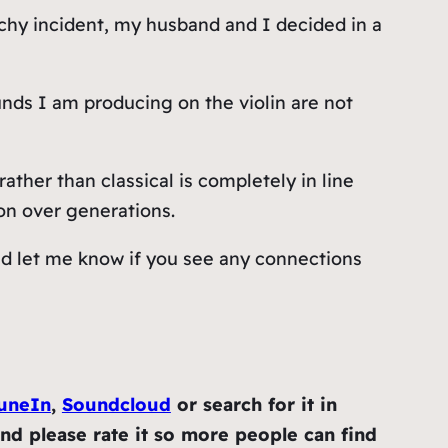
rchy incident, my husband and I decided in a
unds I am producing on the violin are not
ther than classical is completely in line
on over generations.
 and let me know if you see any connections
uneIn
,
Soundcloud
or search for it in
and please rate it so more people can find