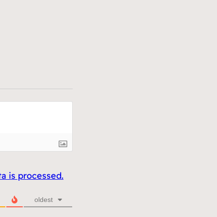
 is processed.
oldest