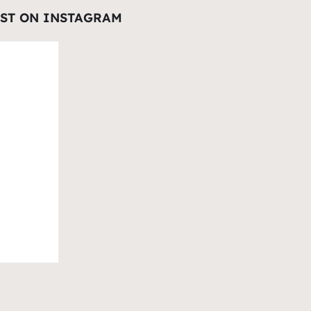
EST ON INSTAGRAM