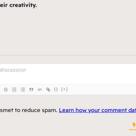
ir creativity.
{}
[+]
kismet to reduce spam.
Learn how your comment data