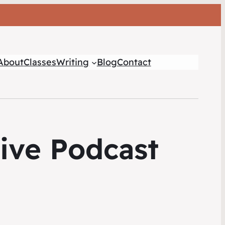
About
Classes
Writing
Blog
Contact
tive Podcast