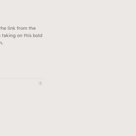
 the link from the
 taking on this bold
n.