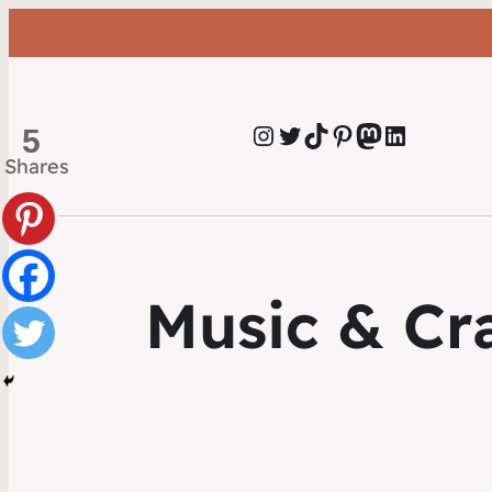
Instagram
Twitter
TikTok
Pinterest
Mastodon
LinkedIn
5
Shares
Music & Cra