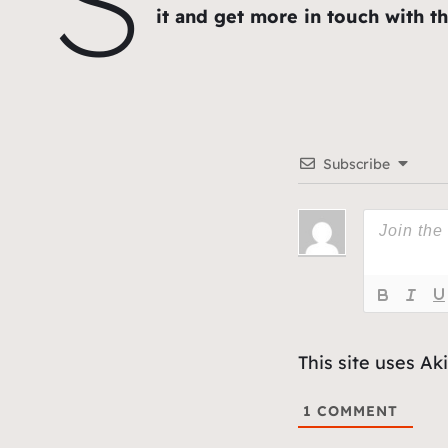
it and get more in touch with the
Subscribe
This site uses A
1
COMMENT