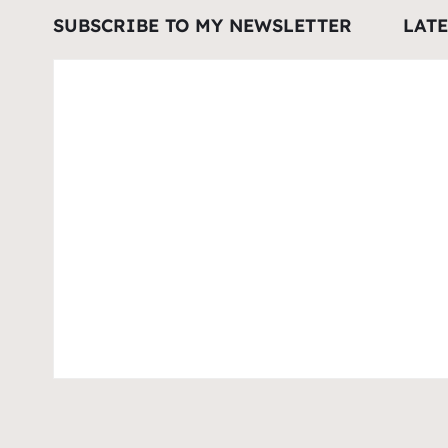
SUBSCRIBE TO MY NEWSLETTER
LAT