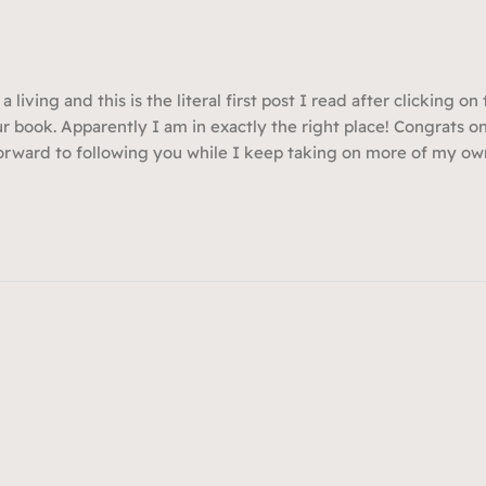
 a living and this is the literal first post I read after clicking on
ur book. Apparently I am in exactly the right place! Congrats on
forward to following you while I keep taking on more of my ow