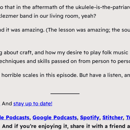
 that in the aftermath of the ukulele-is-the-patria
klezmer band in our living room, yeah?
nd it was
amazing
. (The lesson was amazing; the so
about craft, and how my desire to play folk music ra
techniques and skills passed on from person to pers
 horrible scales in this episode. But have a listen,
!
And
stay up to date!
le Podcasts
,
Google Podcasts
,
Spotify
,
Stitcher
,
T
nd if you’re enjoying it, share it with a friend 