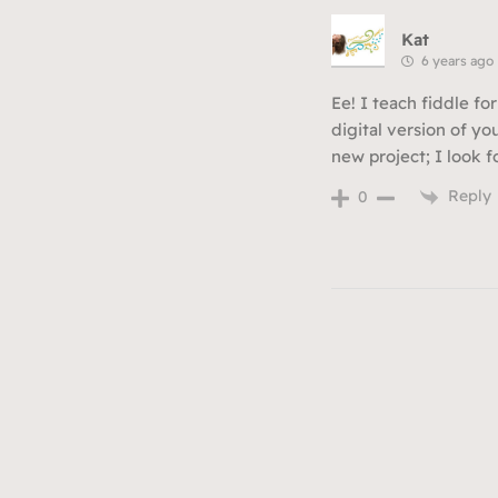
Kat
6 years ago
Ee! I teach fiddle for
digital version of yo
new project; I look 
Reply
0