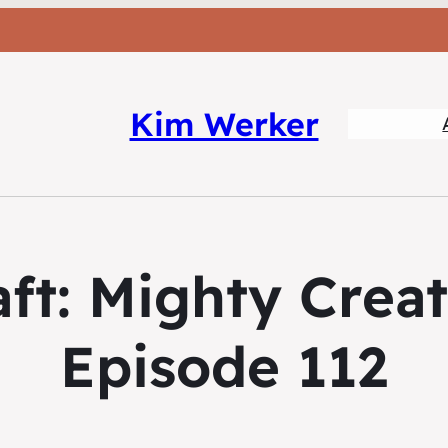
Kim Werker
ft: Mighty Crea
Episode 112