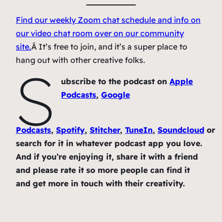
Find our weekly Zoom chat schedule and info on
our video chat room over on our community
site.
Â It’s free to join, and it’s a super place to
hang out with other creative folks.
S
ubscribe to the podcast on
Apple
Podcasts
,
Google
Podcasts
,
Spotify
,
Stitcher
,
TuneIn
,
Soundcloud
or
search for it in whatever podcast app you love.
And if you’re enjoying it, share it with a friend
and please rate it so more people can find it
and get more in touch with their creativity.