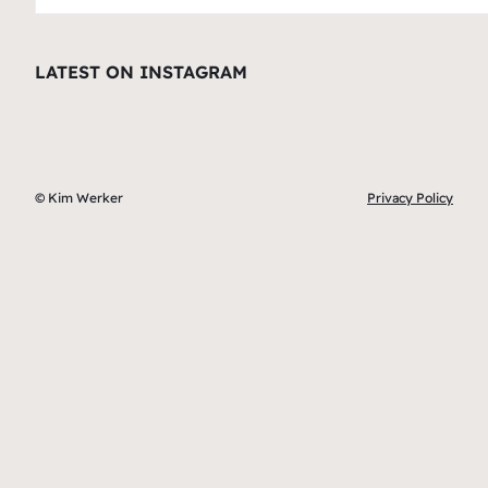
LATEST ON INSTAGRAM
© Kim Werker
Privacy Policy