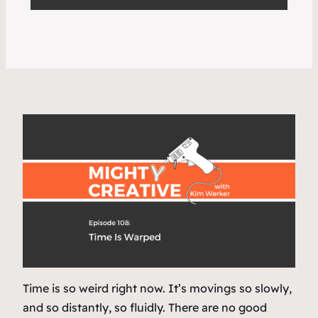
Time is so weird right now. It’s movings so slowly,
and so distantly, so fluidly. There are no good