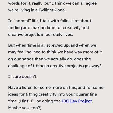
words for it, really, but I think we can all agree
we’re living in a Twilight Zone.
In “normal” life, I talk with folks a lot about
finding and making time for creativity and
creative projects in our daily lives.
But when time is all screwed up, and when we
may feel inclined to think we have way more of it
on our hands than we actually do, does the
challenge of fitting in creative projects go away?
It sure doesn’t.
Have a listen for some more on this, and for some
ideas for fitting creativity into your quarantine
time. (Hint: I’ll be doing the
100 Day Project
.
Maybe you, too?)