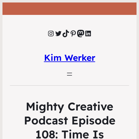
Instagram
Twitter
TikTok
Pinterest
Mastodon
LinkedIn
Kim Werker
Mighty Creative
Podcast Episode
108: Time Is