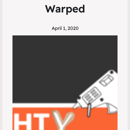
Warped
April 1, 2020