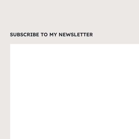
SUBSCRIBE TO MY NEWSLETTER