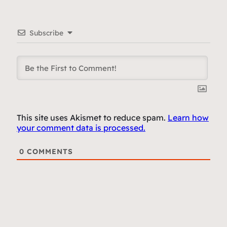
Subscribe
This site uses Akismet to reduce spam.
Learn how
your comment data is processed.
0
COMMENTS