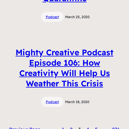
Podcast
March 25, 2020
Mighty Creative Podcast
Episode 106: How
Creativity Will Help Us
Weather This Crisis
Podcast
March 18, 2020