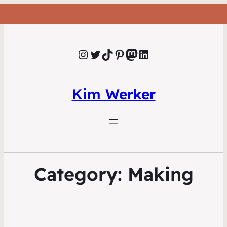
Instagram
Twitter
TikTok
Pinterest
Mastodon
LinkedIn
Kim Werker
Category:
Making