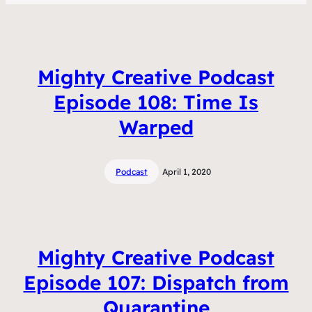
Mighty Creative Podcast
Episode 108: Time Is
Warped
Podcast
April 1, 2020
Mighty Creative Podcast
Episode 107: Dispatch from
Quarantine