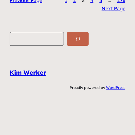
Previous Page
1
2
3
4
5
…
276
Next Page
S
e
a
r
c
Kim Werker
h
Proudly powered by
WordPress