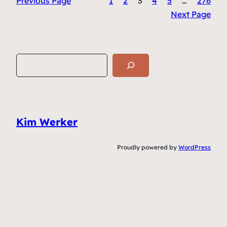
Previous Page
1
2
3
4
5
…
276
Next Page
S
e
a
r
c
Kim Werker
h
Proudly powered by
WordPress