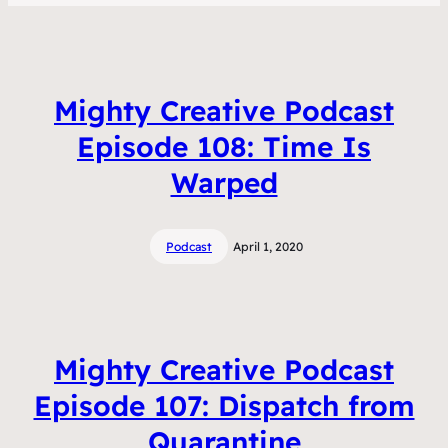
Mighty Creative Podcast
Episode 108: Time Is
Warped
Podcast
April 1, 2020
Mighty Creative Podcast
Episode 107: Dispatch from
Quarantine