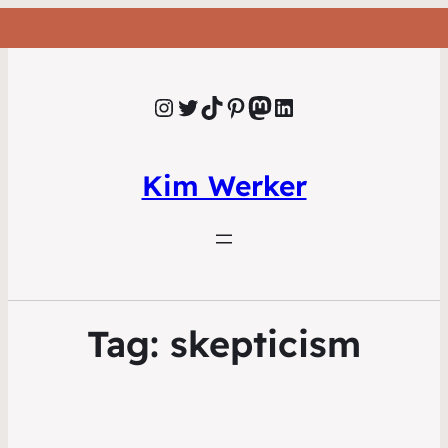
Instagram
Twitter
TikTok
Pinterest
Mastodon
LinkedIn
Kim Werker
Tag:
skepticism