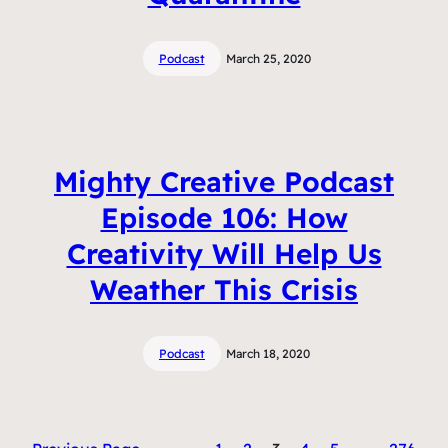
Podcast
March 25, 2020
Mighty Creative Podcast
Episode 106: How
Creativity Will Help Us
Weather This Crisis
Podcast
March 18, 2020