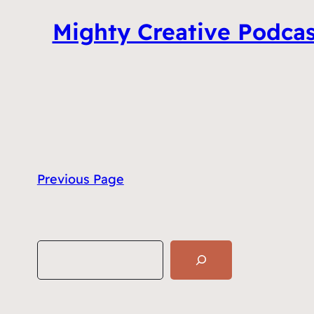
Mighty Creative Podcas
Previous Page
S
e
a
r