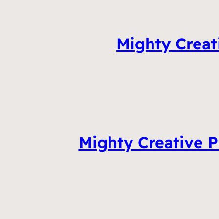
Mighty Creat
Mighty Creative P