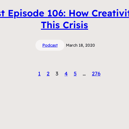
t Episode 106: How Creativi
This Crisis
Podcast
March 18, 2020
1
2
3
4
5
…
276