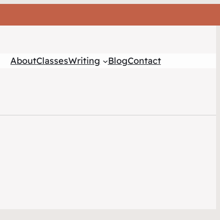
About
Classes
Writing
Blog
Contact