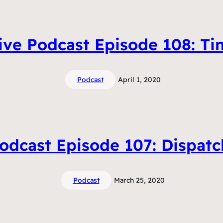
ive Podcast Episode 108: T
Podcast
April 1, 2020
odcast Episode 107: Dispat
Podcast
March 25, 2020