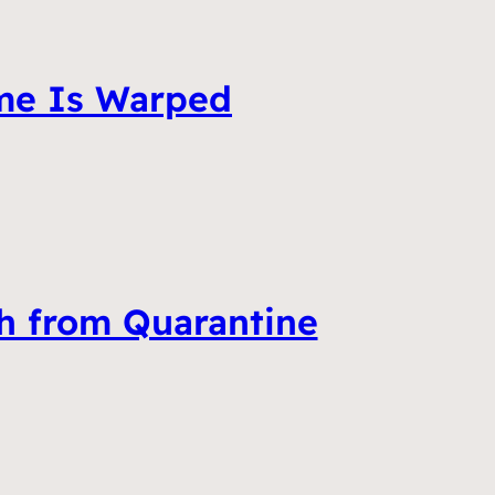
ime Is Warped
ch from Quarantine