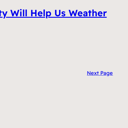
ty Will Help Us Weather
Next Page