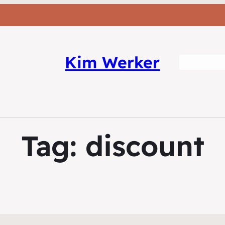
Kim Werker
Tag:
discount