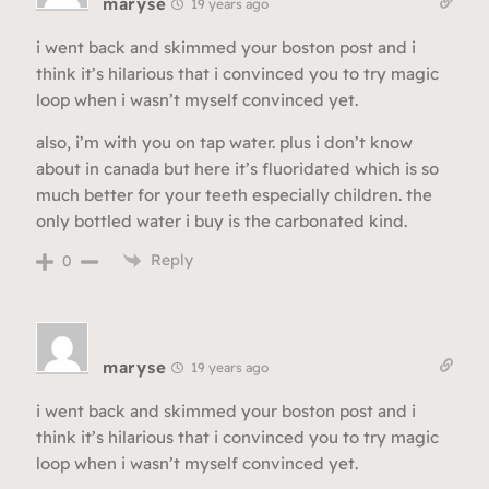
maryse
19 years ago
i went back and skimmed your boston post and i
think it’s hilarious that i convinced you to try magic
loop when i wasn’t myself convinced yet.
also, i’m with you on tap water. plus i don’t know
about in canada but here it’s fluoridated which is so
much better for your teeth especially children. the
only bottled water i buy is the carbonated kind.
Reply
0
maryse
19 years ago
i went back and skimmed your boston post and i
think it’s hilarious that i convinced you to try magic
loop when i wasn’t myself convinced yet.