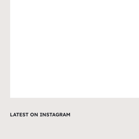
LATEST ON INSTAGRAM