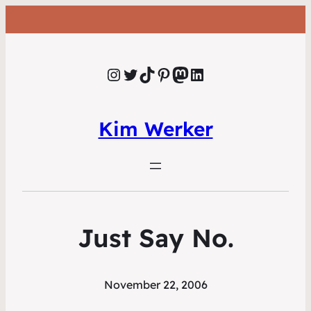
Instagram
Twitter
TikTok
Pinterest
Mastodon
LinkedIn
Kim Werker
Just Say No.
November 22, 2006