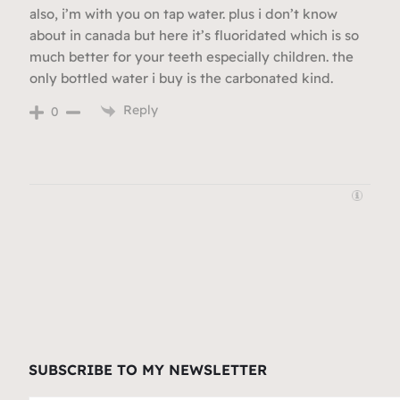
also, i’m with you on tap water. plus i don’t know
about in canada but here it’s fluoridated which is so
much better for your teeth especially children. the
only bottled water i buy is the carbonated kind.
Reply
0
SUBSCRIBE TO MY NEWSLETTER