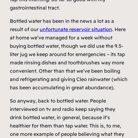
gastrointestinal tract.
Bottled water has been in the news a lot as a
result of our
unfortunate reservoir situation
. Here
at home we’ve managed for a week without
buying bottled water, though we did use the 9.5-
liter jug we keep around for emergencies – its tap
made rinsing dishes and toothbrushes way more
convenient. Other than that we’ve been boiling
and refrigerating and giving Cleo rainwater (which
has been accumulating in great abundance).
So anyway, back to bottled water. People
interviewed on tv and radio keep saying they
drink bottled water, in general, because it’s
healthier for them than tap water. This is, to me,
one more example of people believing what they