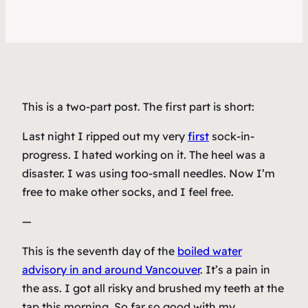
This is a two-part post. The first part is short:
Last night I ripped out my very
first
sock-in-
progress. I hated working on it. The heel was a
disaster. I was using too-small needles. Now I’m
free to make other socks, and I feel free.
—
This is the seventh day of the
boiled water
advisory in and around Vancouver
. It’s a pain in
the ass. I got all risky and brushed my teeth at the
tap this morning. So far so good with my