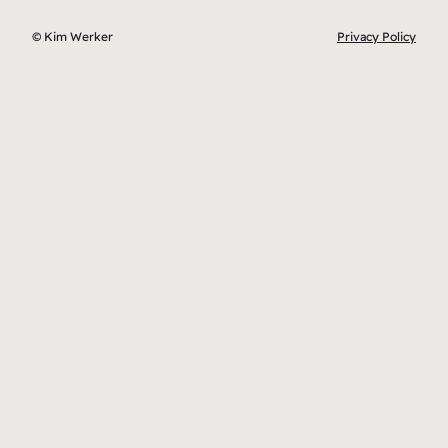
© Kim Werker
Privacy Policy