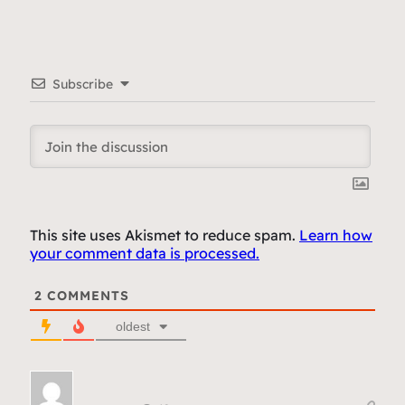
Subscribe
This site uses Akismet to reduce spam.
Learn how
your comment data is processed.
2
COMMENTS
oldest