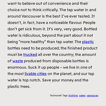
want to believe out of convenience and their
choice not to think critically. The tap water in and
around Vancouver is the best I’ve ever tasted. It
doesn’t, in fact, have a noticeable flavour. People
don’t get sick from it. It’s very, very good. Bottled
water is ridiculous, beyond the part about it not
being “more healthy” than tap water. The
plastic
bottles need to be produced; the finished product
must be
trucked
all over the country; the amount
of
waste
produced from disposable bottles is
enormous. Suck it up people – we live in one of
the most
livable cities
on the planet, and our tap
water is top notch. Save your money and the
plastic trees.
Technorati Tags:
knitting
,
water
,
vancouver