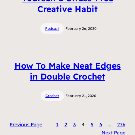
Creative Habit
Podcast
February 26, 2020
How To Make Neat Edges
in Double Crochet
Crochet
February 21, 2020
Previous Page
1
2
3
4
5
6
…
276
Next Page