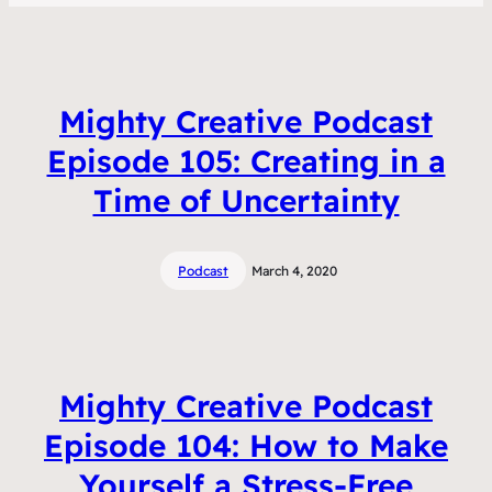
Mighty Creative Podcast
Episode 105: Creating in a
Time of Uncertainty
Podcast
March 4, 2020
Mighty Creative Podcast
Episode 104: How to Make
Yourself a Stress-Free