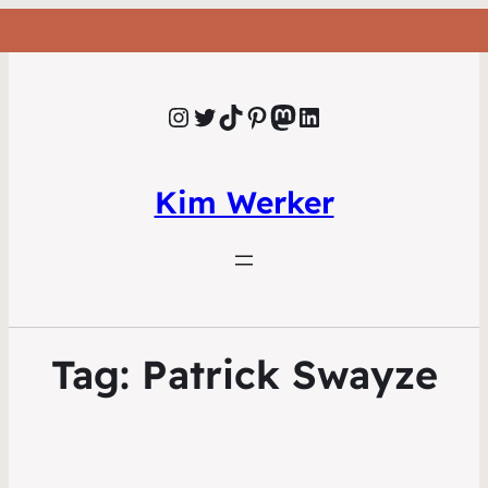
Instagram
Twitter
TikTok
Pinterest
Mastodon
LinkedIn
Kim Werker
Tag:
Patrick Swayze