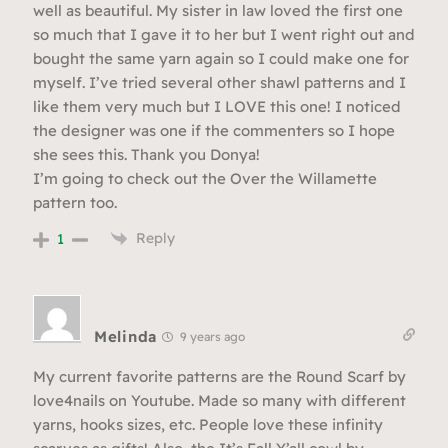
well as beautiful. My sister in law loved the first one
so much that I gave it to her but I went right out and
bought the same yarn again so I could make one for
myself. I’ve tried several other shawl patterns and I
like them very much but I LOVE this one! I noticed
the designer was one if the commenters so I hope
she sees this. Thank you Donya!
I’m going to check out the Over the Willamette
pattern too.
Reply
1
Melinda
9 years ago
My current favorite patterns are the Round Scarf by
love4nails on Youtube. Made so many with different
yarns, hooks sizes, etc. People love these infinity