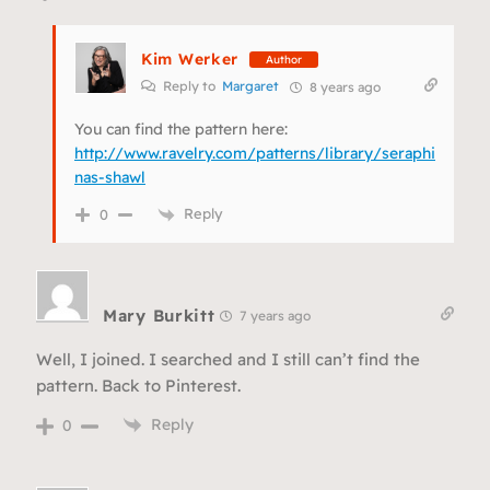
Kim Werker
Author
Reply to
Margaret
8 years ago
You can find the pattern here:
http://www.ravelry.com/patterns/library/seraphi
nas-shawl
Reply
0
Mary Burkitt
7 years ago
Well, I joined. I searched and I still can’t find the
pattern. Back to Pinterest.
Reply
0