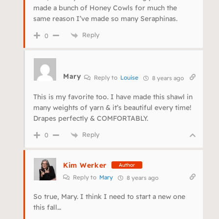
made a bunch of Honey Cowls for much the
same reason I’ve made so many Seraphinas.
Reply
0
Mary
Reply to
Louise
8 years ago
This is my favorite too. I have made this shawl in
many weights of yarn & it’s beautiful every time!
Drapes perfectly & COMFORTABLY.
Reply
0
Kim Werker
Author
Reply to
Mary
8 years ago
So true, Mary. I think I need to start a new one
this fall…