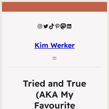
Instagram
Twitter
TikTok
Pinterest
Mastodon
LinkedIn
Kim Werker
Tried and True
(AKA My
Favourite