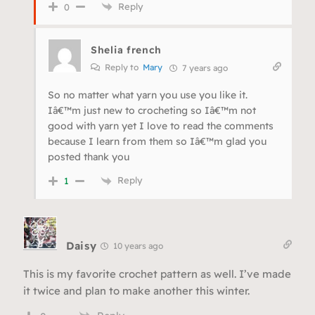
Reply
0
Shelia french
Reply to
Mary
7 years ago
So no matter what yarn you use you like it.
Iâ€™m just new to crocheting so Iâ€™m not
good with yarn yet I love to read the comments
because I learn from them so Iâ€™m glad you
posted thank you
Reply
1
Daisy
10 years ago
This is my favorite crochet pattern as well. I’ve made
it twice and plan to make another this winter.