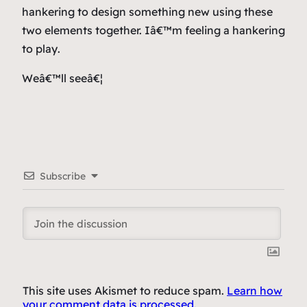
hankering to design something new using these
two elements together. Iâ€™m feeling a hankering
to
play
.
Weâ€™ll seeâ€¦
Subscribe
This site uses Akismet to reduce spam.
Learn how
your comment data is processed.