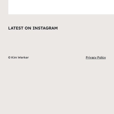
LATEST ON INSTAGRAM
© Kim Werker
Privacy Policy