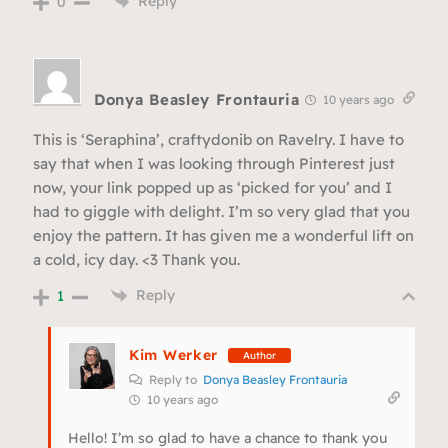
Reply
0
Donya Beasley Frontauria
10 years ago
This is ‘Seraphina’, craftydonib on Ravelry. I have to
say that when I was looking through Pinterest just
now, your link popped up as ‘picked for you’ and I
had to giggle with delight. I’m so very glad that you
enjoy the pattern. It has given me a wonderful lift on
a cold, icy day. <3 Thank you.
Reply
1
Kim Werker
Author
Reply to
Donya Beasley Frontauria
10 years ago
Hello! I’m so glad to have a chance to thank you