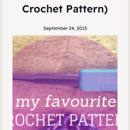
Crochet Pattern)
September 24, 2015