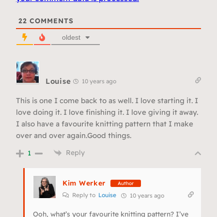
22
COMMENTS
oldest
Louise
10 years ago
This is one I come back to as well. I love starting it. I
love doing it. I love finishing it. I love giving it away.
I also have a favourite knitting pattern that I make
over and over again.Good things.
Reply
1
Kim Werker
Author
Reply to
Louise
10 years ago
Ooh, what’s your favourite knitting pattern? I’ve