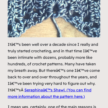
Itâ€™s been well over a decade since I really and
truly started crocheting, and in that time Iâ€™ve
been intimate with dozens, probably more like
hundreds, of crochet patterns. Many have taken
my breath away. But thereâ€™s one Iâ€™ve come
back to over and over throughout the years, and
Iâ€™ve been trying very hard to figure out why.
Itâ€™sÂ
Seraphinaâ€™s Shawl. (You can find
more information about the pattern here.)
I mean yes, certainly, one of the main reasons is