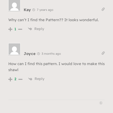
Kay
7 years ago
Why can’t I find the Pattern?? It looks wonderful.
Reply
1
Joyce
3 months ago
How can I find this pattern. I would love to make this
shawl
Reply
2