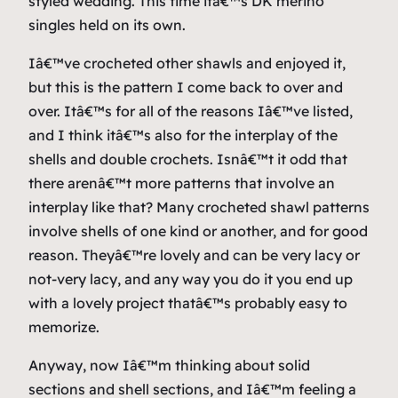
styled wedding. This time itâ€™s DK merino
singles held on its own.
Iâ€™ve crocheted other shawls and enjoyed it,
but this is the pattern I come back to over and
over. Itâ€™s for all of the reasons Iâ€™ve listed,
and I think itâ€™s also for the interplay of the
shells and double crochets. Isnâ€™t it odd that
there arenâ€™t more patterns that involve an
interplay like that? Many crocheted shawl patterns
involve shells of one kind or another, and for good
reason. Theyâ€™re lovely and can be very lacy or
not-very lacy, and any way you do it you end up
with a lovely project thatâ€™s probably easy to
memorize.
Anyway, now Iâ€™m thinking about solid
sections and shell sections, and Iâ€™m feeling a