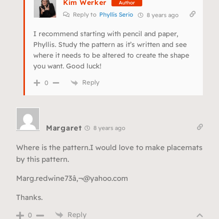
Kim Werker
Author
Reply to
Phyllis Serio
8 years ago
I recommend starting with pencil and paper,
Phyllis. Study the pattern as it’s written and see
where it needs to be altered to create the shape
you want. Good luck!
Reply
0
Margaret
8 years ago
Where is the pattern.I would love to make placemats
by this pattern.
Marg.redwine73â‚¬@yahoo.com
Thanks.
Reply
0