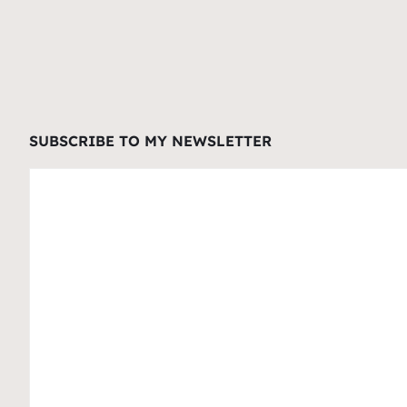
SUBSCRIBE TO MY NEWSLETTER