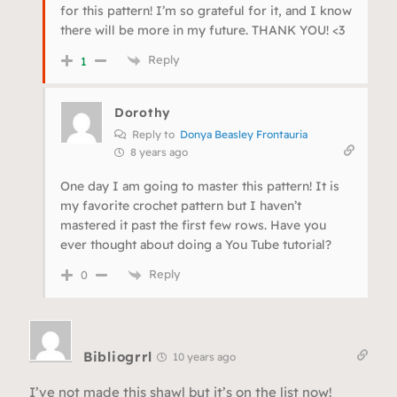
for this pattern! I’m so grateful for it, and I know
there will be more in my future. THANK YOU! <3
Reply
1
Dorothy
Reply to
Donya Beasley Frontauria
8 years ago
One day I am going to master this pattern! It is
my favorite crochet pattern but I haven’t
mastered it past the first few rows. Have you
ever thought about doing a You Tube tutorial?
Reply
0
Bibliogrrl
10 years ago
I’ve not made this shawl but it’s on the list now!