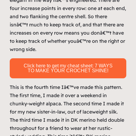
elegant in the way itâ€™s engineered. There are
four increase points in every row: one at each end,
and two flanking the centre shell. So there
isnâ€™t much to keep track of, and that there are
increases on
every
row means you donâ€™t have
to keep track of whether youâ€™re on the right or
wrong side.
Click here to get my cheat sheet: 7 WAYS
TO MAKE YOUR CROCHET SHINE!
This is the fourth time Iâ€™ve made this pattern.
The first time, I made it over a weekend in
chunky-weight alpaca. The second time I made it
for my new sister-in-law, out of laceweight silk.
The third time I made it in DK merino held double
throughout for a friend to wear at her rustic-