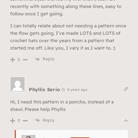
recently with something along these lines, easy to
follow once I get going.
I can totally relate about not needing a pattern once
the flow gets going. I’ve made LOTS and LOTS of
crochet hats over the years from a pattern that
started me off. Like you, I vary it as I want to. :)
Reply
0
Phyllis Serio
8 years ago
Hi, I need this pattern in a poncho, instead of a
shawl. Please help Phyllis
Reply
0