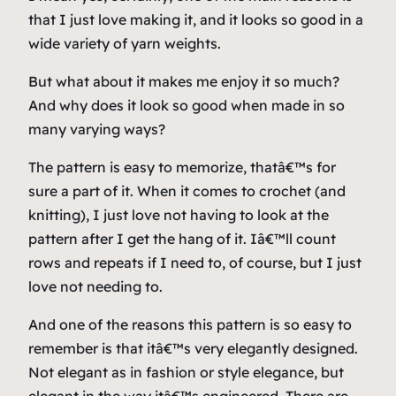
that I just love making it, and it looks so good in a
wide variety of yarn weights.
But what about it makes me enjoy it so much?
And
why
does it look so good when made in so
many varying ways?
The pattern is easy to memorize, thatâ€™s for
sure a part of it. When it comes to crochet (and
knitting), I just love not having to look at the
pattern after I get the hang of it. Iâ€™ll count
rows and repeats if I need to, of course, but I just
love not needing to.
And one of the reasons this pattern is so easy to
remember is that itâ€™s very elegantly designed.
Not elegant as in fashion or style elegance, but