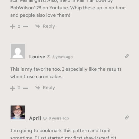
scarves as gifts! Also, the It’s Fall Y’all cowl by
BobWilson123 on Youtube. Whip these up in no time
and people also love them!
Reply
0
Louise
8 years ago
This is my favorite too. I especially like the results
when I use caron cakes.
Reply
0
April
8 years ago
I’m going to bookmark this pattern and try it
sometime. I just started my first shawl/scarf bit