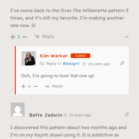
I’ve come back to the Over The Willamette pattern 5
times, and it’s still my favorite. I’m making another
one now. :D
Reply
1
Kim Werker
Author
Reply to
Bibliogrrl
10 years ago
Ooh, I’m going to look that one up!
Reply
0
Bette Jadwin
10 years ago
I discovered this pattern about two months ago and
I’m on my fourth shawl using it. It is addictive as