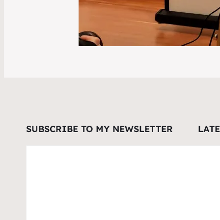
SUBSCRIBE TO MY NEWSLETTER
LAT