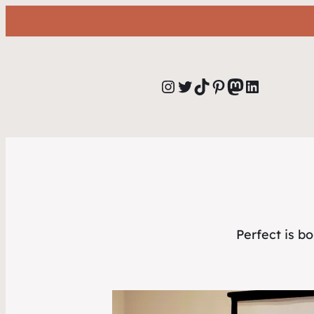
Instagram
Twitter
TikTok
Pinterest
Mastodon
LinkedIn
Perfect is b