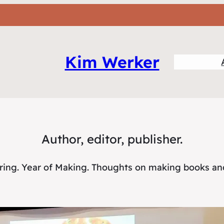
Kim Werker
Author, editor, publisher.
oring. Year of Making. Thoughts on making books a