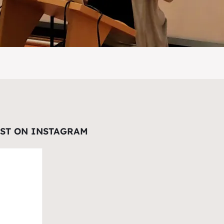
EST ON INSTAGRAM