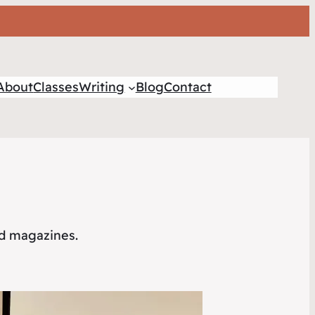
About
Classes
Writing
Blog
Contact
nd magazines.