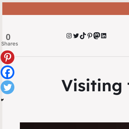
Instagram
Twitter
TikTok
Pinterest
Mastodon
LinkedIn
0
Shares
Visitin