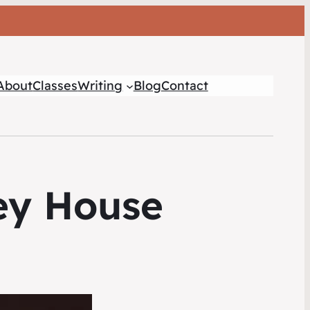
About
Classes
Writing
Blog
Contact
ey House