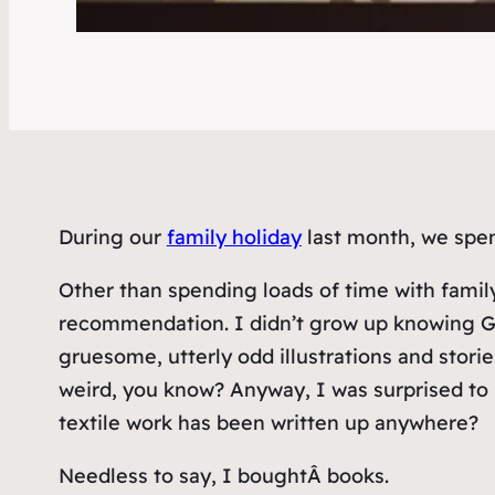
During our
family holiday
last month, we spen
Other than spending loads of time with family
recommendation. I didn’t grow up knowing Gorey
gruesome, utterly odd illustrations and storie
weird, you know? Anyway, I was surprised to 
textile work has been written up anywhere?
Needless to say, I boughtÂ
books
.