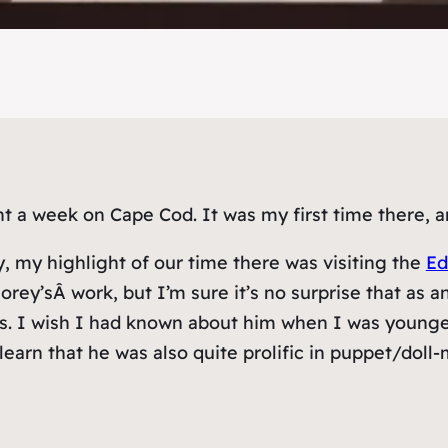
t a week on Cape Cod. It was my first time there, a
, my highlight of our time there was visiting the
Ed
’sÂ work, but I’m sure it’s no surprise that as an ad
s. I wish I had known about him when I was younger; 
learn that he was also quite prolific in puppet/dol