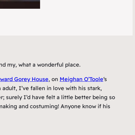
nd my, what a wonderful place.
ward Gorey House
, on
Meighan O’Toole
‘s
ult, I’ve fallen in love with his stark,
surely I’d have felt a little better being so
l-making and costuming! Anyone know if his