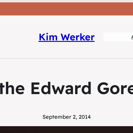
Kim Werker
g the Edward Gor
September 2, 2014