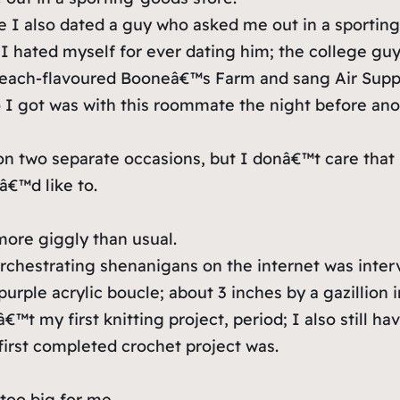
ge I also dated a guy who asked me out in a sportin
I hated myself for ever dating him; the college guy
f peach-flavoured Booneâ€™s Farm and sang Air Sup
o I got was with this roommate the night before an
on two separate occasions, but I donâ€™t care th
â€™d like to.
ore giggly than usual.
orchestrating shenanigans on the internet was int
 (purple acrylic boucle; about 3 inches by a gazillion 
 my first knitting project, period; I also still hav
irst completed crochet project was.
too big for me.