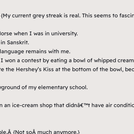
 {
My current grey streak is real. This seems to fas
Norse when I was in university.
in Sanskrit.
 language remains with me.
 won a contest by eating a bowl of whipped cream s
 ate the Hershey’s Kiss at the bottom of the bowl, 
ayground of my elementary school.
 an ice-cream shop that didnâ€™t have air condition
ble.Â
{Not soÂ much anymore.}