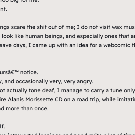
nt.
ngs scare the shit out of me; I do not visit wax mu
ot look like human beings, and especially ones that
eave days, I came up with an idea for a webcomic th
ursâ€™ notice.
, and occasionally very, very angry.
actually tone deaf, I manage to carry a tune only 
re Alanis Morissette CD on a road trip, while imitati
ad more than once.
f.