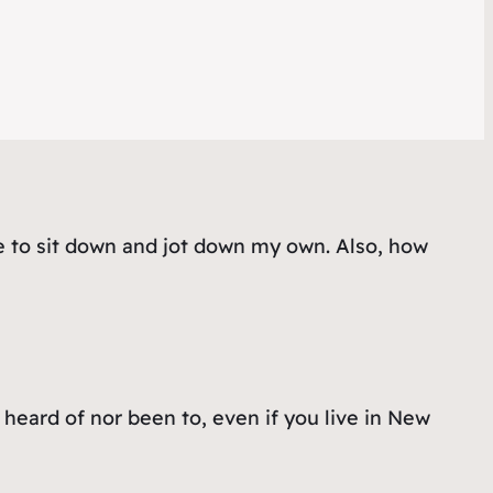
e to sit down and jot down my own. Also, how
heard of nor been to, even if you live in New