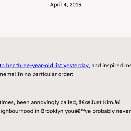
April 4, 2013
o her three-year-old list yesterday
, and inspired m
meme! In no particular order:
t times, been annoyingly called, â€œJust Kim.â€
a neighbourhood in Brooklyn youâ€™ve probably never 