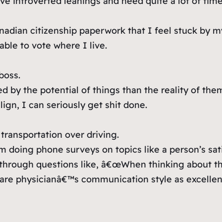
e introverted leanings and need quite a lot of time
adian citizenship paperwork that I feel stuck by m
 able to vote where I live.
boss.
d by the potential of things than the reality of the
lign, I can seriously get shit done.
 transportation over driving.
m doing phone surveys on topics like a person’s sati
through questions like, â€œWhen thinking about t
are physicianâ€™s communication style as excellent,