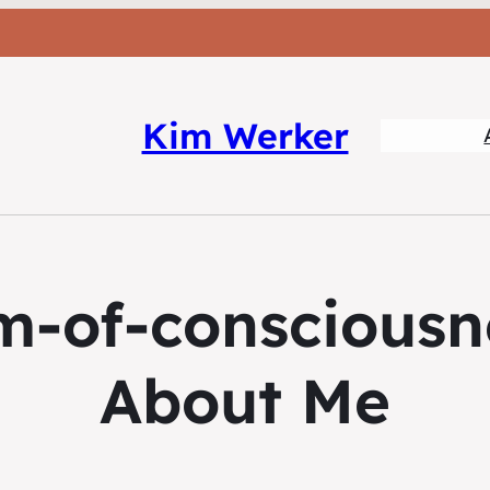
Kim Werker
m-of-consciousn
About Me