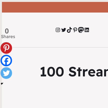
Instagram
Twitter
TikTok
Pinterest
Mastodon
LinkedIn
0
Shares
100 Strea