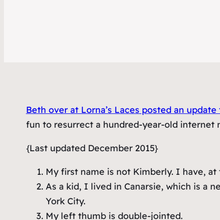
Beth over at Lorna’s Laces posted an update t
fun to resurrect a hundred-year-old internet 
{Last updated December 2015}
My first name is not Kimberly. I have, a
As a kid, I lived in Canarsie, which is 
York City.
My left thumb is double-jointed.