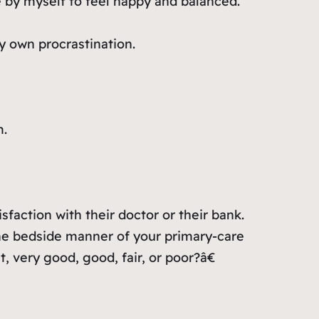
 by myself to feel happy and balanced.
y own procrastination.
m.
sfaction with their doctor or their bank.
he bedside manner of your primary-care
 very good, good, fair, or poor?â€