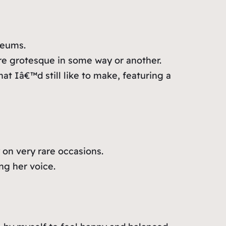
seums.
 are grotesque in some way or another.
at Iâ€™d still like to make, featuring a
on very rare occasions.
ng her voice.