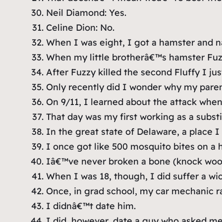
Neil Diamond: Yes.
Celine Dion: No.
When I was eight, I got a hamster and na
When my little brotherâ€™s hamster Fuzzy
After Fuzzy killed the second Fluffy I ju
Only recently did I wonder why my parents
On 9/11, I learned about the attack when 
That day was my first working as a substi
In the great state of Delaware, a place I
I once got like 500 mosquito bites on a h
Iâ€™ve never broken a bone (knock woo
When I was 18, though, I did suffer a wi
Once, in grad school, my car mechanic ra
I didnâ€™t date him.
I did, however, date a guy who asked me 