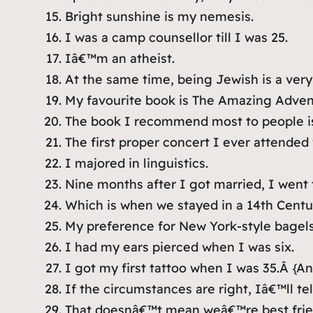
Bright sunshine is my nemesis.
I was a camp counsellor till I was 25.
Iâ€™m an atheist.
At the same time, being Jewish is a very 
My favourite book is
The Amazing Advent
The book I recommend most to people 
The first proper concert I ever attended
I majored in linguistics.
Nine months after I got married, I went 
Which is when we stayed in a 14th Centu
My preference for New York-style bagels
I had my ears pierced when I was six.
I got my first tattoo when I was 35.Â
{An
If the circumstances are right, Iâ€™ll t
That doesnâ€™t mean weâ€™re best frie