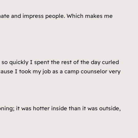
cinate and impress people. Which makes me
o quickly I spent the rest of the day curled
because I took my job as a camp counselor very
ing; it was hotter inside than it was outside,