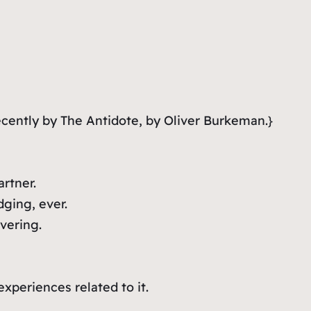
cently by The Antidote, by Oliver Burkeman.}
rtner.
ging, ever.
vering.
xperiences related to it.