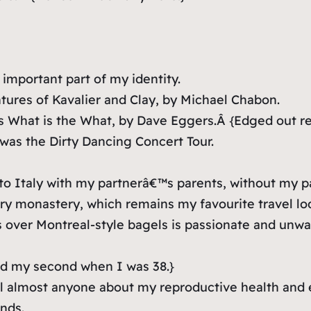
important part of my identity.
ures of Kavalier and Clay
, by Michael Chabon.
is
What is the What
, by Dave Eggers.Â
{Edged out re
 was the Dirty Dancing Concert Tour.
to Italy with my partnerâ€™s parents, without my pa
ry monastery, which remains my favourite travel lod
 over Montreal-style bagels is passionate and unwa
d my second when I was 38.}
ell almost anyone about my reproductive health and e
nds.