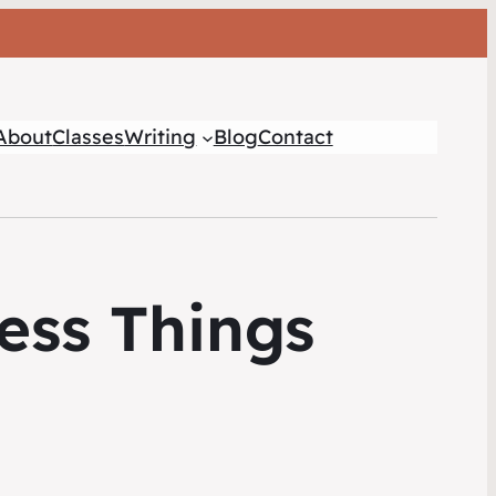
About
Classes
Writing
Blog
Contact
ess Things