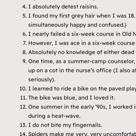
I absolutely detest raisins.
I found my first grey hair when I was 18.
simultaneously happy and confused.}
I nearly failed a six-week course in Old 
However, I was ace in a six-week course 
Absolutely no knowledge of either dead
One time, as a summer-camp counselor, I
up on a cot in the nurse’s office (I also
seriously).
I learned to ride a bike on the paved pl
The bike was blue, and I loved it.
One summer in the early ’90s, I worked in
during a heat-wave.
I do not bite my fingernails.
Spiders make me very, very uncomforta