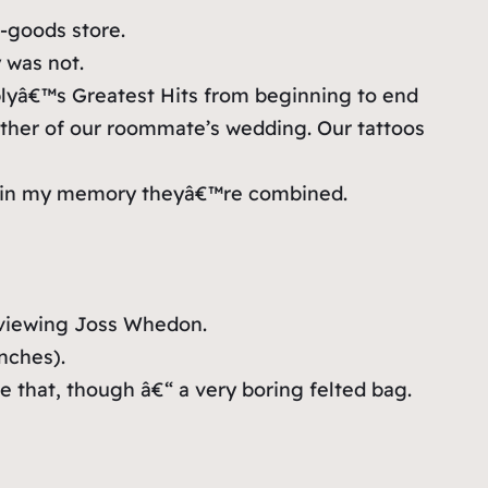
g-goods store.
 was not.
plyâ€™s Greatest Hits from beginning to end
other of our roommate’s wedding. Our tattoos
at in my memory theyâ€™re combined.
erviewing Joss Whedon.
inches).
e that, though â€“ a very boring felted bag.