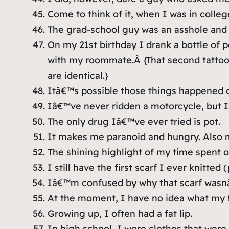
Come to think of it, when I was in colle
The grad-school guy was an asshole and 
On my 21st birthday I drank a bottle o
with my roommate.Â
{That second tatto
are identical.}
Itâ€™s possible those things happened 
Iâ€™ve never ridden a motorcycle, but I
The only drug Iâ€™ve ever tried is pot.
It makes me paranoid and hungry. Also m
The shining highlight of my time spent 
I still have the first scarf I ever knitted
Iâ€™m confused by why that scarf wasnâ€™t
At the moment, I have no idea what my f
Growing up, I often had a fat lip.
In high school, I wore clothes that were 