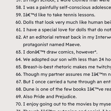
I was a painfully self-conscious adolesce
Iâ€™d like to take tennis lessons.
Dolls that look very much like human bei
I have a special love for dolls that do n
At an editorial retreat back in my Interw
protagonist named Maeve.
I donâ€™t draw comics, however*.
We adopted our son with less than 24 ho
Breast-is-best rhetoric makes me twitchy
Though my partner assures me Iâ€™m not 
But I once carried a tune through an enti
Dune
is one of the few books Iâ€™ve re
Also
Pride and Prejudice
.
I enjoy going out to the movies by mysel