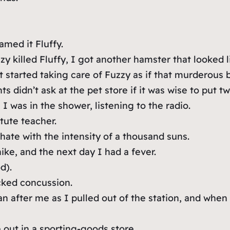
med it Fluffy.
 killed Fluffy, I got another hamster that looked li
st started taking care of Fuzzy as if that murderous
 didn’t ask at the pet store if it was wise to put t
I was in the shower, listening to the radio.
tute teacher.
 hate with the intensity of a thousand suns.
ike, and the next day I had a fever.
d).
cked concussion.
n after me as I pulled out of the station, and whe
out in a sporting-goods store.