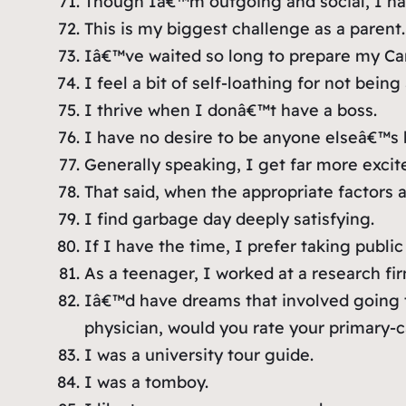
Though Iâ€™m outgoing and social, I hav
This is my biggest challenge as a parent.
Iâ€™ve waited so long to prepare my Can
I feel a bit of self-loathing for not being
I thrive when I donâ€™t have a boss.
I have no desire to be anyone elseâ€™s 
Generally speaking, I get far more excite
That said, when the appropriate factors a
I find garbage day deeply satisfying.
If I have the time, I prefer taking public
As a teenager, I worked at a research fir
Iâ€™d have dreams that involved going 
physician, would you rate your primary-c
I was a university tour guide.
I was a tomboy.