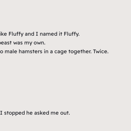
ke Fluffy and I named it Fluffy.
 beast was my own.
wo male hamsters in a cage together. Twice.
n I stopped he asked me out.