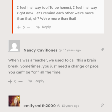
I feel that way too! To be honest, I feel that way
right now. Let’s remind each other we’re more
than that, eh? We’re more than that!
Reply
0
Nancy Cavillones
13 years ago
When I was a teacher, we used to call this a brain
break. Sometimes, you just need a change of pace!
You can’t be “on” all the time.
Reply
0
emilysmith2000
13 years ago