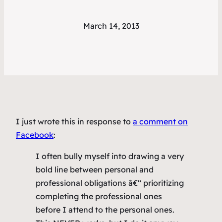
March 14, 2013
I just wrote this in response to
a comment on
Facebook
:
I often bully myself into drawing a very
bold line between personal and
professional obligations â€“ prioritizing
completing the professional ones
before I attend to the personal ones.