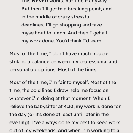
This NEVER works, but I do it anyway.
But then I’ll get to a breaking point, and
in the middle of crazy stressful
deadlines, I’ll go shopping and take
myself out to lunch. And then I get all
my work done. You’d think I’d learn…
Most of the time, I don’t have much trouble
striking a balance between my professional and
personal obligations. Most of the time.
Most of the time, I’m fair to myself. Most of the
time, the bold lines I draw help me focus on
whatever I’m doing at that moment. When I
relieve the babysitter at 4:30, my work is done for
the day (or it’s done at least until later in the
evening). I’ve always done my best to keep work
out of my weekends. And when I’m working to a