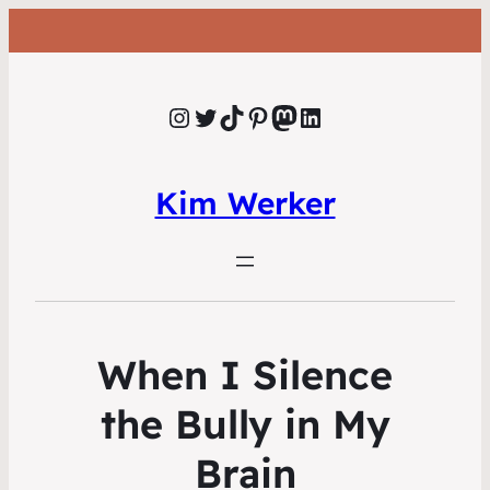
Instagram
Twitter
TikTok
Pinterest
Mastodon
LinkedIn
Kim Werker
When I Silence
the Bully in My
Brain