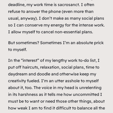
deadline, my work time is sacrosanct. I often
refuse to answer the phone (even more than
usual, anyway). I don’t make as many social plans
so I can conserve my energy for the intense work.
I allow myself to cancel non-essential plans.
But sometimes? Sometimes I’m an absolute prick
to myself.
In the “interest” of my lengthy work to-do list, I
put off haircuts, relaxation, social plans, time to
daydream and doodle and otherwise keep my
creativity fueled. I’m an utter asshole to myself
about it, too. The voice in my head is unrelenting
in its harshness as it tells me how uncommitted I
must be to want or need those other things, about
how weak I am to find it difficult to balance all the