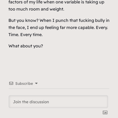
factors of my life when one variable is taking up
too much room and weight.
But you know? When I punch that fucking bully in
the face, I end up feeling far more capable. Every.
Time. Every time.
What about you?
Subscribe