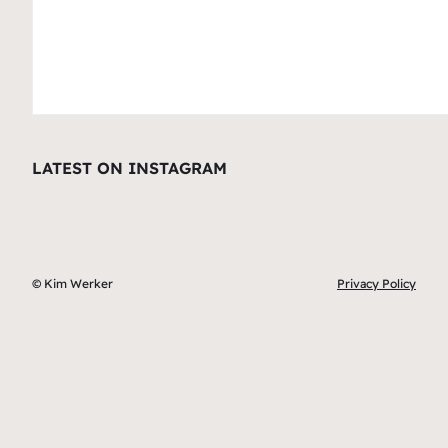
LATEST ON INSTAGRAM
© Kim Werker
Privacy Policy