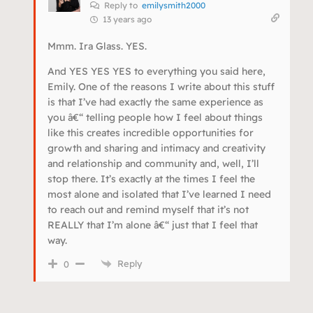
Reply to
emilysmith2000
13 years ago
Mmm. Ira Glass. YES.
And YES YES YES to everything you said here,
Emily. One of the reasons I write about this stuff
is that I’ve had exactly the same experience as
you â€“ telling people how I feel about things
like this creates incredible opportunities for
growth and sharing and intimacy and creativity
and relationship and community and, well, I’ll
stop there. It’s exactly at the times I feel the
most alone and isolated that I’ve learned I need
to reach out and remind myself that it’s not
REALLY that I’m alone â€“ just that I feel that
way.
Reply
0