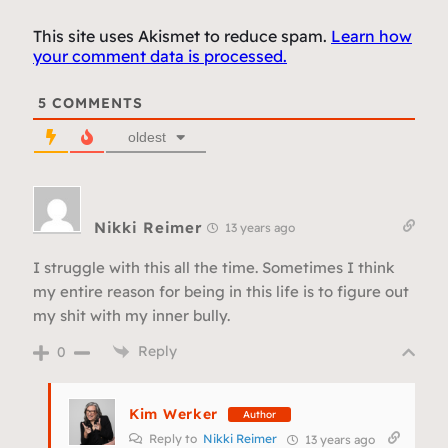
This site uses Akismet to reduce spam.
Learn how
your comment data is processed.
5
COMMENTS
oldest
Nikki Reimer
13 years ago
I struggle with this all the time. Sometimes I think
my entire reason for being in this life is to figure out
my shit with my inner bully.
Reply
0
Kim Werker
Author
Reply to
Nikki Reimer
13 years ago