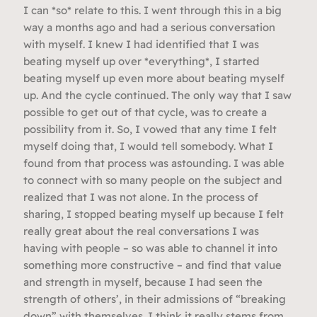
I can *so* relate to this. I went through this in a big
way a months ago and had a serious conversation
with myself. I knew I had identified that I was
beating myself up over *everything*, I started
beating myself up even more about beating myself
up. And the cycle continued. The only way that I saw
possible to get out of that cycle, was to create a
possibility from it. So, I vowed that any time I felt
myself doing that, I would tell somebody. What I
found from that process was astounding. I was able
to connect with so many people on the subject and
realized that I was not alone. In the process of
sharing, I stopped beating myself up because I felt
really great about the real conversations I was
having with people – so was able to channel it into
something more constructive – and find that value
and strength in myself, because I had seen the
strength of others’, in their admissions of “breaking
down” with themselves. I think it really stems from