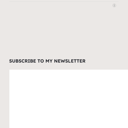
SUBSCRIBE TO MY NEWSLETTER