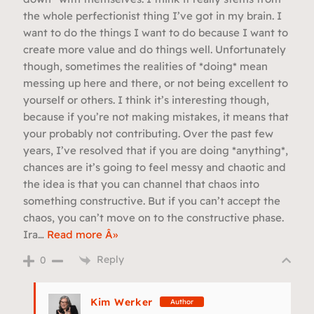
the whole perfectionist thing I’ve got in my brain. I
want to do the things I want to do because I want to
create more value and do things well. Unfortunately
though, sometimes the realities of *doing* mean
messing up here and there, or not being excellent to
yourself or others. I think it’s interesting though,
because if you’re not making mistakes, it means that
your probably not contributing. Over the past few
years, I’ve resolved that if you are doing *anything*,
chances are it’s going to feel messy and chaotic and
the idea is that you can channel that chaos into
something constructive. But if you can’t accept the
chaos, you can’t move on to the constructive phase.
Ira
…
Read more Â»
Reply
0
Kim Werker
Author