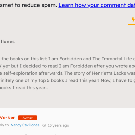
kismet to reduce spam.
Learn how your comment data
llones
o
 the books on this list: I am Forbidden and The Immortal Life o
 yet but I decided to read I am Forbidden after you wrote abou
e self-exploration afterwards. The story of Henrietta Lacks wa
finitely one of my top 5 books I read this year! Now, I have t
books I read this year…
Werker
Author
ly to
Nancy Cavillones
13 years ago