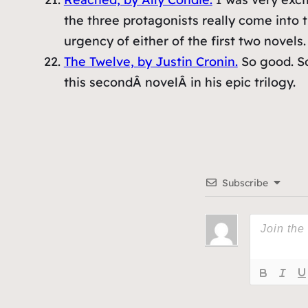
the three protagonists really come into th
urgency of either of the first two novels.
The Twelve, by Justin Cronin.
So good. So
this secondÂ novelÂ in his epic trilogy.
Subscribe