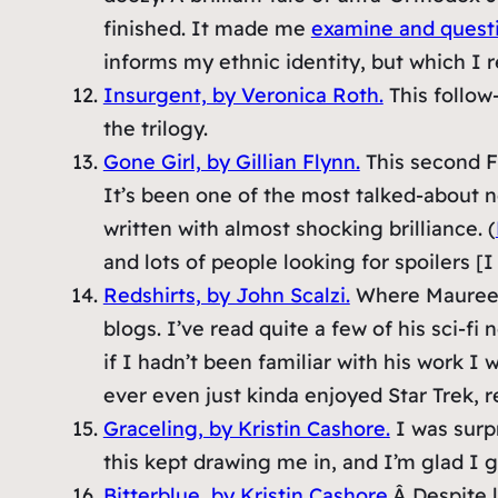
finished. It made me
examine and quest
informs my ethnic identity, but which I re
Insurgent, by Veronica Roth.
This follow-
the trilogy.
Gone Girl, by Gillian Flynn.
This second Fr
It’s been one of the most talked-about nov
written with almost shocking brilliance. (
and lots of people looking for spoilers [I
Redshirts, by John Scalzi.
Where Maureen 
blogs. I’ve read quite a few of his sci-fi 
if I hadn’t been familiar with his work I
ever even just kinda enjoyed Star Trek, r
Graceling, by Kristin Cashore.
I was surpr
this kept drawing me in, and I’m glad I g
Bitterblue, by Kristin Cashore.
Â Despite l