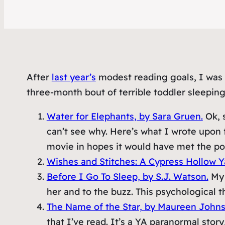
After
last year’s
modest reading goals, I was m
three-month bout of terrible toddler sleeping
Water for Elephants, by Sara Gruen.
Ok, s
can’t see why. Here’s what I wrote upon f
movie in hopes it would have met the pot
Wishes and Stitches: A Cypress Hollow Y
Before I Go To Sleep, by S.J. Watson.
My 
her and to the buzz. This psychological t
The Name of the Star, by Maureen Johns
that I’ve read. It’s a YA paranormal story