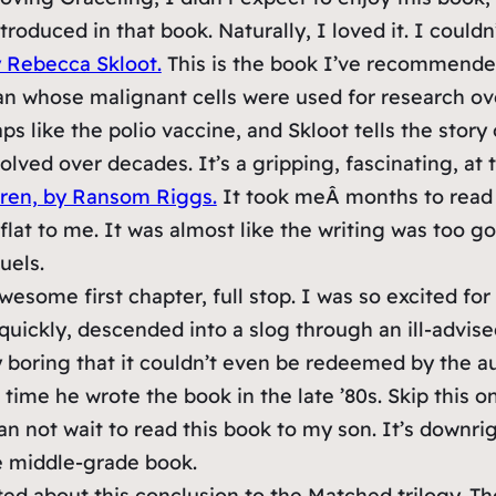
oduced in that book. Naturally, I loved it. I couldn’
y Rebecca Skloot.
This is the book I’ve recommended 
man whose malignant cells were used for research ov
ps like the polio vaccine, and Skloot tells the story
lved over decades. It’s a gripping, fascinating, at t
dren, by Ransom Riggs.
It took meÂ
months
to read 
l flat to me. It was almost like the writing was too 
uels.
esome first chapter, full stop. I was so excited for
 quickly, descended into a slog through an ill-advi
ly boring that it couldn’t even be redeemed by the au
he time he wrote the book in the late ’80s. Skip this
an not wait to read this book to my son. It’s downri
e middle-grade book.
ed about this conclusion to the Matched trilogy. Th