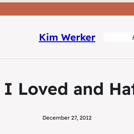
Kim Werker
 I Loved and Hat
December 27, 2012