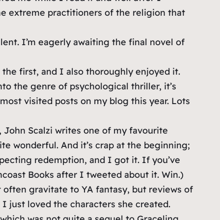
e extreme practitioners of the religion that
lent. I’m eagerly awaiting the final novel of
he first, and I also thoroughly enjoyed it.
o the genre of psychological thriller, it’s
most visited posts on my blog this year. Lots
John Scalzi writes one of my favourite
quite wonderful. And it’s crap at the beginning;
xpecting redemption, and I got it. If you’ve
ncoast Books after I tweeted about it. Win.)
 often gravitate to YA fantasy, but reviews of
 I just loved the characters she created.
, which was not quite a sequel to Graceling