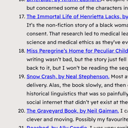
but concerned some of the characters intr
The Immortal Life of Henrietta Lacks, b
It’s the non-fiction story of a black wo
consent. That research led to medical lea
science and medical ethics as they’ve evo
Miss Peregrine’s Home for Peculiar Chil
writing wasn’t bad, but the story just fel
back to it, but I won’t be reading the seq
Snow Crash, by Neal Stephenson.
Most aw
delivery. Alas, the book slowly, and then
historical linguistics that was so painful
social internet that didn’t yet exist at t
The Graveyard Book, by Neil Gaiman.
I c
clever and moving. Possibly my favourit
Reached, by Ally Condie.
I was very excit