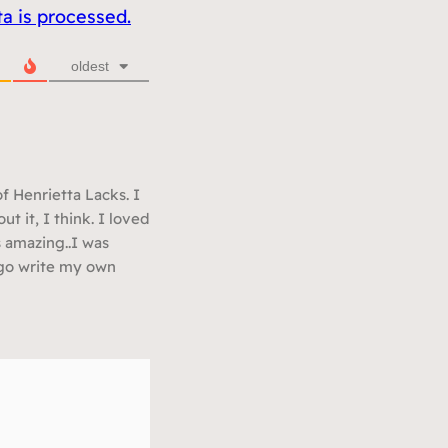
 is processed.
oldest
f Henrietta Lacks. I
t it, I think. I loved
s amazing..I was
o go write my own