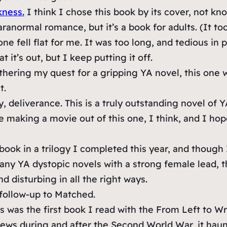
kness.
I think I chose this book by its cover, not kn
aranormal romance, but it’s a book for adults. (It t
one fell flat for me. It was too long, and tedious in 
 it’s out, but I keep putting it off.
hering my quest for a gripping YA novel, this one wa
t.
y, deliverance. This is a truly outstanding novel of Y
e making a movie out of this one, I think, and I hop
t book in a trilogy I completed this year, and though
many YA dystopic novels with a strong female lead, th
d disturbing in all the right ways.
follow-up to Matched.
s was the first book I read with the From Left to Wri
 Jews during and after the Second World War, it haun