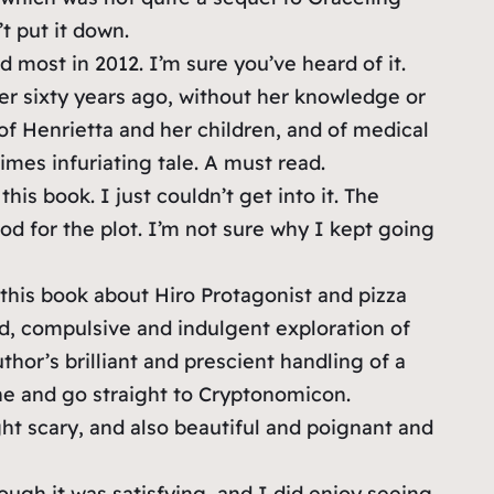
t put it down.
most in 2012. I’m sure you’ve heard of it.
er sixty years ago, without her knowledge or
 of Henrietta and her children, and of medical
imes infuriating tale. A must read.
this book. I just couldn’t get into it. The
good for the plot. I’m not sure why I kept going
 this book about Hiro Protagonist and pizza
sed, compulsive and indulgent exploration of
thor’s brilliant and prescient handling of a
 one and go straight to Cryptonomicon.
ght scary, and also beautiful and poignant and
ough it was satisfying, and I did enjoy seeing