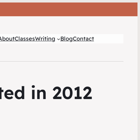
About
Classes
Writing
Blog
Contact
ed in 2012