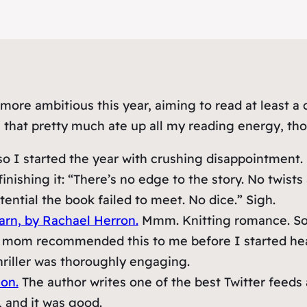
ore ambitious this year, aiming to read at least a 
 that pretty much ate up all my reading energy, thou
o I started the year with crushing disappointment. 
inishing it: “There’s no edge to the story. No twist
ential the book failed to meet. No dice.” Sigh.
arn, by Rachael Herron.
Mmm. Knitting romance. So 
mom recommended this to me before I started hearin
hriller was thoroughly engaging.
on.
The author writes one of the best Twitter feeds
, and it was good.