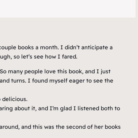
couple books a month. I didn’t anticipate a
gh, so let’s see how I fared.
So many people love this book, and I just
s and turns. I found myself eager to see the
delicious.
g about it, and I’m glad I listened both to
 around, and this was the second of her books