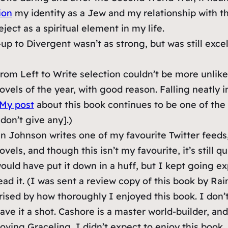
ion
my identity as a Jew and my relationship with th
ject as a spiritual element in my life.
up to Divergent wasn’t as strong, but was still excel
om Left to Write selection couldn’t be more unlike t
els of the year, with good reason. Falling neatly int
My post
about this book continues to be one of the 
 don’t give any].)
Johnson writes one of my favourite Twitter feeds, 
novels, and though this isn’t my favourite, it’s still 
 would have put it down in a huff, but I kept going e
ead it. (I was sent a review copy of this book by Rai
ised by how thoroughly I enjoyed this book. I don’t
ave it a shot. Cashore is a master world-builder, and
oving Graceling, I didn’t expect to enjoy this book