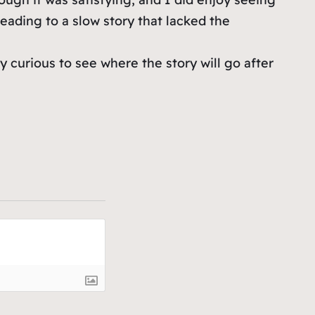
leading to a slow story that lacked the
y curious to see where the story will go after