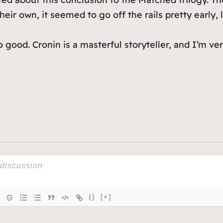
eir own, it seemed to go off the rails pretty early, 
 good. Cronin is a masterful storyteller, and I’m ver
{}
[+]