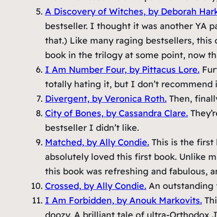
A Discovery of Witches, by Deborah Har
bestseller. I thought it was another YA p
that.) Like many raging bestsellers, this 
book in the trilogy at some point, now that
I Am Number Four, by Pittacus Lore.
Furt
totally hating it, but I don’t recommend i
Divergent, by Veronica Roth.
Then, finall
City of Bones, by Cassandra Clare.
They’r
bestseller I didn’t like.
Matched, by Ally Condie.
This is the firs
absolutely loved this first book. Unlike 
this book was refreshing and fabulous, an
Crossed, by Ally Condie.
An outstanding 
I Am Forbidden, by Anouk Markovits.
Thi
doozy. A brilliant tale of ultra-Orthodox