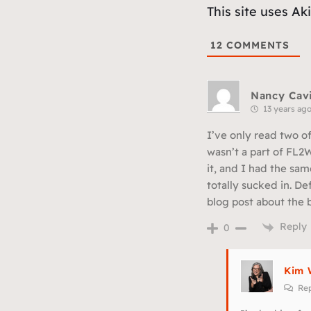
This site uses A
12
COMMENTS
Nancy Cavi
13 years ag
I’ve only read two of
wasn’t a part of FL2W
it, and I had the sam
totally sucked in. De
blog post about the 
Reply
0
Kim 
Rep