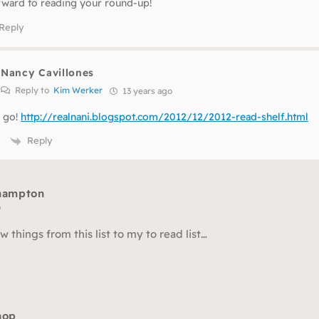
rward to reading your round-up!
Reply
Nancy Cavillones
Reply to
Kim Werker
13 years ago
 go!
http://realnani.blogspot.com/2012/12/2012-read-shelf.html
Reply
 hampton
o
w things from this list to my to read list…
hop