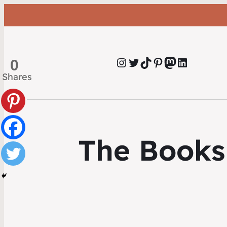
Instagram
Twitter
TikTok
Pinterest
Mastodon
LinkedIn
0
Shares
The Books