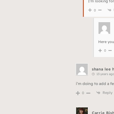
I’m looking fo
0
Here you
0
shana lee
13 years ag
i’m doing to add a fe
Reply
0
Carrie Bis