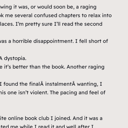
owing it was, or would soon be, a raging
ook me several confused chapters to relax into
places. I’m pretty sure I’ll read the second
s a horrible disappointment. I fell short of
A dystopia.
e it’s better than the book. Another raging
 I found the finalÂ instalmentÂ wanting, I
is one isn’t violent. The pacing and feel of
te online book club I joined. And it was a
ted me while I read it and well after I