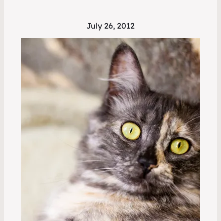
July 26, 2012