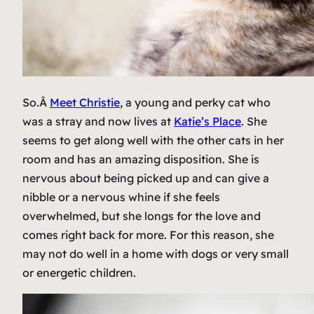
So.Â
Meet Christie
, a young and perky cat who
was a stray and now lives at
Katie’s Place
. She
seems to get along well with the other cats in her
room and has an amazing disposition. She is
nervous about being picked up and can give a
nibble or a nervous whine if she feels
overwhelmed, but she longs for the love and
comes right back for more. For this reason, she
may not do well in a home with dogs or very small
or energetic children.