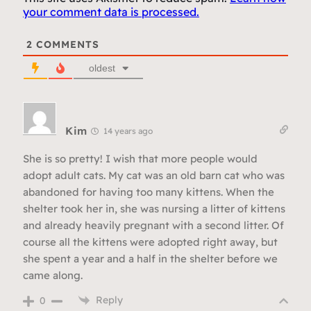
your comment data is processed.
2
COMMENTS
oldest
Kim
14 years ago
She is so pretty! I wish that more people would
adopt adult cats. My cat was an old barn cat who was
abandoned for having too many kittens. When the
shelter took her in, she was nursing a litter of kittens
and already heavily pregnant with a second litter. Of
course all the kittens were adopted right away, but
she spent a year and a half in the shelter before we
came along.
Reply
0