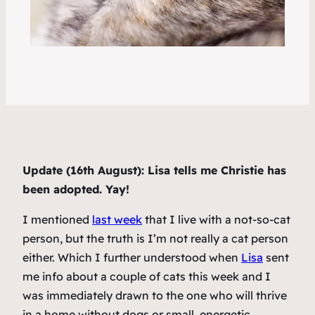
Update (16th August): Lisa tells me Christie has
been adopted. Yay!
I mentioned
last week
that I live with a not-so-cat
person, but the truth is I’m not really a cat person
either. Which I further understood when
Lisa
sent
me info about a couple of cats this week and I
was immediately drawn to the one who will thrive
in a home without dogs or small, energetic