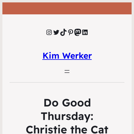
Instagram
Twitter
TikTok
Pinterest
Mastodon
LinkedIn
Kim Werker
Do Good
Thursday:
Christie the Cat