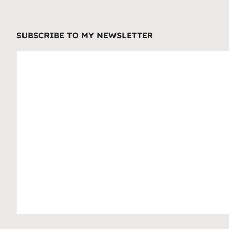
SUBSCRIBE TO MY NEWSLETTER