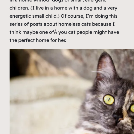
children. (I live in a home with a dog and a very
energetic small child.) Of course, I’m doing this
series of posts about homeless cats because I
think maybe one ofÂ
you
cat people might have
the perfect home for her.