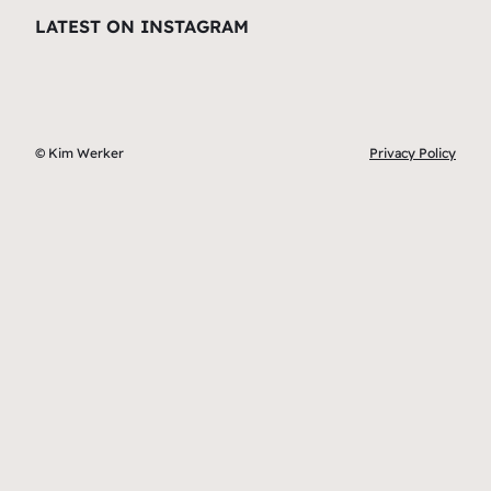
LATEST ON INSTAGRAM
© Kim Werker
Privacy Policy