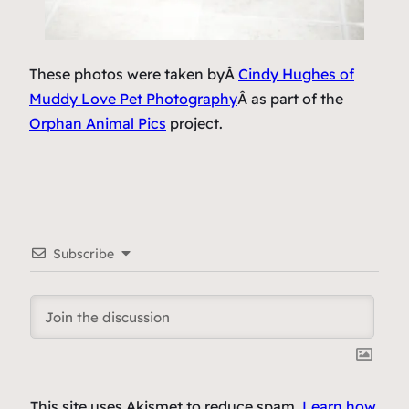
These photos were taken byÂ
Cindy Hughes of
Muddy Love Pet Photography
Â as part of the
Orphan Animal Pics
project.
Subscribe
This site uses Akismet to reduce spam.
Learn how