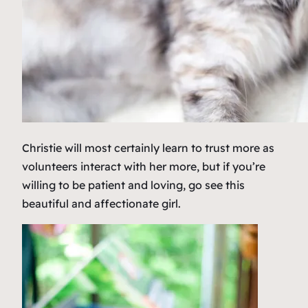
Christie will most certainly learn to trust more as
volunteers interact with her more, but if you’re
willing to be patient and loving, go see this
beautiful and affectionate girl.