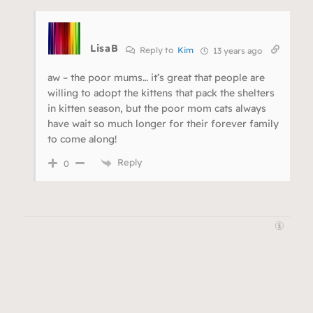
LisaB
Reply to
Kim
13 years ago
aw – the poor mums… it’s great that people are
willing to adopt the kittens that pack the shelters
in kitten season, but the poor mom cats always
have wait so much longer for their forever family
to come along!
Reply
0