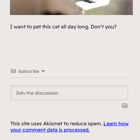
I want to pet this cat all day long. Don’t you?
Subscribe
This site uses Akismet to reduce spam.
Learn how
your comment data is processed.