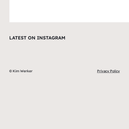
LATEST ON INSTAGRAM
© Kim Werker
Privacy Policy