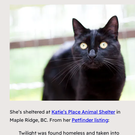
She’s sheltered at
Katie’s Place Animal Shelter
in
Maple Ridge, BC. From her
Petfinder listing
:
Twilight was found homeless and taken into