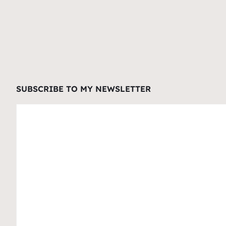
SUBSCRIBE TO MY NEWSLETTER