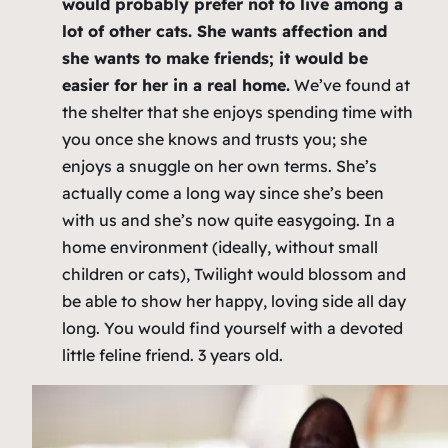
would probably prefer not to live among a
lot of other cats. She wants affection and
she wants to make friends; it would be
easier for her in a real home.
We’ve found at
the shelter that she enjoys spending time with
you once she knows and trusts you; she
enjoys a snuggle on her own terms. She’s
actually come a long way since she’s been
with us and she’s now quite easygoing. In a
home environment (ideally, without small
children or cats), Twilight would blossom and
be able to show her happy, loving side all day
long. You would find yourself with a devoted
little feline friend. 3 years old.