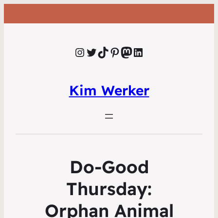
Instagram
Twitter
TikTok
Pinterest
Mastodon
LinkedIn
Kim Werker
Do-Good
Thursday:
Orphan Animal