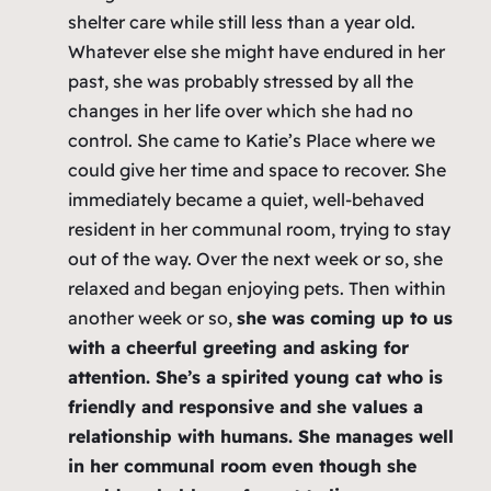
shelter care while still less than a year old.
Whatever else she might have endured in her
past, she was probably stressed by all the
changes in her life over which she had no
control. She came to Katie’s Place where we
could give her time and space to recover. She
immediately became a quiet, well-behaved
resident in her communal room, trying to stay
out of the way. Over the next week or so, she
relaxed and began enjoying pets. Then within
another week or so,
she was coming up to us
with a cheerful greeting and asking for
attention. She’s a spirited young cat who is
friendly and responsive and she values a
relationship with humans. She manages well
in her communal room even though she