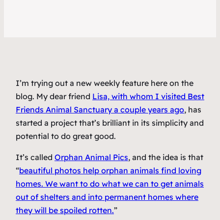
I’m trying out a new weekly feature here on the
blog. My dear friend
Lisa, with whom I visited Best
Friends Animal Sanctuary a couple years ago
, has
started a project that’s brilliant in its simplicity and
potential to do great good.
It’s called
Orphan Animal Pics
, and the idea is that
“
beautiful photos help orphan animals find loving
homes. We want to do what we can to get animals
out of shelters and into permanent homes where
they will be spoiled rotten.
”