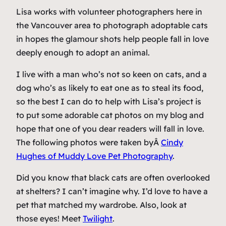
Lisa works with volunteer photographers here in
the Vancouver area to photograph adoptable cats
in hopes the glamour shots help people fall in love
deeply enough to adopt an animal.
I live with a man who’s not so keen on cats, and a
dog who’s as likely to eat one as to steal its food,
so the best I can do to help with Lisa’s project is
to put some adorable cat photos on my blog and
hope that one of you dear readers will fall in love.
The following photos were taken byÂ
Cindy
Hughes of Muddy Love Pet Photography
.
Did you know that black cats are often overlooked
at shelters? I can’t imagine why. I’d love to have a
pet that matched my wardrobe. Also, look at
those eyes! Meet
Twilight
.