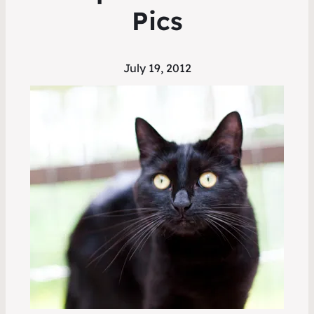
Pics
July 19, 2012