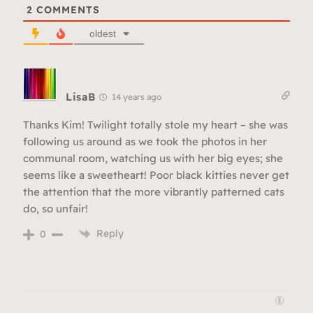
2
COMMENTS
oldest
LisaB
14 years ago
Thanks Kim! Twilight totally stole my heart – she was
following us around as we took the photos in her
communal room, watching us with her big eyes; she
seems like a sweetheart! Poor black kitties never get
the attention that the more vibrantly patterned cats
do, so unfair!
Reply
0