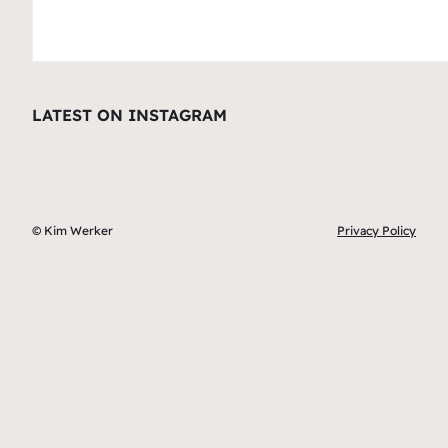
LATEST ON INSTAGRAM
© Kim Werker
Privacy Policy