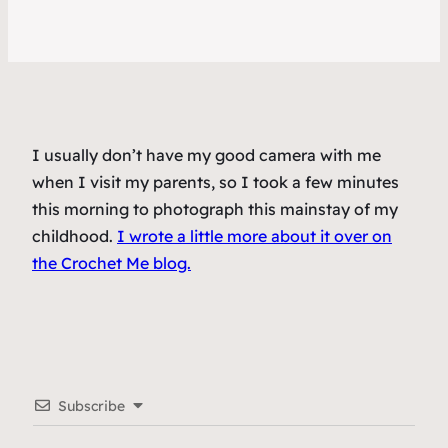
I usually don’t have my good camera with me
when I visit my parents, so I took a few minutes
this morning to photograph this mainstay of my
childhood.
I wrote a little more about it over on
the Crochet Me blog.
Subscribe