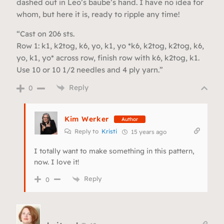
dashed out in Leo’s baube’s hand. I have no idea for
whom, but here it is, ready to ripple any time!
“Cast on 206 sts.
Row 1: k1, k2tog, k6, yo, k1, yo *k6, k2tog, k2tog, k6,
yo, k1, yo* across row, finish row with k6, k2tog, k1.
Use 10 or 10 1/2 needles and 4 ply yarn.”
Reply
0
Kim Werker
Author
Reply to
Kristi
15 years ago
I totally want to make something in this pattern,
now. I love it!
Reply
0