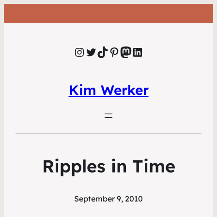
Instagram
Twitter
TikTok
Pinterest
Mastodon
LinkedIn
Kim Werker
Ripples in Time
September 9, 2010