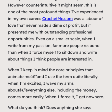
However counterintuitive it might seem, this is
one of the most profound things I’ve experienced
in my own career.
CrochetMe.com
was a labour of
love that never made a dime of profit, but it
presented me with outstanding professional
opportunities. Even on a smaller scale, when I
write from my passion, far more people respond
than when I force myself to sit down and write
about things I think people are interested in.
When I keep in mind the core principles that
animate meâ€”and I use the term quite literally:
when I’m excited, I wave my arms
aboutâ€”everything else, including the money,
comes more easily. When I force it, I get nowhere.
What do you think? Does anything she says