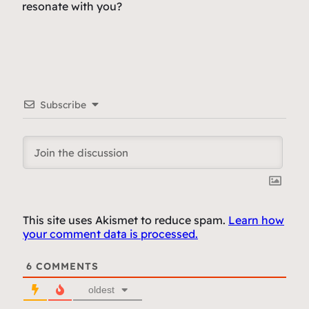
resonate with you?
Subscribe
This site uses Akismet to reduce spam.
Learn how
your comment data is processed.
6
COMMENTS
oldest