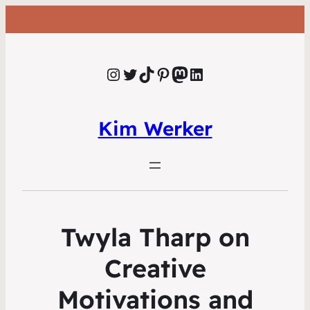
Instagram
Twitter
TikTok
Pinterest
Mastodon
LinkedIn
Kim Werker
Twyla Tharp on
Creative
Motivations and