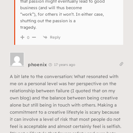
that passion might eventually lead to good
business (and will thus become
“work”), for others it won’t. In either case,
shutting out the passion is a
tragedy.
Reply
0
phoenix
17 years ago
A bit late to the conversation: What resonated with
me on a personal level was her perspective on the
relationship between failure (I quoted that on my
own blog) and the balance between being creative
alone but still being in touch with others. Making a
commitment to a creative lifestyle is scary because
it can involve a level of risk that most people do not
feel is acceptable and almost certainly feel is selfish.