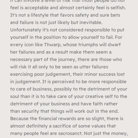
it can involve a level of risk that most people do not
feel is acceptable and almost certainly feel is selfish.
It's not a lifestyle that favors safety and sure bets
and failure is not just likely but inevitable.
Unfortunately it's not considered responsible to put
yourself in the position to allow yourself to fail. For
every icon like Thwarp, whose triumphs will dwarf
her failures and as a result make them seem a
necessary part of the journey, there are those who
will risk it all only to be seen as utter failures
exercising poor judgement, their minor success lost
in judgement. It is perceived to be more responsible
to care of business, possibly to the detriment of your
soul than it is to take care of your creative self to the
detriment of your business and have faith rather
than security that things will work out in the end.
Because the financial rewards are so slight, there is
almost definitely a sacrifice of some values that
many people feel are sacrosanct. Not just the money,