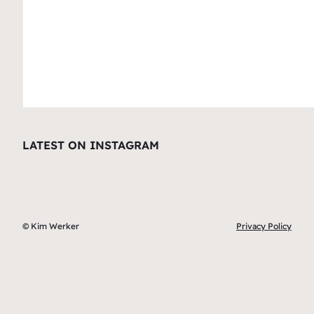
LATEST ON INSTAGRAM
© Kim Werker
Privacy Policy