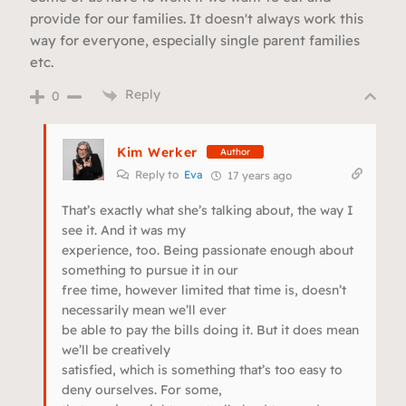
provide for our families. It doesn't always work this
way for everyone, especially single parent families
etc.
Reply
0
Kim Werker
Author
Reply to
Eva
17 years ago
That’s exactly what she’s talking about, the way I
see it. And it was my
experience, too. Being passionate enough about
something to pursue it in our
free time, however limited that time is, doesn’t
necessarily mean we’ll ever
be able to pay the bills doing it. But it does mean
we’ll be creatively
satisfied, which is something that’s too easy to
deny ourselves. For some,