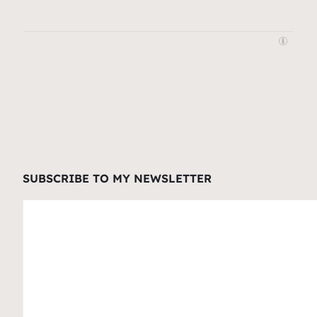
SUBSCRIBE TO MY NEWSLETTER