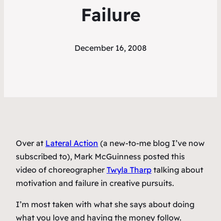
Failure
December 16, 2008
Over at
Lateral Action
(a new-to-me blog I’ve now
subscribed to), Mark McGuinness posted this
video of choreographer
Twyla Tharp
talking about
motivation and failure in creative pursuits.
I’m most taken with what she says about doing
what you love and having the money follow.