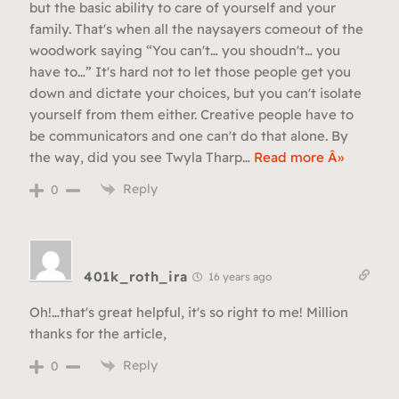
but the basic ability to care of yourself and your
family. That's when all the naysayers comeout of the
woodwork saying “You can't… you shoudn't… you
have to…” It's hard not to let those people get you
down and dictate your choices, but you can't isolate
yourself from them either. Creative people have to
be communicators and one can't do that alone. By
the way, did you see Twyla Tharp
…
Read more Â»
Reply
0
401k_roth_ira
16 years ago
Oh!…that's great helpful, it's so right to me! Million
thanks for the article,
Reply
0