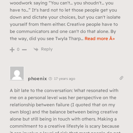
woodwork saying “You can't… you shoudn't… you
have to…” It's hard not to let those people get you
down and dictate your choices, but you can't isolate
yourself from them either. Creative people have to
be communicators and one can't do that alone. By
the way, did you see Twyla Tharp
…
Read more Â»
Reply
0
phoenix
17 years ago
A bit late to the conversation: What resonated with
me on a personal level was her perspective on the
relationship between failure (I quoted that on my
own blog) and the balance between being creative
alone but still being in touch with others. Making a
commitment to a creative lifestyle is scary because