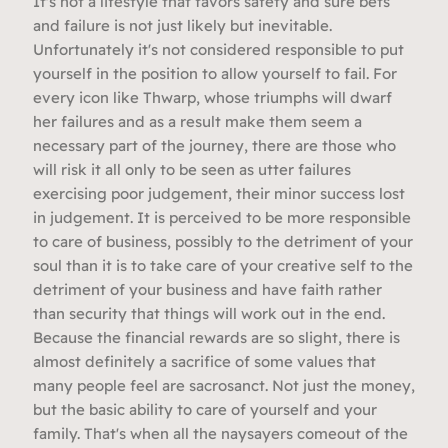
It's not a lifestyle that favors safety and sure bets
and failure is not just likely but inevitable.
Unfortunately it's not considered responsible to put
yourself in the position to allow yourself to fail. For
every icon like Thwarp, whose triumphs will dwarf
her failures and as a result make them seem a
necessary part of the journey, there are those who
will risk it all only to be seen as utter failures
exercising poor judgement, their minor success lost
in judgement. It is perceived to be more responsible
to care of business, possibly to the detriment of your
soul than it is to take care of your creative self to the
detriment of your business and have faith rather
than security that things will work out in the end.
Because the financial rewards are so slight, there is
almost definitely a sacrifice of some values that
many people feel are sacrosanct. Not just the money,
but the basic ability to care of yourself and your
family. That's when all the naysayers comeout of the