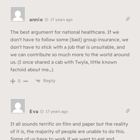
annie
17 years ago
The best argument for national healthcare. If we
don't have to follow some [bad] group insurance, we
don't have to stick with a job that is unsuitable, and
we can contribute so much more to the world around
us. (I once shared a cab with Twyla, little known
factoid about me…)
Reply
0
Eva
17 years ago
It all sounds terrific on film and paper but the reality
of it is, the majority of people are unable to do this.
Some of us have to work if we want to eat and