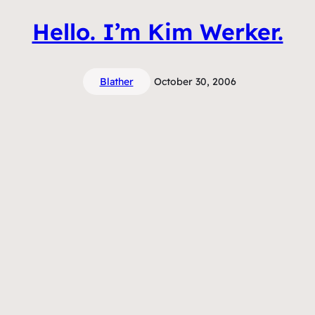
Hello. I’m Kim Werker.
Blather
October 30, 2006