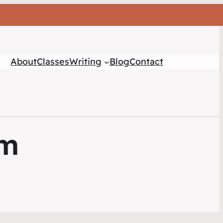
About
Classes
Writing
Blog
Contact
sm