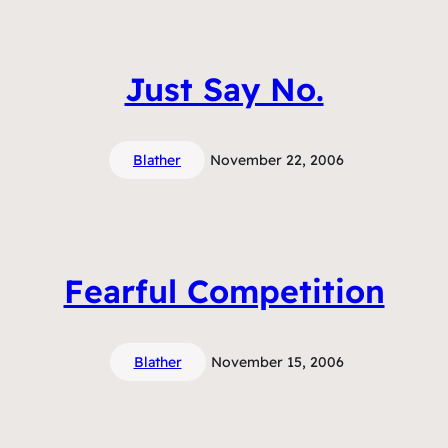
Just Say No.
Blather
November 22, 2006
Fearful Competition
Blather
November 15, 2006