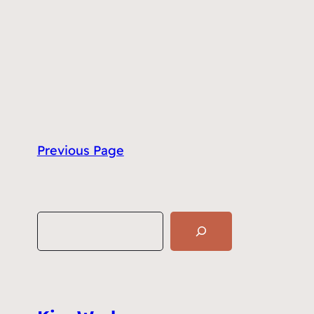
Previous Page
S
e
a
r
c