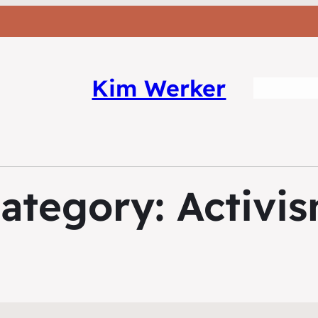
Kim Werker
ategory:
Activi