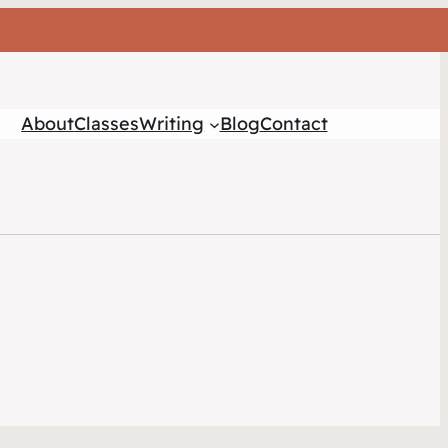
About
Classes
Writing
Blog
Contact