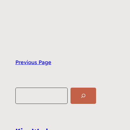
Previous Page
S
e
a
r
c