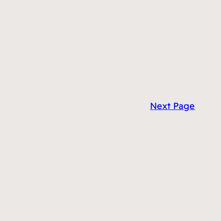
Next Page