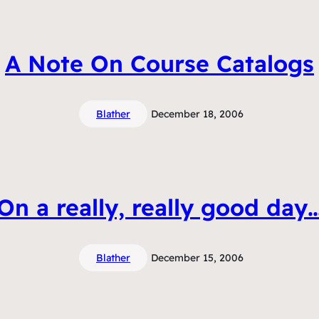
A Note On Course Catalogs
Blather
December 18, 2006
On a really, really good day
Blather
December 15, 2006