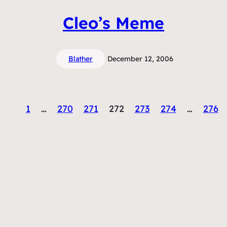
Cleo’s Meme
Blather
December 12, 2006
1
…
270
271
272
273
274
…
276