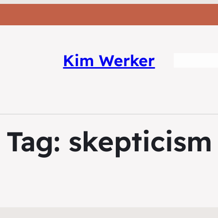
Kim Werker
Tag:
skepticism