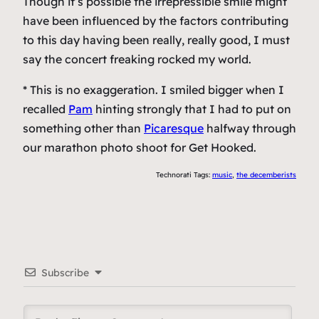
Though it’s possible the irrepressible smile might
have been influenced by the factors contributing
to this day having been really, really good, I must
say the concert freaking rocked my world.
* This is no exaggeration. I smiled bigger when I
recalled
Pam
hinting strongly that I had to put on
something other than
Picaresque
halfway through
our marathon photo shoot for Get Hooked.
Technorati Tags:
music
,
the decemberists
Subscribe