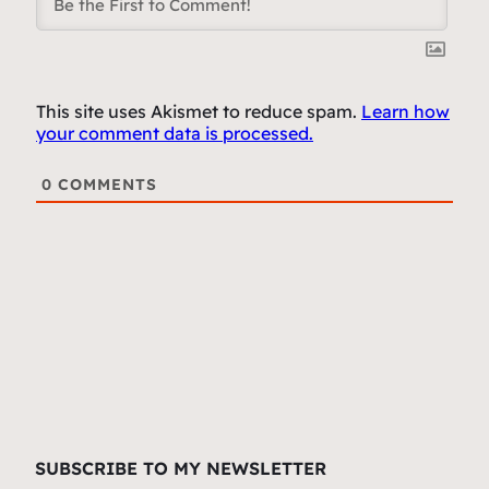
This site uses Akismet to reduce spam.
Learn how
your comment data is processed.
0
COMMENTS
SUBSCRIBE TO MY NEWSLETTER