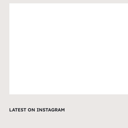
LATEST ON INSTAGRAM