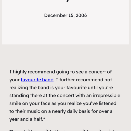
December 15, 2006
I highly recommend going to see a concert of
your
favourite band
. I further recommend not
realizing the band is your favourite until you’re
standing there at the concert with an irrepressible
smile on your face as you realize you’ve listened
to their music on a nearly daily basis for over a
year and a half.*