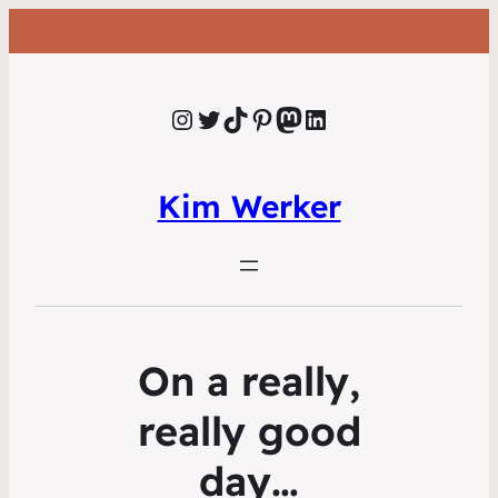
Instagram
Twitter
TikTok
Pinterest
Mastodon
LinkedIn
Kim Werker
On a really,
really good
day…