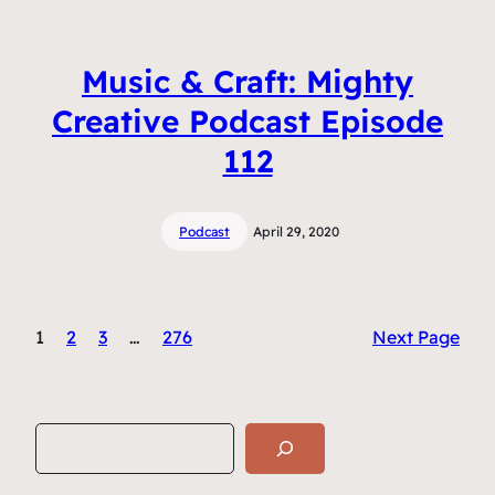
Music & Craft: Mighty
Creative Podcast Episode
112
Podcast
April 29, 2020
1
2
3
…
276
Next Page
S
e