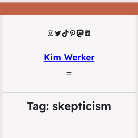
Instagram
Twitter
TikTok
Pinterest
Mastodon
LinkedIn
Kim Werker
Tag:
skepticism