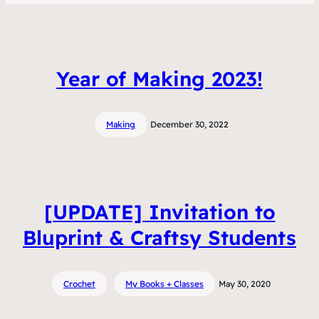
Year of Making 2023!
Making
December 30, 2022
[UPDATE] Invitation to
Bluprint & Craftsy Students
Crochet
My Books + Classes
May 30, 2020