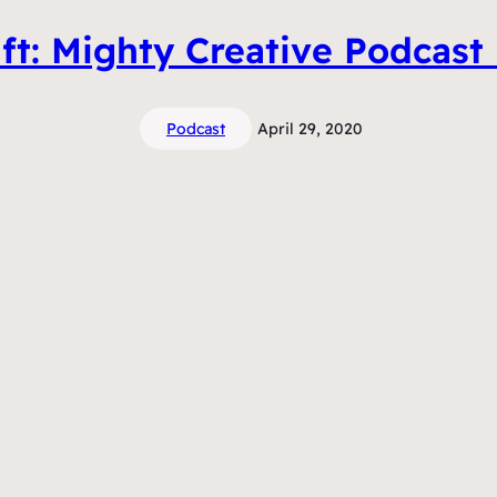
ft: Mighty Creative Podcast
Podcast
April 29, 2020