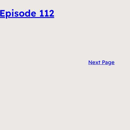
 Episode 112
Next Page