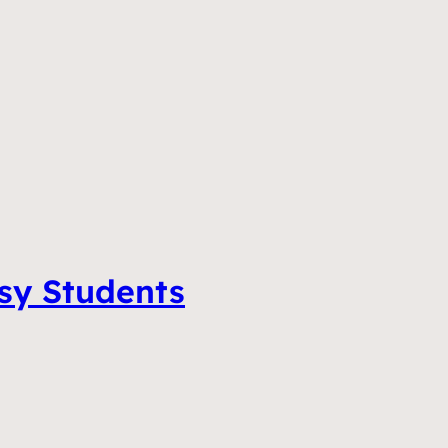
tsy Students