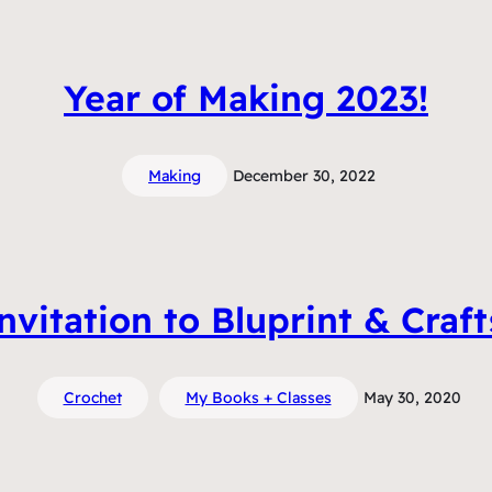
Year of Making 2023!
Making
December 30, 2022
vitation to Bluprint & Craf
Crochet
My Books + Classes
May 30, 2020