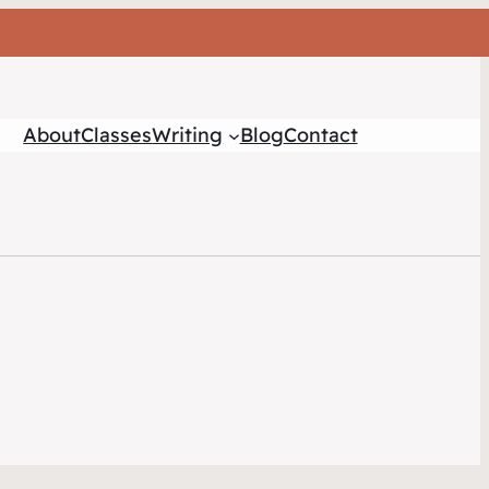
About
Classes
Writing
Blog
Contact