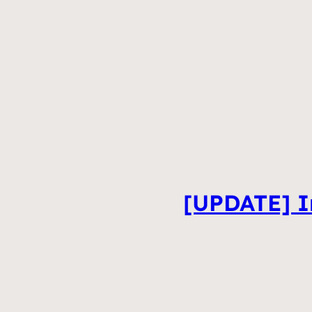
[UPDATE] In