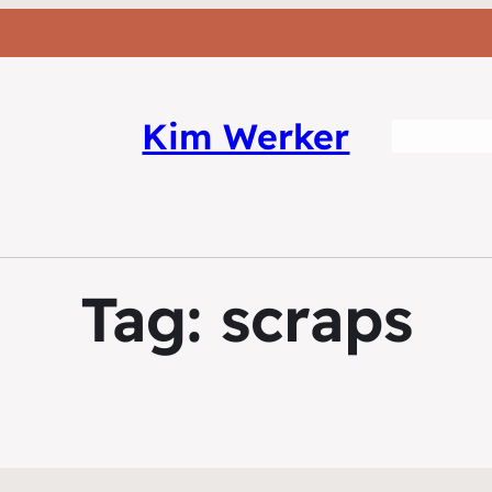
Kim Werker
Tag:
scraps