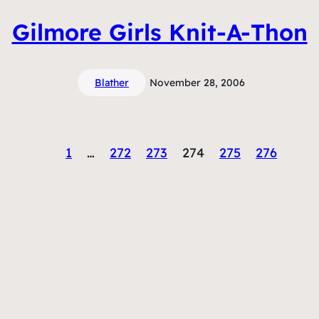
Gilmore Girls Knit-A-Thon
Blather
November 28, 2006
1
…
272
273
274
275
276