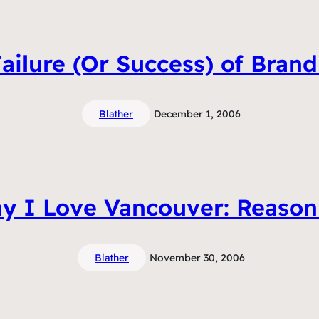
ailure (Or Success) of Bran
Blather
December 1, 2006
y I Love Vancouver: Reason
Blather
November 30, 2006