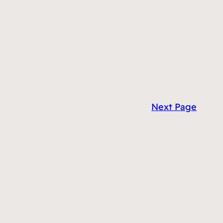
Next Page