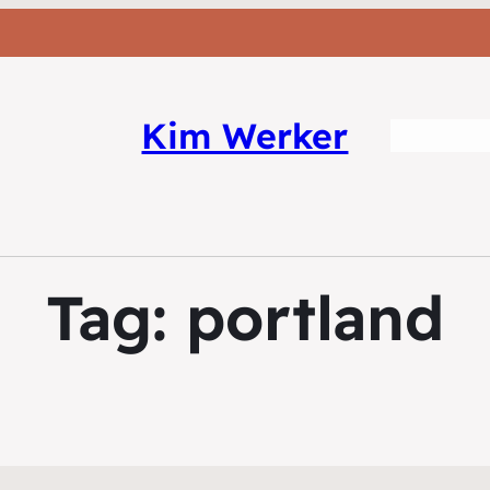
Kim Werker
Tag:
portland