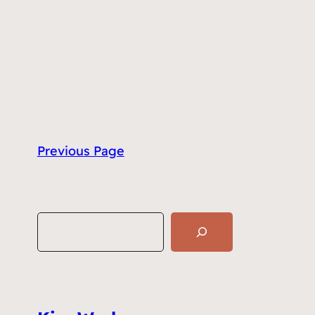
Previous Page
S
e
a
r
c