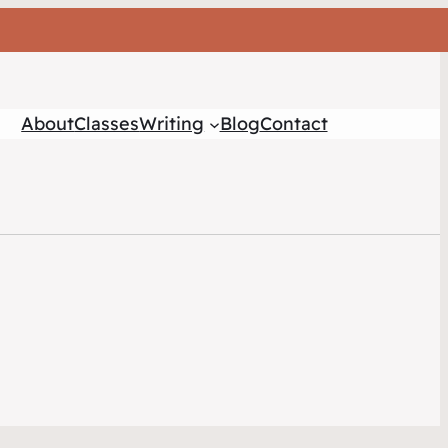
About
Classes
Writing
Blog
Contact