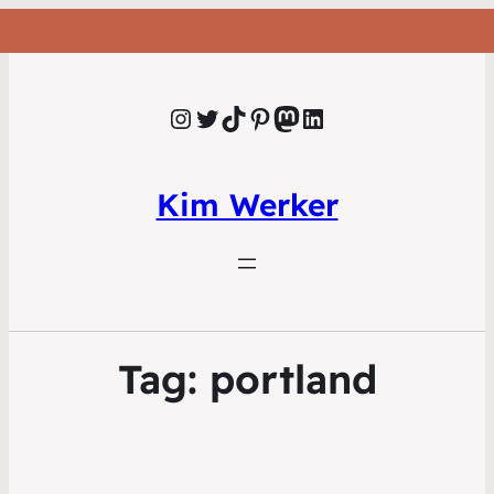
Instagram
Twitter
TikTok
Pinterest
Mastodon
LinkedIn
Kim Werker
Tag:
portland