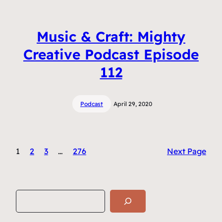
Music & Craft: Mighty
Creative Podcast Episode
112
Podcast
April 29, 2020
1
2
3
…
276
Next Page
S
e