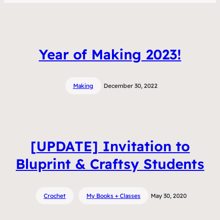
Year of Making 2023!
Making
December 30, 2022
[UPDATE] Invitation to
Bluprint & Craftsy Students
Crochet
My Books + Classes
May 30, 2020