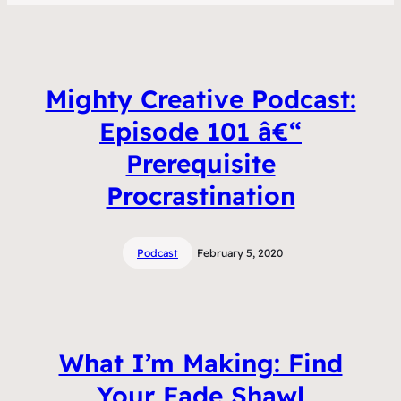
Mighty Creative Podcast:
Episode 101 â€“
Prerequisite
Procrastination
Podcast
February 5, 2020
What I’m Making: Find
Your Fade Shawl