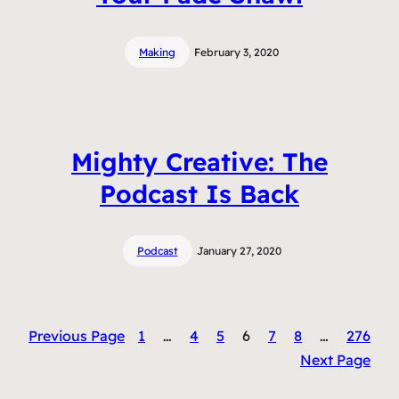
Making
February 3, 2020
Mighty Creative: The
Podcast Is Back
Podcast
January 27, 2020
Previous Page
1
…
4
5
6
7
8
…
276
Next Page