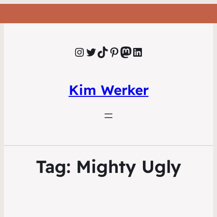
Instagram
Twitter
TikTok
Pinterest
Mastodon
LinkedIn
Kim Werker
Tag:
Mighty Ugly