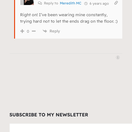
Reply to
Meredith MC
6 years ago
Right on! I’ve been wearing mine constantly,
trying hard not to let the ends drag on the floor. :)
Reply
0
SUBSCRIBE TO MY NEWSLETTER