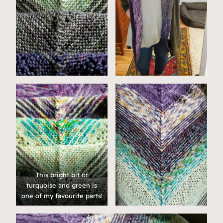
This bright bit of
turquoise and green is
one of my favourite parts!