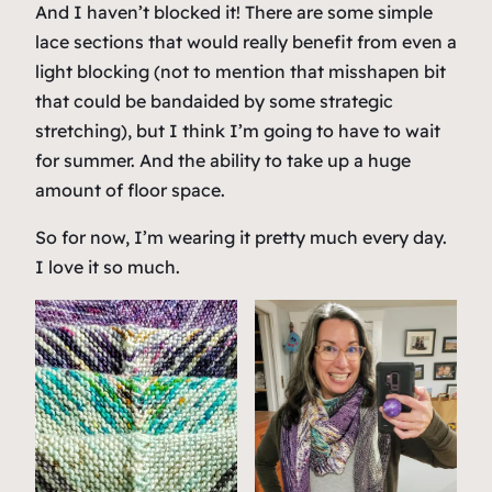
And I haven’t blocked it! There are some simple
lace sections that would really benefit from even a
light blocking (not to mention that misshapen bit
that could be bandaided by some strategic
stretching), but I think I’m going to have to wait
for summer. And the ability to take up a huge
amount of floor space.
So for now, I’m wearing it pretty much every day.
I love it so much.