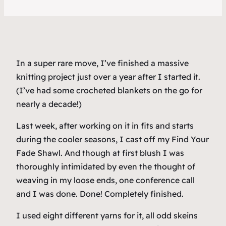
In a super rare move, I’ve finished a massive
knitting project just over a year after I started it.
(I’ve had some crocheted blankets on the go for
nearly a decade!)
Last week, after working on it in fits and starts
during the cooler seasons, I cast off my Find Your
Fade Shawl. And though at first blush I was
thoroughly intimidated by even the thought of
weaving in my loose ends, one conference call
and I was done. Done! Completely finished.
I used eight different yarns for it, all odd skeins