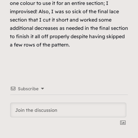
one colour to use it for an entire section; I
improvised! Also, I was
so sick
of the final lace
section that I cut it short and worked some
additional decreases as needed in the final section
to finish it all off properly despite having skipped
a few rows of the pattern.
Subscribe