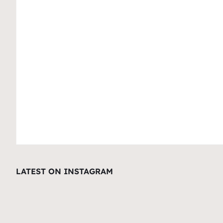
LATEST ON INSTAGRAM