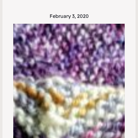
February 3, 2020