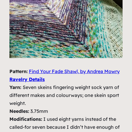
Pattern:
Find Your Fade Shawl, by Andrea Mowry
Ravelry Details
Yarn:
Seven skeins fingering weight sock yarn of
different makes and colourways; one skein sport
weight.
Needles:
3.75mm
Modifications:
I used eight yarns instead of the
called-for seven because I didn’t have enough of