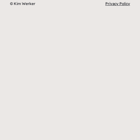
© Kim Werker
Privacy Policy