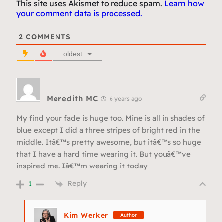
This site uses Akismet to reduce spam.
Learn how
your comment data is processed.
2
COMMENTS
oldest
Meredith MC
6 years ago
My find your fade is huge too. Mine is all in shades of
blue except I did a three stripes of bright red in the
middle. Itâ€™s pretty awesome, but itâ€™s so huge
that I have a hard time wearing it. But youâ€™ve
inspired me. Iâ€™m wearing it today
Reply
1
Kim Werker
Author