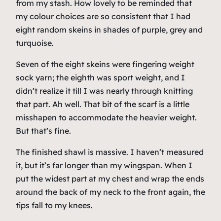
from my stash. How lovely to be reminded that
my colour choices are so consistent that I had
eight
random skeins in shades of purple, grey and
turquoise.
Seven of the eight skeins were fingering weight
sock yarn; the eighth was sport weight, and I
didn’t realize it till I was nearly through knitting
that part. Ah well. That bit of the scarf is a little
misshapen to accommodate the heavier weight.
But that’s fine.
The finished shawl is
massive
. I haven’t measured
it, but it’s far longer than my wingspan. When I
put the widest part at my chest and wrap the ends
around the back of my neck to the front again, the
tips fall to
my knees
.