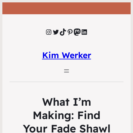
Instagram
Twitter
TikTok
Pinterest
Mastodon
LinkedIn
Kim Werker
What I’m
Making: Find
Your Fade Shawl