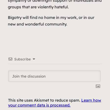
sympathy or downright support of individuals and
groups that are violently hateful.
Bigotry will find no home in my work, or in our
new and wonderful community.
Subscribe
This site uses Akismet to reduce spam.
Learn how
your comment data is processed.