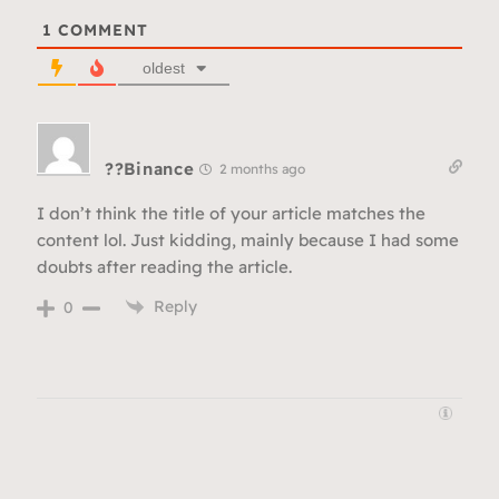
1
COMMENT
oldest
??Binance
2 months ago
I don’t think the title of your article matches the
content lol. Just kidding, mainly because I had some
doubts after reading the article.
Reply
0