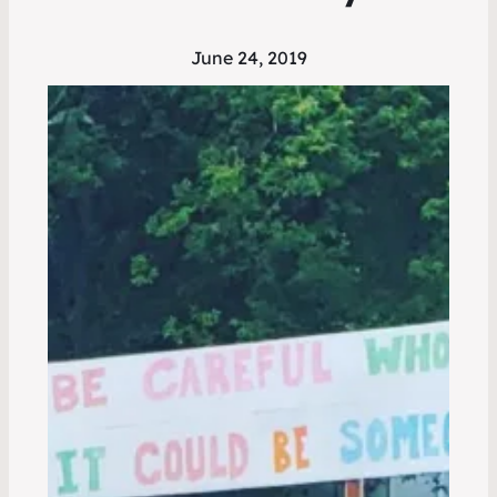
June 24, 2019