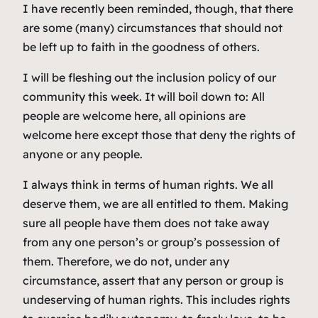
I have recently been reminded, though, that there
are some (many) circumstances that should not
be left up to faith in the goodness of others.
I will be fleshing out the inclusion policy of our
community this week. It will boil down to: All
people are welcome here, all opinions are
welcome here except those that deny the rights of
anyone or any people.
I always think in terms of human rights. We all
deserve them, we are all entitled to them. Making
sure all people have them does not take away
from any one person’s or group’s possession of
them. Therefore, we do not, under any
circumstance, assert that any person or group is
undeserving of human rights. This includes rights