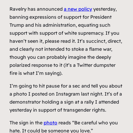
Ravelry has announced
a new policy
yesterday,
banning expressions of support for President
Trump and his administration, equating such
support with support of white supremacy. If you
haven’t seen it, please read it. It’s succinct, direct,
and clearly not intended to stoke a flame war,
though you can probably imagine the deeply
polarized response to it (it’s a Twitter dumpster
fire is what I’m saying).
I’m going to hit pause for a sec and tell you about
a photo I posted on Instagram last night. It’s of a
demonstrator holding a sign at a rally I attended
yesterday in support of transgender rights.
The sign in the
photo
reads “Be careful who you
hate. It could be someone you love.”