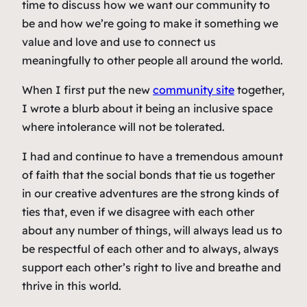
time to discuss how we want our community to
be and how we’re going to make it something we
value and love and use to connect us
meaningfully to other people all around the world.
When I first put the new
community site
together,
I wrote a blurb about it being an inclusive space
where intolerance will not be tolerated.
I had and continue to have a tremendous amount
of faith that the social bonds that tie us together
in our creative adventures are the strong kinds of
ties that, even if we disagree with each other
about any number of things, will always lead us to
be respectful of each other and to always, always
support each other’s right to live and breathe and
thrive in this world.