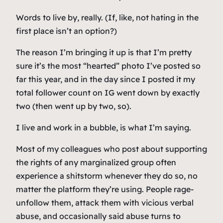
Words to live by, really. (If, like, not hating in the
first place isn’t an option?)
The reason I’m bringing it up is that I’m pretty
sure it’s the most “hearted” photo I’ve posted so
far this year, and in the day since I posted it my
total follower count on IG went down by exactly
two (then went up by two, so).
I live and work in a bubble, is what I’m saying.
Most of my colleagues who post about supporting
the rights of any marginalized group often
experience a shitstorm whenever they do so, no
matter the platform they’re using. People rage-
unfollow them, attack them with vicious verbal
abuse, and occasionally said abuse turns to