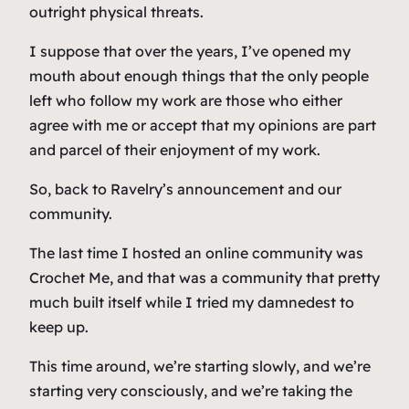
outright physical threats.
I suppose that over the years, I’ve opened my
mouth about enough things that the only people
left who follow my work are those who either
agree with me or accept that my opinions are part
and parcel of their enjoyment of my work.
So, back to Ravelry’s announcement and our
community.
The last time I hosted an online community was
Crochet Me, and that was a community that pretty
much built itself while I tried my damnedest to
keep up.
This time around, we’re starting slowly, and we’re
starting very consciously, and we’re taking the