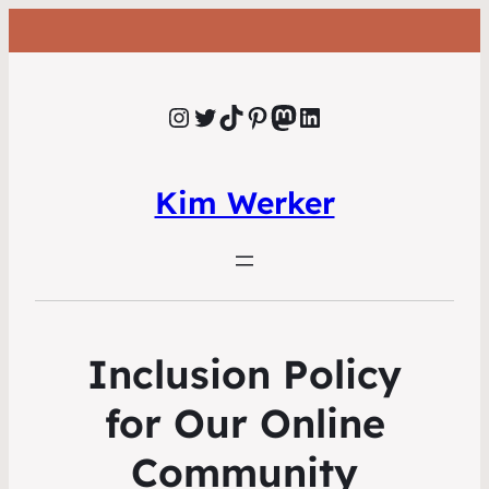
Instagram
Twitter
TikTok
Pinterest
Mastodon
LinkedIn
Kim Werker
Inclusion Policy
for Our Online
Community