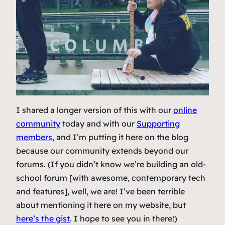
I shared a longer version of this with our
online
community
today and with our
Supporting
members
, and I’m putting it here on the blog
because our community extends beyond our
forums. (
If you didn’t know we’re building an old-
school forum [with awesome, contemporary tech
and features], well, we are! I’ve been terrible
about mentioning it here on my website, but
here’s the gist
. I hope to see you in there!
)