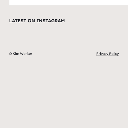
LATEST ON INSTAGRAM
© Kim Werker
Privacy Policy