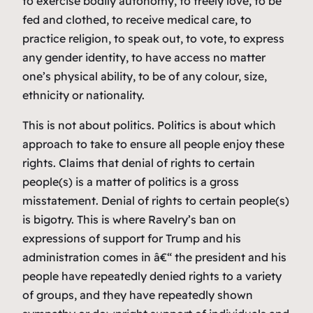
to exercise bodily autonomy, to freely love, to be
fed and clothed, to receive medical care, to
practice religion, to speak out, to vote, to express
any gender identity, to have access no matter
one’s physical ability, to be of any colour, size,
ethnicity or nationality.
This is not about politics. Politics is about which
approach to take to ensure all people enjoy these
rights. Claims that denial of rights to certain
people(s) is a matter of politics is a gross
misstatement. Denial of rights to certain people(s)
is bigotry. This is where Ravelry’s ban on
expressions of support for Trump and his
administration comes in â€“ the president and his
people have repeatedly denied rights to a variety
of groups, and they have repeatedly shown