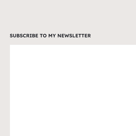
SUBSCRIBE TO MY NEWSLETTER