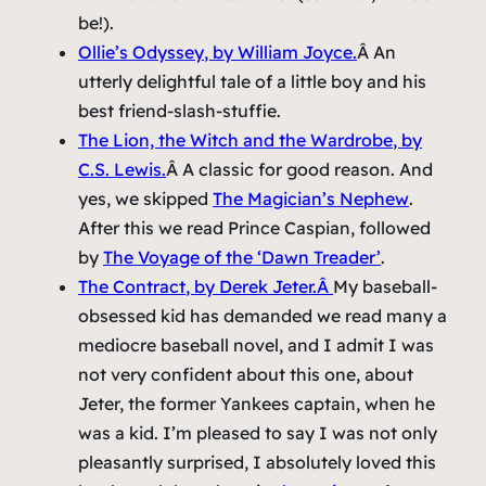
be!).
Ollie’s Odyssey
, by William Joyce.
Â An
utterly delightful tale of a little boy and his
best friend-slash-stuffie.
The Lion, the Witch and the Wardrobe
, by
C.S. Lewis.
Â A classic for good reason. And
yes, we skipped
The Magician’s Nephew
.
After this we read
Prince Caspian
, followed
by
The Voyage of the ‘Dawn Treader’
.
The Contract
, by Derek Jeter.Â
My baseball-
obsessed kid has demanded we read many a
mediocre baseball novel, and I admit I was
not very confident about this one, about
Jeter, the former Yankees captain, when he
was a kid. I’m pleased to say I was not only
pleasantly surprised, I absolutely loved this