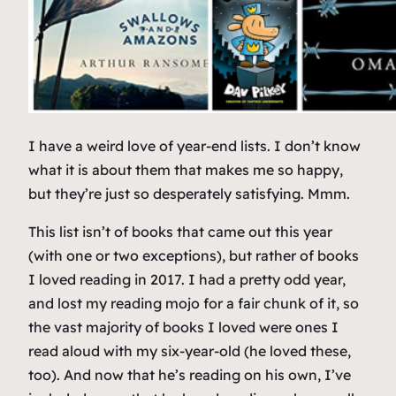
I have a weird love of year-end lists. I don’t know
what it is about them that makes me so happy,
but they’re just so desperately satisfying. Mmm.
This list isn’t of books that came out this year
(with one or two exceptions), but rather of books
I loved reading in 2017. I had a pretty odd year,
and lost my reading mojo for a fair chunk of it, so
the vast majority of books I loved were ones I
read aloud with my six-year-old (he loved these,
too). And now that he’s reading on his own, I’ve