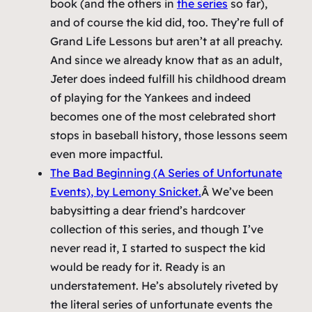
book (and the others in
the series
so far),
and of course the kid did, too. They’re full of
Grand Life Lessons but aren’t at all preachy.
And since we already know that as an adult,
Jeter does indeed fulfill his childhood dream
of playing for the Yankees and indeed
becomes one of the most celebrated short
stops in baseball history, those lessons seem
even more impactful.
The Bad Beginning (A Series of Unfortunate
Events)
, by Lemony Snicket.
Â We’ve been
babysitting a dear friend’s hardcover
collection of this series, and though I’ve
never read it, I started to suspect the kid
would be ready for it. Ready is an
understatement. He’s absolutely riveted by
the literal series of unfortunate events the