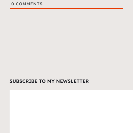
0
COMMENTS
SUBSCRIBE TO MY NEWSLETTER