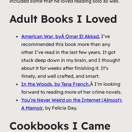
included some that he loved reading solo as well.
Adult Books I Loved
American War
, byÂ Omar El Akkad.
I’ve
recommended this book more than any
other I’ve read in the last few years. It got
stuck deep down in my brain, and I thought
about it for weeks after finishing it. It’s
timely, and well crafted, and smart.
In the Woods
, by Tana French.
Â I’m looking
forward to reading more of her crime novels.
You’re Never Weird on the Internet (Almost):
A Memoir
, by Felicia Day.
Cookbooks I Came