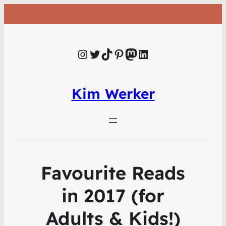
Instagram
Twitter
TikTok
Pinterest
Mastodon
LinkedIn
Kim Werker
Favourite Reads
in 2017 (for
Adults & Kids!)