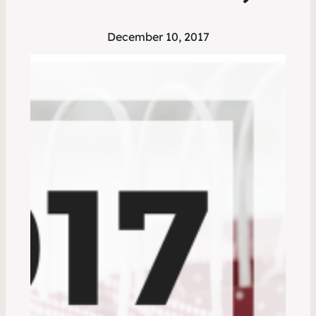
December 10, 2017