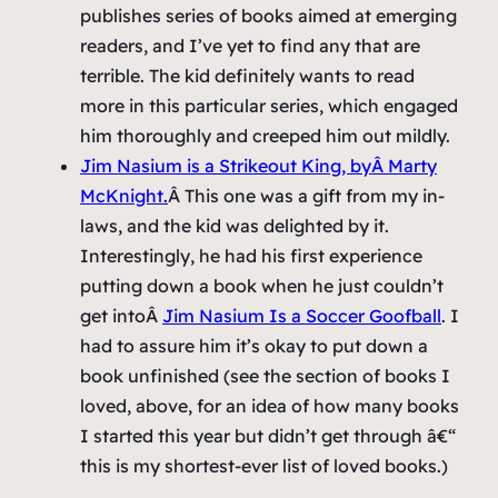
publishes series of books aimed at emerging
readers, and I’ve yet to find any that are
terrible. The kid definitely wants to read
more in this particular series, which engaged
him thoroughly and creeped him out mildly.
Jim Nasium is a Strikeout King
, byÂ Marty
McKnight.
Â This one was a gift from my in-
laws, and the kid was delighted by it.
Interestingly, he had his first experience
putting down a book when he just couldn’t
get intoÂ
Jim Nasium Is a Soccer Goofball
. I
had to assure him it’s okay to put down a
book unfinished (see the section of books I
loved, above, for an idea of how many books
I started this year but didn’t get through â€“
this is my shortest-ever list of loved books.)