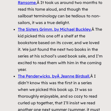
Ransome.
Â It took us around two months to
read this tome aloud, and though the
sailboat terminology can be tedious to non-
sailors, it was a true delight.
The Sisters Grimm
, by Michael Buckley.
Â The
kid picked this one off a shelf at the
bookstore based on its cover, and we loved
it. We just found the next two books in the
series at his school’s used book sale, and I’m
excited to read them with him in the coming
year.
The Penderwicks
, byÂ Jeanne Birdsall.
Â I
didn’t know this was the first in a series
when we picked this book up. It was so
thoroughly enjoyable, and so cozy to read
curled up together, that I’ll insist we read
another one next summer (summer, it must