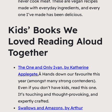
never cook meat. These are vegan recipes
made with everyday ingredients, and every
one I’ve made has been delicious.
Kids’ Books We
Loved Reading Aloud
Together
The One and Only Ivan
, by Katherine
Applegate.
Â Hands down our favourite this
year (amongst many strong contenders).
Even if you don’t have kids, read this one.
It’s touching and thought-provoking, and
expertly crafted.
Swallows and Amazons
, by Arthur