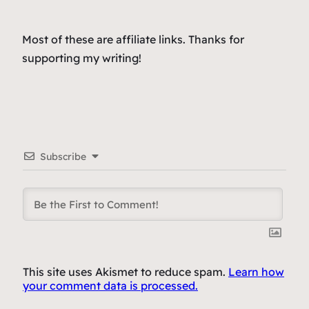
Most of these are affiliate links. Thanks for
supporting my writing!
Subscribe
This site uses Akismet to reduce spam.
Learn how
your comment data is processed.