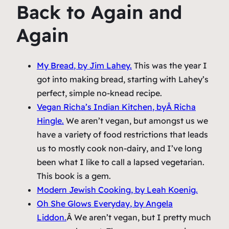
Back to Again and
Again
My Bread
, by Jim Lahey.
This was the year I
got into making bread, starting with Lahey’s
perfect, simple no-knead recipe.
Vegan Richa’s Indian Kitchen
, byÂ Richa
Hingle.
We aren’t vegan, but amongst us we
have a variety of food restrictions that leads
us to mostly cook non-dairy, and I’ve long
been what I like to call a lapsed vegetarian.
This book is a gem.
Modern Jewish Cooking
, by Leah Koenig.
Oh She Glows Everyday
, by Angela
Liddon.
Â We aren’t vegan, but I pretty much