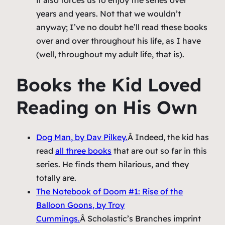
years and years. Not that we wouldn’t
anyway; I’ve no doubt he’ll read these books
over and over throughout his life, as I have
(well, throughout my adult life, that is).
Books the Kid Loved
Reading on His Own
Dog Man
, by Dav Pilkey.
Â Indeed, the kid has
read
all three books
that are out so far in this
series. He finds them hilarious, and they
totally are.
The Notebook of Doom #1: Rise of the
Balloon Goons
, by Troy
Cummings.
Â Scholastic’s Branches imprint