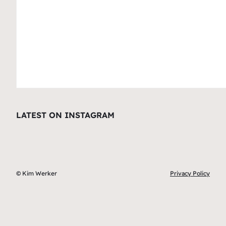
LATEST ON INSTAGRAM
© Kim Werker
Privacy Policy