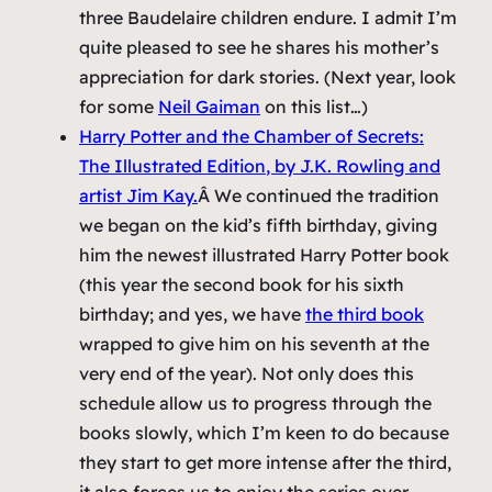
three Baudelaire children endure. I admit I’m
quite pleased to see he shares his mother’s
appreciation for dark stories. (Next year, look
for some
Neil Gaiman
on this list…)
Harry Potter and the Chamber of Secrets:
The Illustrated Edition
, by J.K. Rowling and
artist Jim Kay.
Â We continued the tradition
we began on the kid’s fifth birthday, giving
him the newest illustrated Harry Potter book
(this year the second book for his sixth
birthday; and yes, we have
the third book
wrapped to give him on his seventh at the
very end of the year). Not only does this
schedule allow us to progress through the
books slowly, which I’m keen to do because
they start to get more intense after the third,
it also forces us to enjoy the series over