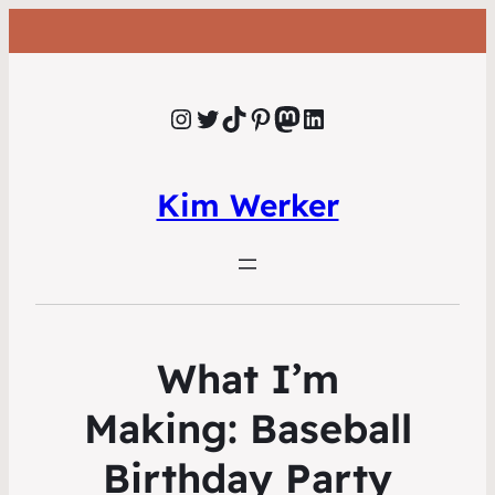
Instagram
Twitter
TikTok
Pinterest
Mastodon
LinkedIn
Kim Werker
What I’m
Making: Baseball
Birthday Party