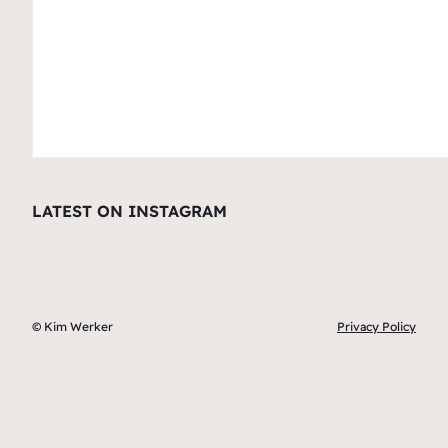
LATEST ON INSTAGRAM
© Kim Werker
Privacy Policy