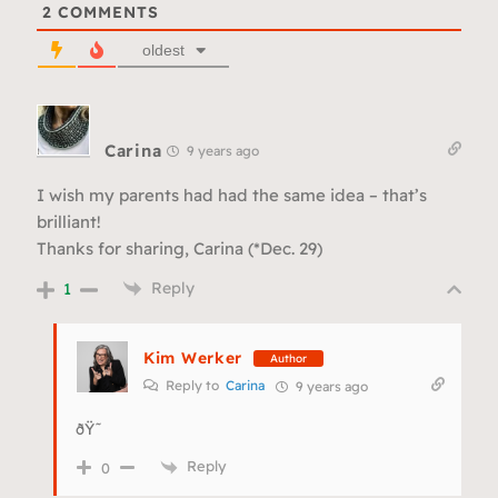
2
COMMENTS
oldest
Carina
9 years ago
I wish my parents had had the same idea – that’s
brilliant!
Thanks for sharing, Carina (*Dec. 29)
Reply
1
Kim Werker
Author
Reply to
Carina
9 years ago
ðŸ˜
Reply
0