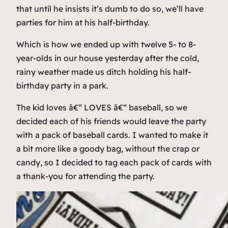
that until he insists it’s dumb to do so, we’ll have
parties for him at his half-birthday.
Which is how we ended up with twelve 5- to 8-
year-olds in our house yesterday after the cold,
rainy weather made us ditch holding his half-
birthday party in a park.
The kid loves â€“ LOVES â€“ baseball, so we
decided each of his friends would leave the party
with a pack of baseball cards. I wanted to make it
a bit more like a goody bag, without the crap or
candy, so I decided to tag each pack of cards with
a thank-you for attending the party.