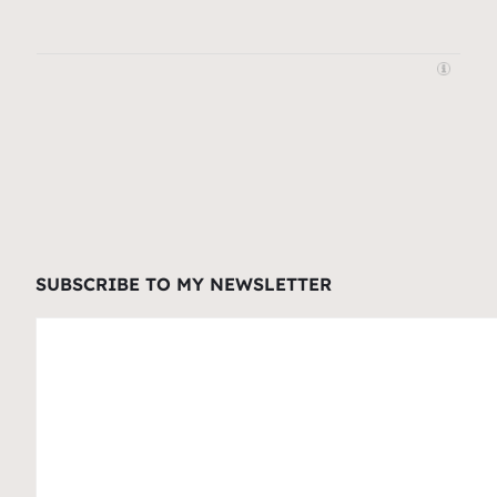
SUBSCRIBE TO MY NEWSLETTER