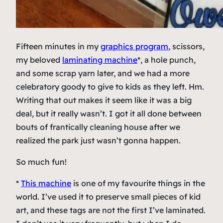
Fifteen minutes in my
graphics program
, scissors,
my beloved
laminating machine
*, a hole punch,
and some scrap yarn later, and we had a more
celebratory goody to give to kids as they left. Hm.
Writing that out makes it seem like it was a big
deal, but it really wasn’t. I got it all done between
bouts of frantically cleaning house after we
realized the park just wasn’t gonna happen.
So much fun!
*
This machine
is one of my favourite things in the
world. I’ve used it to preserve small pieces of kid
art, and these tags are not the first I’ve laminated.