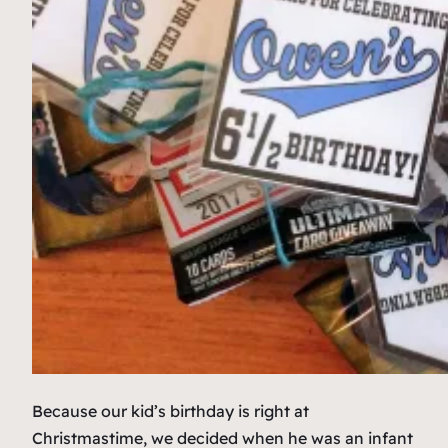
Because our kid’s birthday is right at
Christmastime, we decided when he was an infant