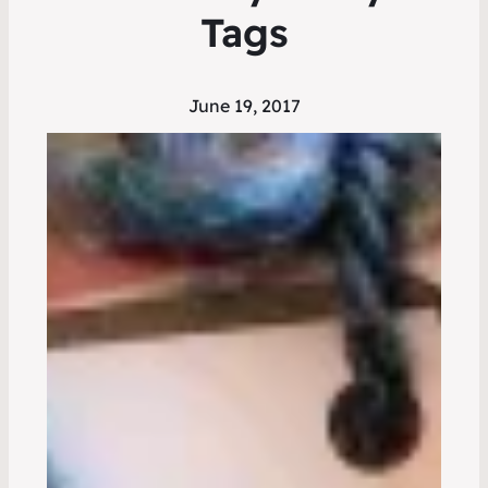
Tags
June 19, 2017