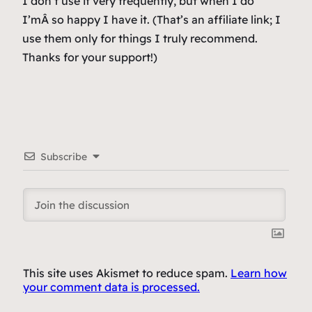
I don’t use it very frequently, but when I do
I’mÂ
so happy
I have it. (
That’s an affiliate link; I
use them only for things I truly recommend.
Thanks for your support!
)
Subscribe
This site uses Akismet to reduce spam.
Learn how
your comment data is processed.