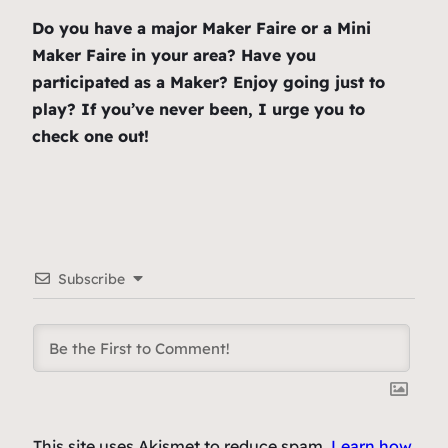
Do you have a major Maker Faire or a Mini
Maker Faire in your area? Have you
participated as a Maker? Enjoy going just to
play? If you’ve never been, I urge you to
check one out!
Subscribe
This site uses Akismet to reduce spam.
Learn how