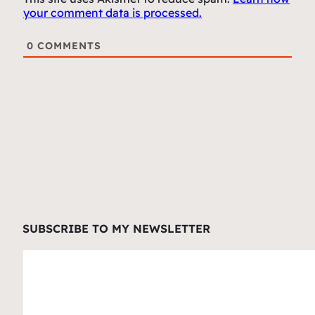
your comment data is processed.
0
COMMENTS
SUBSCRIBE TO MY NEWSLETTER