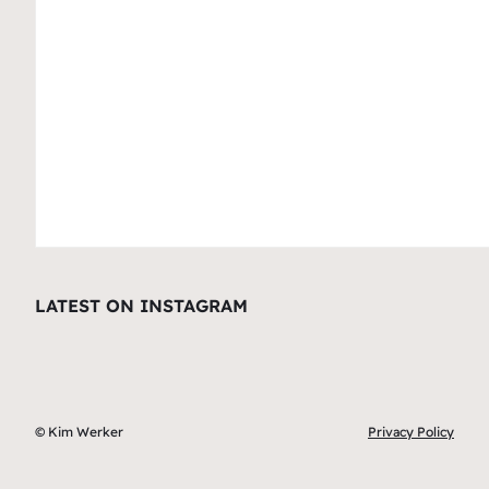
LATEST ON INSTAGRAM
© Kim Werker
Privacy Policy