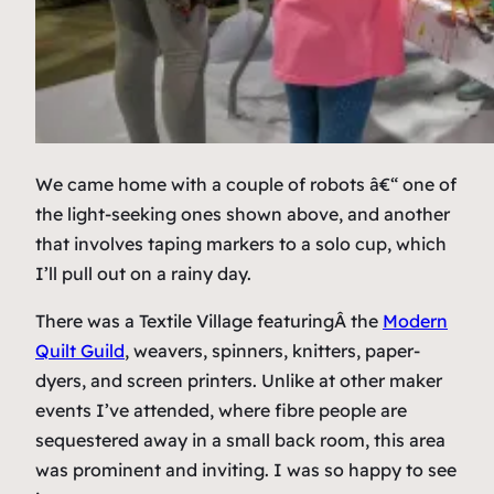
We came home with a couple of robots â€“ one of
the light-seeking ones shown above, and another
that involves taping markers to a solo cup, which
I’ll pull out on a rainy day.
There was a Textile Village featuringÂ the
Modern
Quilt Guild
, weavers, spinners, knitters, paper-
dyers, and screen printers. Unlike at other maker
events I’ve attended, where fibre people are
sequestered away in a small back room, this area
was prominent and inviting. I was so happy to see