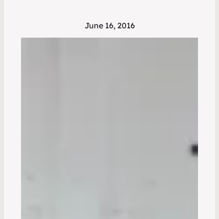
June 16, 2016