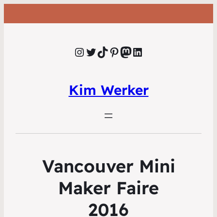
Instagram
Twitter
TikTok
Pinterest
Mastodon
LinkedIn
Kim Werker
Vancouver Mini
Maker Faire
2016