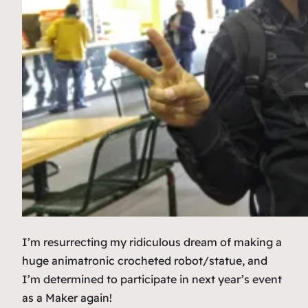
I’m resurrecting my ridiculous dream of making a
huge animatronic crocheted robot/statue, and
I’m determined to participate in next year’s event
as a Maker again!