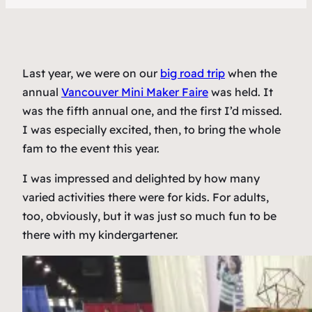
Last year, we were on our
big road trip
when the
annual
Vancouver Mini Maker Faire
was held. It
was the fifth annual one, and the first I’d missed.
I was especially excited, then, to bring the whole
fam to the event this year.
I was impressed and delighted by how many
varied activities there were for kids. For adults,
too, obviously, but it was just so much fun to be
there with my kindergartener.