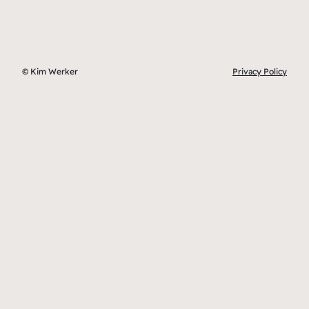
© Kim Werker
Privacy Policy