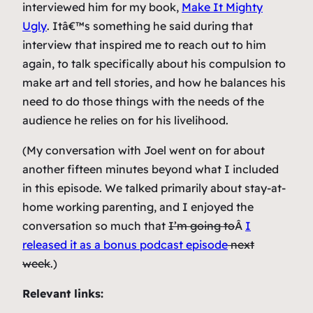
interviewed him for my book,
Make It Mighty
Ugly
. Itâ€™s something he said during that
interview that inspired me to reach out to him
again, to talk specifically about his compulsion to
make art and tell stories, and how he balances his
need to do those things with the needs of the
audience he relies on for his livelihood.
(My conversation with Joel went on for about
another fifteen minutes beyond what I included
in this episode. We talked primarily about stay-at-
home working parenting, and I enjoyed the
conversation so much that
I’m going to
Â
I
released it as a bonus podcast episode
next
week
.)
Relevant links: