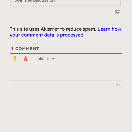
This site uses Akismet to reduce spam.
Learn how
your comment data is processed.
1
COMMENT
oldest