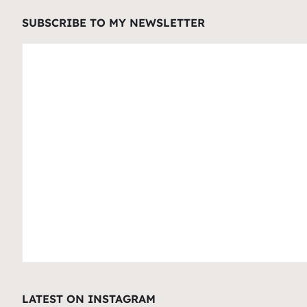
SUBSCRIBE TO MY NEWSLETTER
LATEST ON INSTAGRAM