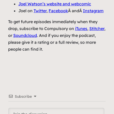
Joel Watson’s website and webcomic
Joel on
Twitter
,
Facebook
Â andÂ
Instagram
To get future episodes immediately when they
drop, subscribe to Compulsory on
iTunes
,
Stitcher
,
or
Soundcloud
. And if you enjoy the podcast,
please give it a rating or a full review, so more
people can find it.
Subscribe