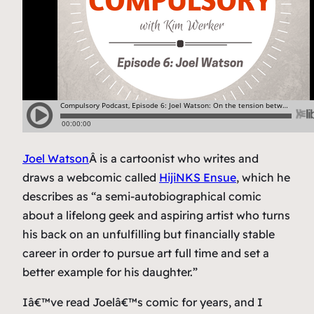
Joel Watson
Â is a cartoonist who writes and
draws a webcomic called
HijiNKS Ensue
, which he
describes as “a semi-autobiographical comic
about a lifelong geek and aspiring artist who turns
his back on an unfulfilling but financially stable
career in order to pursue art full time and set a
better example for his daughter.”
Iâ€™ve read Joelâ€™s comic for years, and I