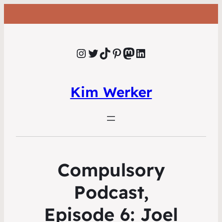
Instagram
Twitter
TikTok
Pinterest
Mastodon
LinkedIn
Kim Werker
Compulsory
Podcast,
Episode 6: Joel