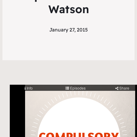
Watson
January 27, 2015