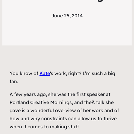
June 25, 2014
You know of
Kate
‘s work, right? I’m such a big
fan.
A few years ago, she was the first speaker at
Portland Creative Mornings, and theÂ talk she
gave is a wonderful overview of her work and of
how and why constraints can allow us to thrive
when it comes to making stuff.