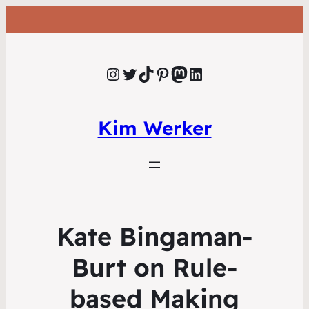
Instagram
Twitter
TikTok
Pinterest
Mastodon
LinkedIn
Kim Werker
Kate Bingaman-
Burt on Rule-
based Making