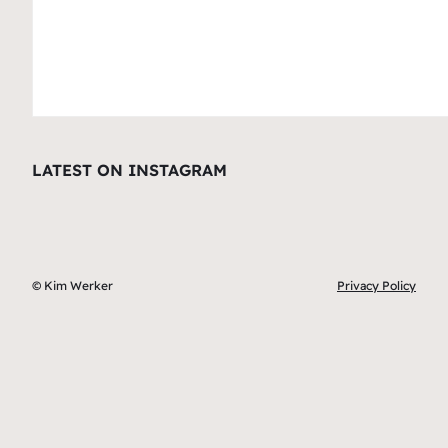
LATEST ON INSTAGRAM
© Kim Werker
Privacy Policy