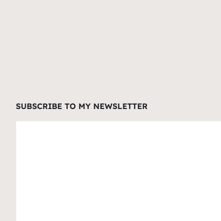
SUBSCRIBE TO MY NEWSLETTER