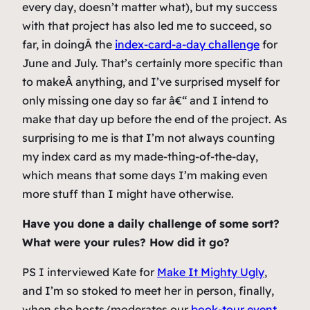
every day, doesn’t matter what), but my success
with that project has also led me to succeed, so
far, in doingÂ the
index-card-a-day challenge
for
June and July. That’s certainly more specific than
to makeÂ
anything
, and I’ve surprised myself for
only missing one day so far â€“ and I intend to
make that day up before the end of the project. As
surprising to me is that I’m not always counting
my index card as my made-thing-of-the-day,
which means that some days I’m making even
more stuff than I might have otherwise.
Have you done a daily challenge of some sort?
What were your rules? How did it go?
PS I interviewed Kate for
Make It Mighty Ugly
,
and I’m so stoked to meet her in person, finally,
when she hosts/moderates our
book-tour event