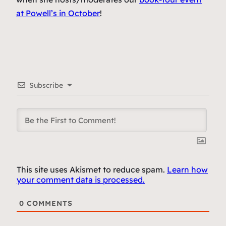
at Powell’s in October
!
Subscribe
This site uses Akismet to reduce spam.
Learn how
your comment data is processed.
0
COMMENTS