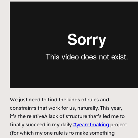
We just need to find the kinds of rules and
constraints that work for us, naturally. This year,
it’s the relativeÂ
lack of structure
that’s led me to
finally succeed in my daily
#yearofmaking
project
(for which my one rule is to make something