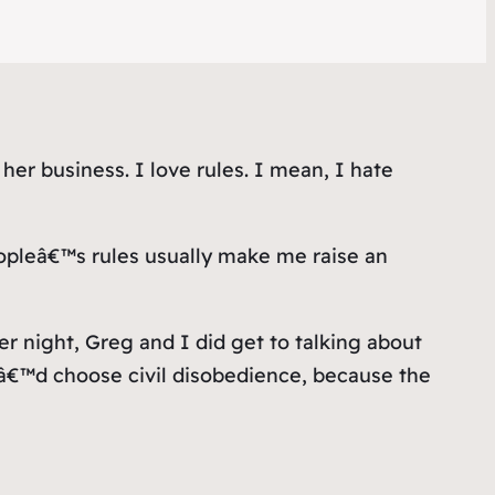
 her business. I love rules. I mean, I hate
eopleâ€™s rules usually make me raise an
r night, Greg and I did get to talking about
â€™d choose civil disobedience, because the