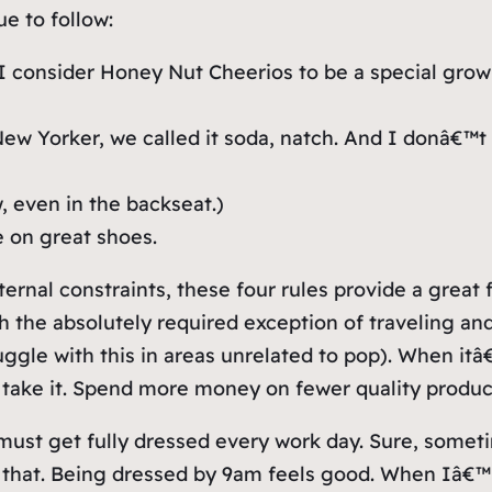
ue to follow:
 I consider Honey Nut Cheerios to be a special grown
w Yorker, we called it soda, natch. And I donâ€™t 
, even in the backseat.)
 on great shoes.
nal constraints, these four rules provide a great f
ith the absolutely required exception of traveling a
ggle with this in areas unrelated to pop). When itâ
 take it. Spend more money on fewer quality produc
 must get fully dressed every work day. Sure, someti
y that. Being dressed by 9am feels good. When Iâ€