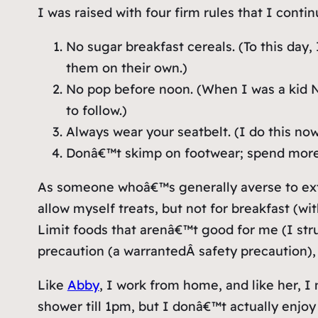
I was raised with four firm rules that I contin
No sugar breakfast cereals. (To this day,
them on their own.)
No pop before noon. (When I was a kid Ne
to follow.)
Always wear your seatbelt. (I do this now
Donâ€™t skimp on footwear; spend more
As someone whoâ€™s generally averse to exter
allow myself treats, but not for breakfast (w
Limit foods that arenâ€™t good for me (I stru
precaution (a
warranted
Â safety precaution),
Like
Abby
, I work from home, and like her, I
shower till 1pm, but I donâ€™t actually enjo