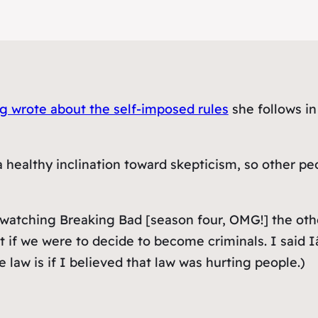
 wrote about the self-imposed rules
she follows in
a healthy inclination toward skepticism, so other p
 watching Breaking Bad [season four, OMG!] the othe
if we were to decide to become criminals. I said I
law is if I believed that law was hurting people.)