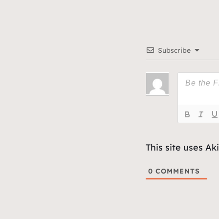
Subscribe
This site uses A
0
COMMENTS