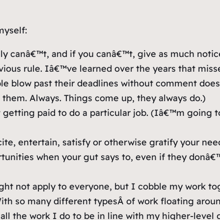
myself:
y canâ€™t, and if you canâ€™t, give as much notice a
ious rule. Iâ€™ve learned over the years that misse
le blow past their deadlines without comment doe
d them. Always. Things come up, they always do.)
getting paid to do a particular job. (Iâ€™m going to
ite, entertain, satisfy or otherwise gratify your n
ortunities when your gut says to, even if they don
ht not apply to everyone, but I cobble my work to
With so many different
types
Â of work floating aroun
ll the work I do to be in line with my higher-level g