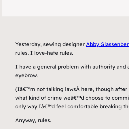
Yesterday, sewing designer
Abby Glassenberg
rules. I love-hate rules.
I have a general problem with authority and 
eyebrow.
(Iâ€™m not talking
laws
Â here, though after
what kind of crime weâ€™d choose to commit 
only way Iâ€™d feel comfortable breaking the 
Anyway, rules.