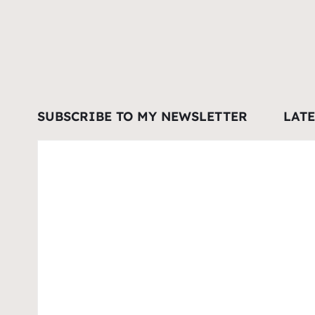
SUBSCRIBE TO MY NEWSLETTER
LAT