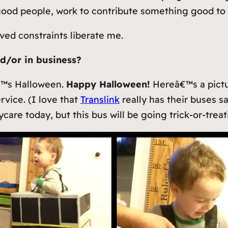
good people, work to contribute something good to t
ved constraints liberate me.
nd/or in business?
€™s Halloween.
Happy Halloween!
Hereâ€™s a pictu
rvice. (I love that
Translink
really has their buses 
are today, but this bus will be going trick-or-treat