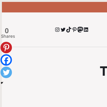
Instagram
Twitter
TikTok
Pinterest
Mastodon
LinkedIn
0
Shares
T