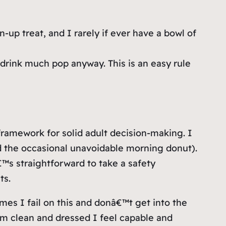
-up treat, and I rarely if ever have a bowl of
drink much pop anyway. This is an easy rule
ramework for solid adult decision-making. I
nd the occasional unavoidable morning donut).
€™s straightforward to take a safety
ts.
mes I fail on this and donâ€™t get into the
™m clean and dressed I feel capable and