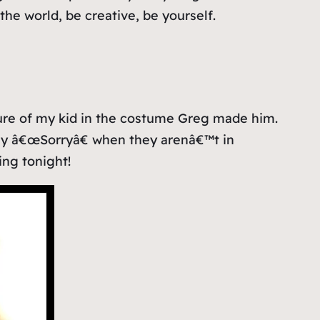
he world, be creative, be yourself.
re of my kid in the costume Greg made him.
say â€œSorryâ€ when they arenâ€™t in
ing tonight!