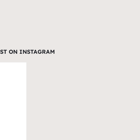
EST ON INSTAGRAM