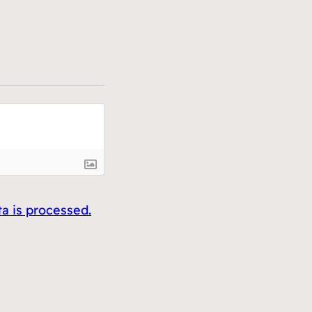
 is processed.