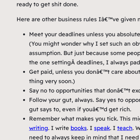
ready to get shit done.
Here are other business rules Iâ€™ve given 
Meet your deadlines unless you absolutel
(You might wonder why I set such an obv
assumption. But just because some peop
the one
setting
Â deadlines, I always pa
Get paid, unless you donâ€™t care about 
thing very soon.)
Say no to opportunities that donâ€™t exc
Follow your gut, always. Say yes to opp
gut says to, even if youâ€™d get rich.
Remember what makes you tick. This mig
writing
. I write
books
. I
speak
. I
teach
. 
need to always keep in mind that I need a