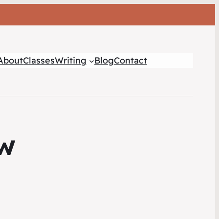
About
Classes
Writing
Blog
Contact
ow