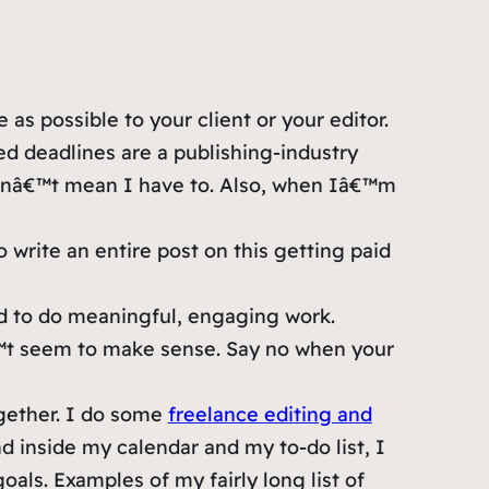
s possible to your client or your editor.
d deadlines are a publishing-industry
snâ€™t mean I have to. Also, when Iâ€™m
 write an entire post on this getting paid
eed to do meaningful, engaging work.
â€™t seem to make sense. Say no when your
gether. I do some
freelance editing and
d inside my calendar and my to-do list, I
oals. Examples of my fairly long list of