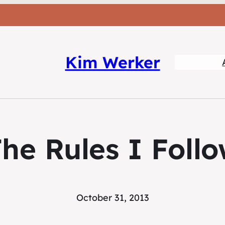
Kim Werker
he Rules I Foll
October 31, 2013