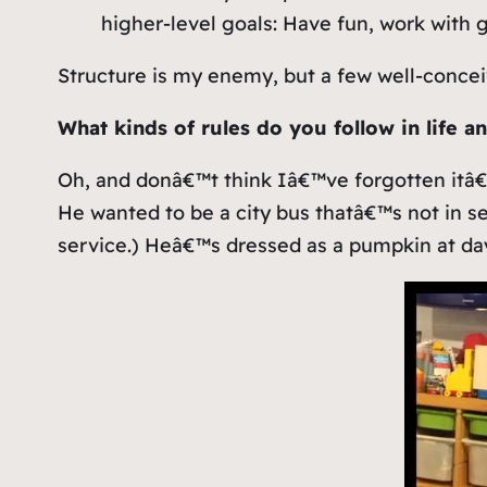
higher-level goals: Have fun, work with 
Structure is my enemy, but a few well-concei
What kinds of rules do you follow in life a
Oh, and donâ€™t think Iâ€™ve forgotten itâ
He wanted to be a city bus thatâ€™s not in se
service.) Heâ€™s dressed as a pumpkin at dayc