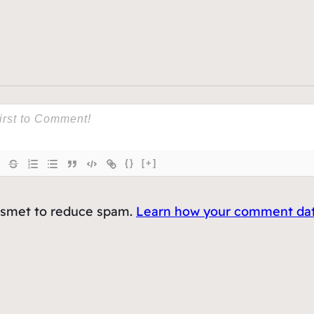
{}
[+]
kismet to reduce spam.
Learn how your comment data