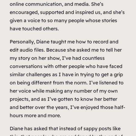
online communication, and media. She’s
encouraged, supported and inspired us, and she’s
given a voice to so many people whose stories
have touched others.
Personally, Diane taught me how to record and
edit audio files. Because she asked me to tell her
my story on her show, I’ve had countless
conversations with other people who have faced
similar challenges as I have in trying to get a grip
on being different from the norm. I’ve listened to
her voice while making any number of my own
projects, and as I’ve gotten to know her better
and better over the years, I’ve enjoyed those half-
hours more and more.
Diane has asked that instead of sappy posts like