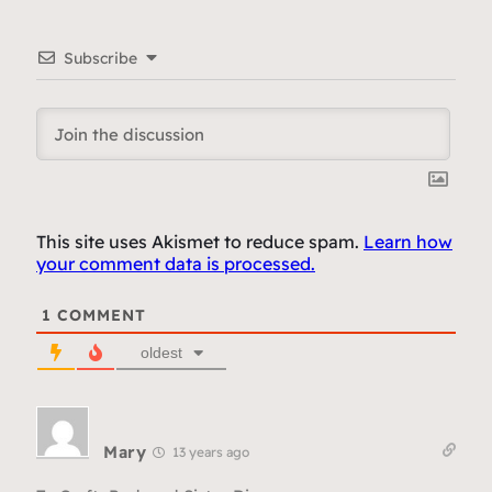
Subscribe
This site uses Akismet to reduce spam.
Learn how
your comment data is processed.
1
COMMENT
oldest
Mary
13 years ago