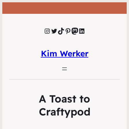
Instagram
Twitter
TikTok
Pinterest
Mastodon
LinkedIn
Kim Werker
A Toast to
Craftypod