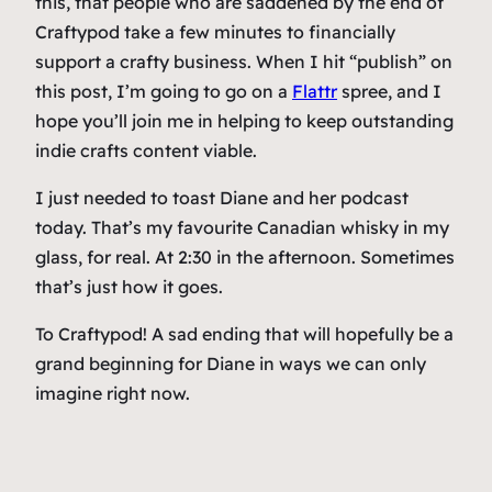
this, that people who are saddened by the end of
Craftypod take a few minutes to financially
support a crafty business. When I hit “publish” on
this post, I’m going to go on a
Flattr
spree, and I
hope you’ll join me in helping to keep outstanding
indie crafts content viable.
I just needed to toast Diane and her podcast
today. That’s my favourite Canadian whisky in my
glass, for real. At 2:30 in the afternoon. Sometimes
that’s just how it goes.
To Craftypod! A sad ending that will hopefully be a
grand beginning for Diane in ways we can only
imagine right now.