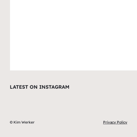
LATEST ON INSTAGRAM
© Kim Werker
Privacy Policy