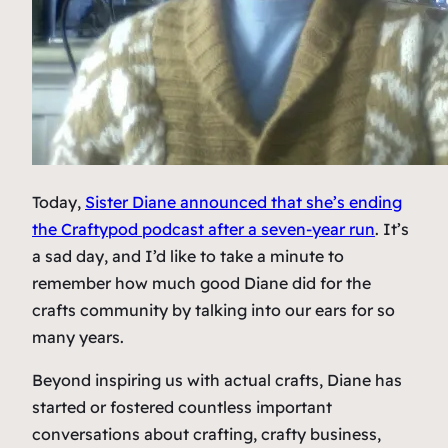
Today,
Sister Diane announced that she’s ending
the Craftypod podcast after a seven-year run
. It’s
a sad day, and I’d like to take a minute to
remember how much good Diane did for the
crafts community by talking into our ears for so
many years.
Beyond inspiring us with actual crafts, Diane has
started or fostered countless important
conversations about crafting, crafty business,