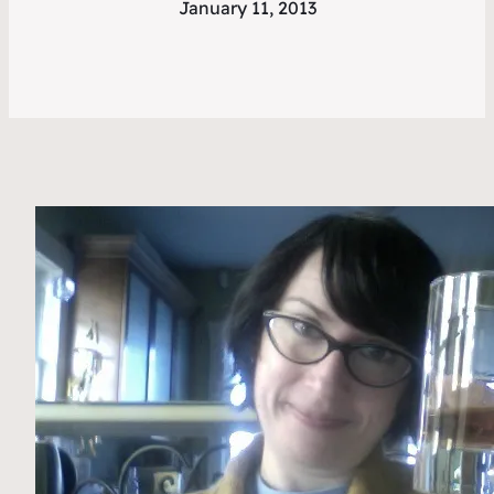
January 11, 2013