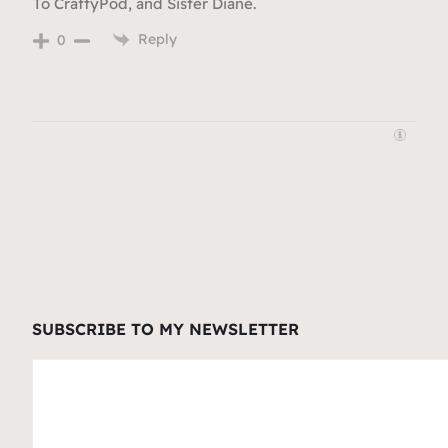
To CraftyPod, and Sister Diane.
Reply
0
SUBSCRIBE TO MY NEWSLETTER