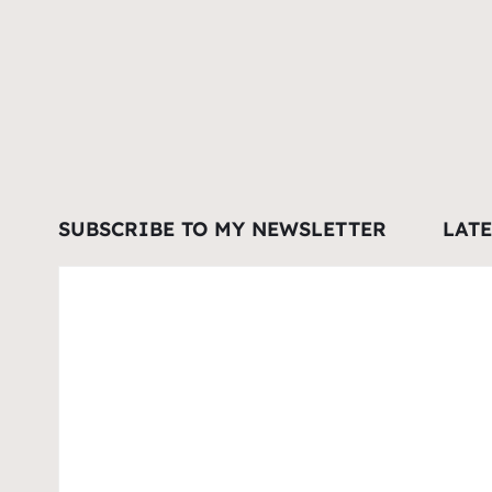
SUBSCRIBE TO MY NEWSLETTER
LAT