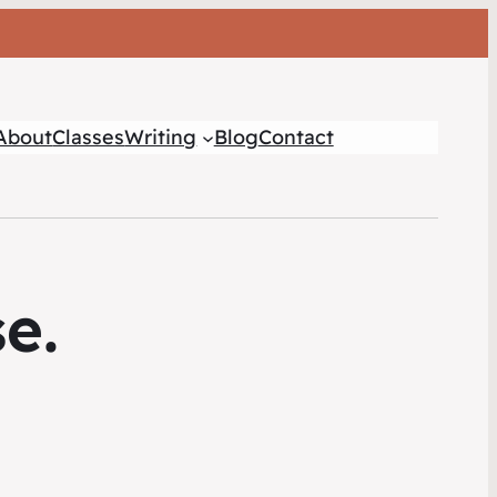
About
Classes
Writing
Blog
Contact
e.