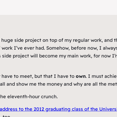
huge side project on top of my regular work, and thou
f work I’ve ever had. Somehow, before now, I alway
side project will
become
my main work, for now I’m
 have to meet, but that I have to
own
. I must achi
 ball and show me the money and why are all the met
f the eleventh-hour crunch.
ress to the 2012 graduating class of the Universi
, too.