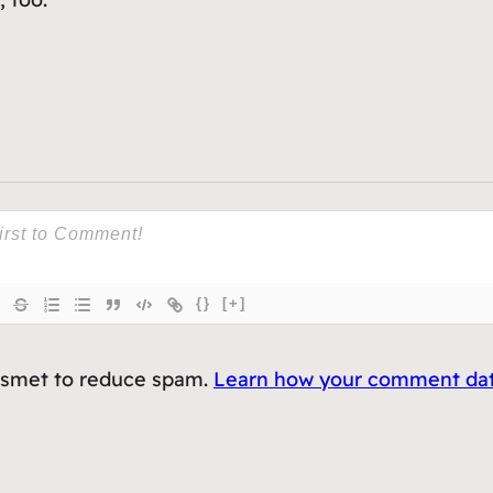
{}
[+]
kismet to reduce spam.
Learn how your comment data