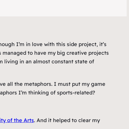
gh I’m in love with this side project, it’s
s managed to have my big creative projects
 living in an almost constant state of
eve all the metaphors. I must put my game
aphors I’m thinking of sports-related?
ty of the Arts
. And it helped to clear my