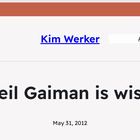
Kim Werker
eil Gaiman is wis
May 31, 2012