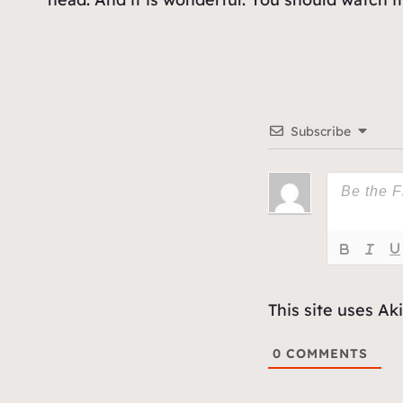
Subscribe
This site uses A
0
COMMENTS