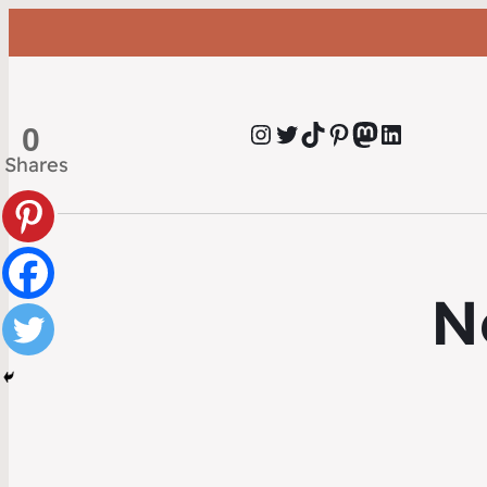
Instagram
Twitter
TikTok
Pinterest
Mastodon
LinkedIn
0
Shares
N