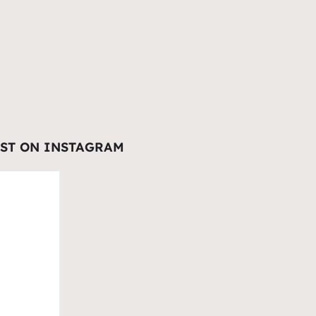
EST ON INSTAGRAM