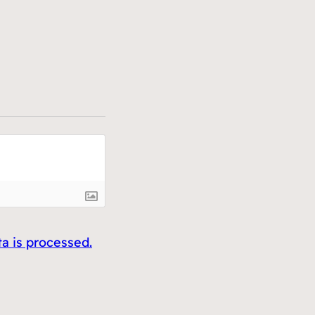
 is processed.