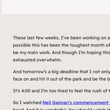
These last few weeks, I’ve been working on a 
possible this has been the toughest month o
be
my main work. And though I’m hoping this 
exhausted overwhelm.
And tomorrow’s a big deadline that I not only
face on and hit it out of the park and be the
It’s 4:00 and I’m too tired to feel the rush o
So I watched
Neil Gaiman’s commencement add
head. And it is wonderful. You should watch it