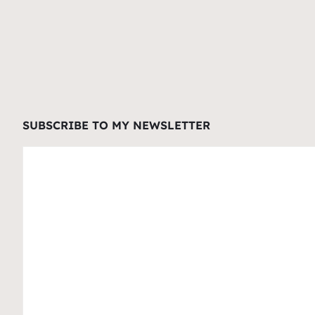
SUBSCRIBE TO MY NEWSLETTER