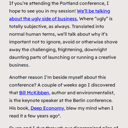
If you’re attending the Portland conference, I
hope to see you in my session!
We’ll be talking
about the ugly side of business.
Where “ugly” is
totally subjective, as always. Translated into
normal human terms, we’ll talk about why it’s
important not to ignore, avoid or otherwise shove
away the challenging, frightening, downright
daunting parts of launching or running a creative
business.
Another reason I’m beside myself about this
conference? A couple of weeks ago I discovered
that
Bill McKibben
, author and environmentalist,
is the keynote speaker at the Berlin conference.
His book,
Deep Economy
, blew my mind when I
read it a few years ago*.