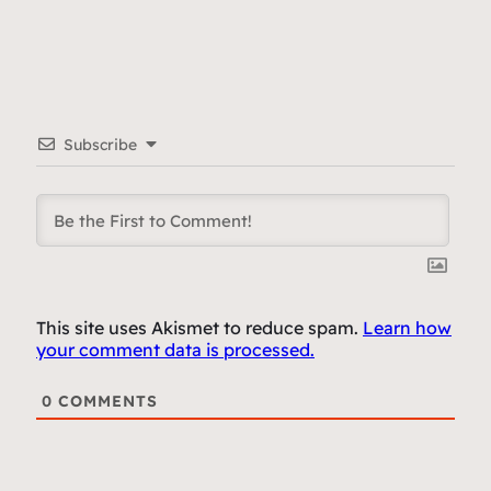
Subscribe
This site uses Akismet to reduce spam.
Learn how
your comment data is processed.
0
COMMENTS