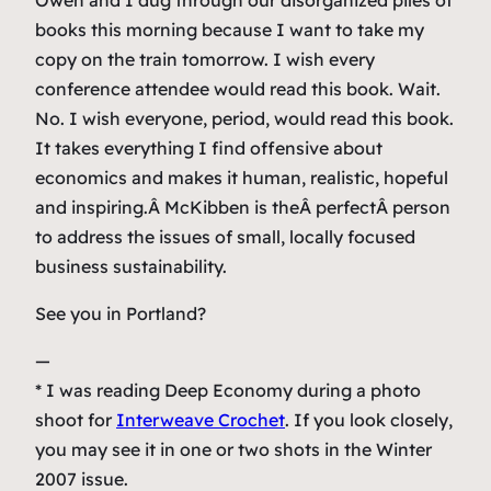
Owen and I dug through our disorganized piles of
books this morning because I want to take my
copy on the train tomorrow. I wish every
conference attendee would read this book. Wait.
No. I wish everyone, period, would read this book.
It takes everything I find offensive about
economics and makes it human, realistic, hopeful
and inspiring.Â McKibben is theÂ
perfect
Â person
to address the issues of small, locally focused
business sustainability.
See you in Portland?
—
* I was reading
Deep Economy
during a photo
shoot for
Interweave Crochet
. If you look closely,
you may see it in one or two shots in the Winter
2007 issue.