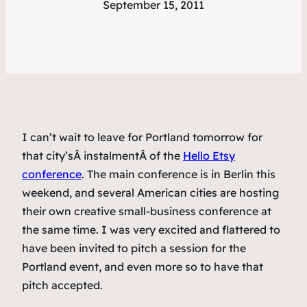
September 15, 2011
I can’t wait to leave for Portland tomorrow for
that city’sÂ instalmentÂ of the
Hello Etsy
conference
. The main conference is in Berlin this
weekend, and several American cities are hosting
their own creative small-business conference at
the same time. I was very excited and flattered to
have been invited to pitch a session for the
Portland event, and even more so to have that
pitch accepted.