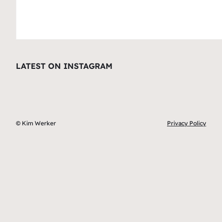
LATEST ON INSTAGRAM
© Kim Werker
Privacy Policy