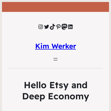
Instagram
Twitter
TikTok
Pinterest
Mastodon
LinkedIn
Kim Werker
Hello Etsy and
Deep Economy