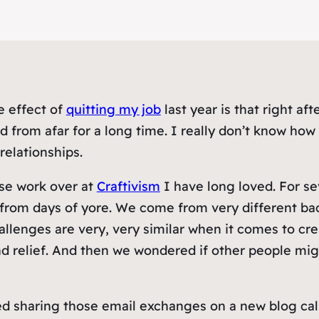
e effect of
quitting my job
last year is that right a
d from afar for a long time. I really don’t know ho
elationships.
ose work over at
Craftivism
I have long loved. For s
ls from days of yore. We come from very different 
llenges are very, very similar when it comes to creat
nd relief. And then we wondered if other people mig
ed sharing those email exchanges on a new blog ca