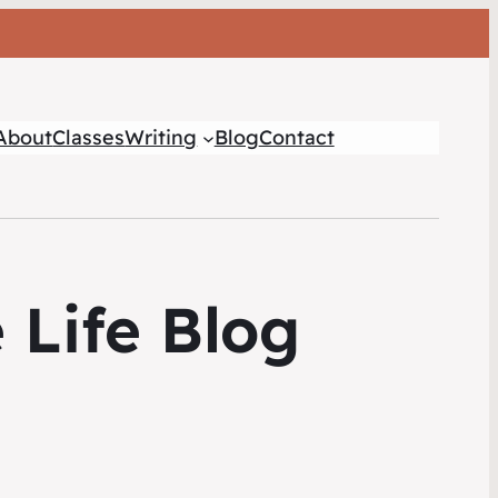
About
Classes
Writing
Blog
Contact
 Life Blog