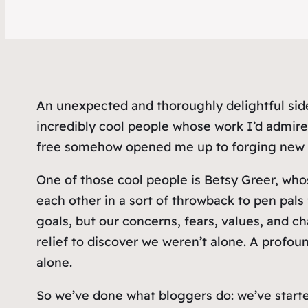
An unexpected and thoroughly delightful sid
incredibly cool people whose work I’d admire
free somehow opened me up to forging new r
One of those cool people is Betsy Greer, wh
each other in a sort of throwback to pen pa
goals, but our concerns, fears, values, and cha
relief to discover we weren’t alone. A profou
alone.
So we’ve done what bloggers do: we’ve start