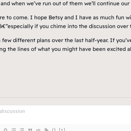
and when we’ve run out of them we’ll continue our 
more to come. I hope Betsy and I have as much fun w
€”especially if you chime into the discussion over th
few different plans over the last half-year. If you’v
ong the lines of what you might have been excited a
{}
[+]