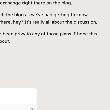
exchange right there on the blog.
ith the blog as we’ve had getting to know
ere, hey? It’s really all about the discussion.
e been privy to any of those plans, I hope this
bout.