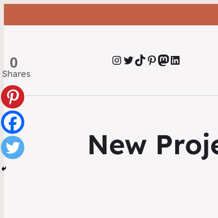
Instagram
Twitter
TikTok
Pinterest
Mastodon
LinkedIn
0
Shares
New Proje