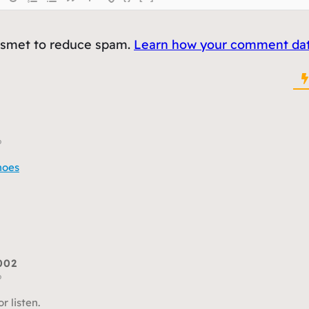
kismet to reduce spam.
Learn how your comment data
o
hoes
002
o
or listen.