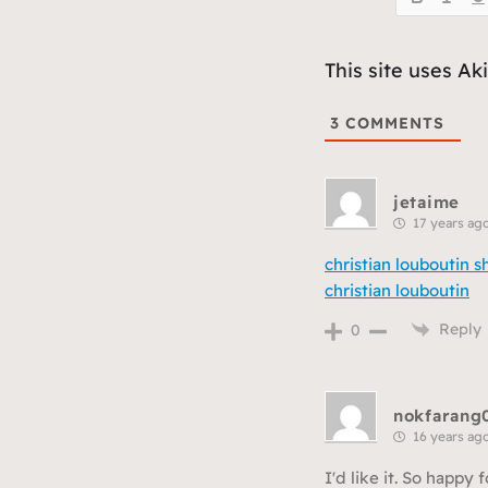
This site uses A
3
COMMENTS
jetaime
17 years ag
christian louboutin s
christian louboutin
Reply
0
nokfarang
16 years ag
I'd like it. So happy f