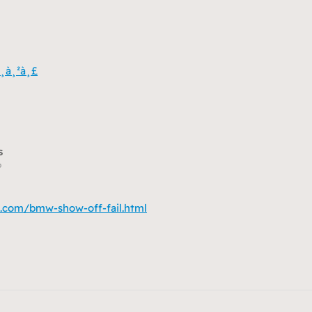
¸à¸²à¸£
s
o
.com/bmw-show-off-fail.html