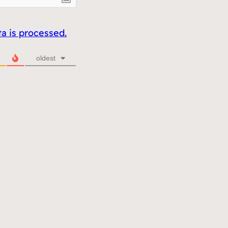
 is processed.
oldest