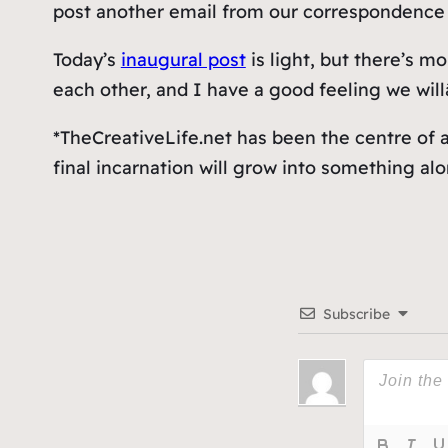
post another email from our correspondence 
Today’s
inaugural post
is light, but there’s 
each other, and I have a good feeling we willâ
*TheCreativeLife.net has been the centre of a 
final incarnation will grow into something al
Subscribe