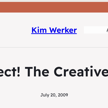
Kim Werker
ct! The Creative
July 20, 2009