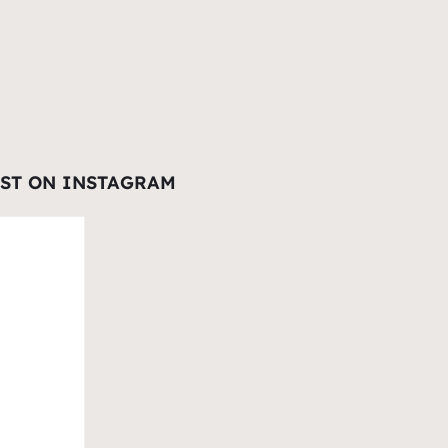
EST ON INSTAGRAM