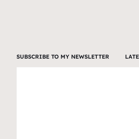
SUBSCRIBE TO MY NEWSLETTER
LAT