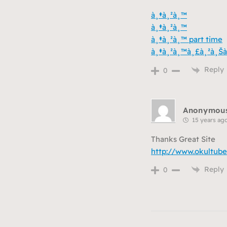
à¸‡à¸²à¸™
à¸‡à¸²à¸™
à¸‡à¸²à¸™ part time
à¸‡à¸²à¸™à¸£à¸²à¸Šà
Reply
0
Anonymou
15 years ag
Thanks Great Site
http://www.okultube
Reply
0