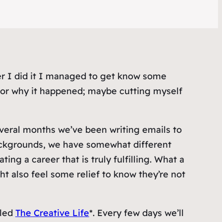
fter I did it I managed to get know some
w or why it happened; maybe cutting myself
everal months we’ve been writing emails to
backgrounds, we have somewhat different
ing a career that is truly fulfilling. What a
ht also feel some relief to know
they’re
not
lled
The Creative Life
*. Every few days we’ll