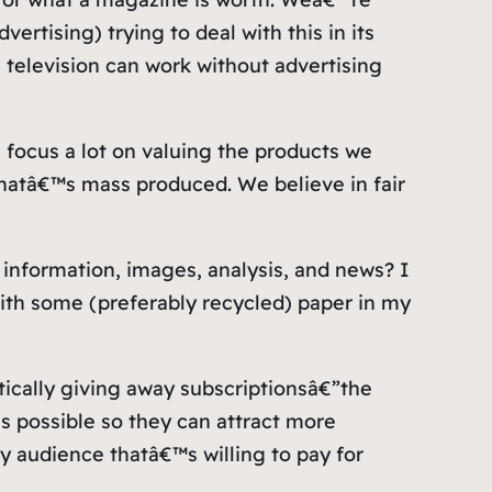
ertising) trying to deal with this in its
l television can work without advertising
 focus a lot on valuing the products we
atâ€™s mass produced. We believe in fair
 information, images, analysis, and news? I
with some (preferably recycled) paper in my
tically giving away subscriptionsâ€”the
s possible so they can attract more
ty audience thatâ€™s willing to pay for