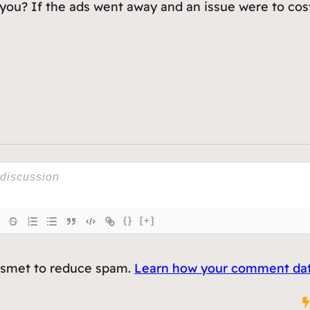
ou? If the ads went away and an issue were to cost
{}
[+]
kismet to reduce spam.
Learn how your comment data