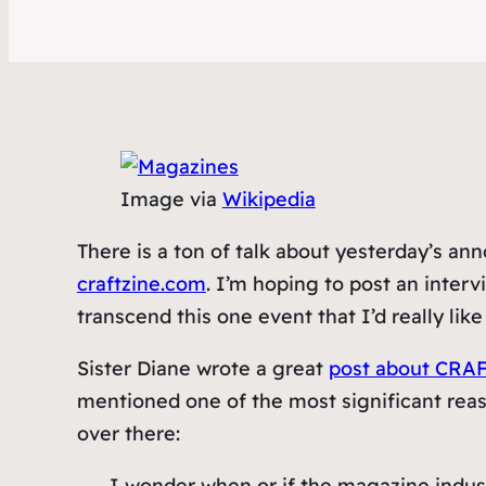
Image via
Wikipedia
There is a ton of talk about yesterday’s a
craftzine.com
. I’m hoping to post an interv
transcend this one event that I’d really like
Sister Diane wrote a great
post about CRAF
mentioned one of the most significant reaso
over there:
I wonder when or if the magazine indust