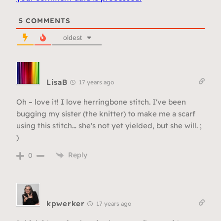
5
COMMENTS
oldest
LisaB
17 years ago
Oh – love it! I love herringbone stitch. I've been
bugging my sister (the knitter) to make me a scarf
using this stitch… she's not yet yielded, but she will. ;
)
Reply
0
kpwerker
17 years ago