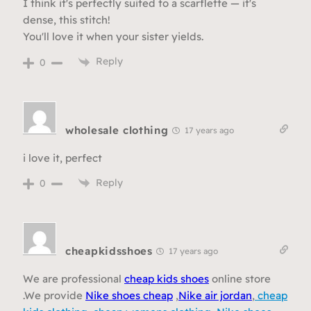
I think it's perfectly suited to a scarflette — it's
dense, this stitch!
You'll love it when your sister yields.
Reply
0
wholesale clothing
17 years ago
i love it, perfect
Reply
0
cheapkidsshoes
17 years ago
We are professional
cheap kids shoes
online store
.We provide
Nike shoes cheap
,
Nike air jordan
,
cheap