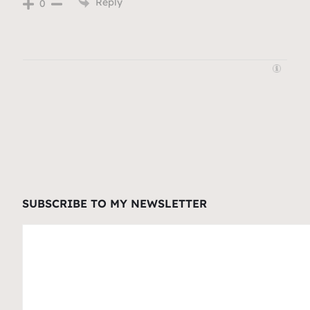
Reply
0
SUBSCRIBE TO MY NEWSLETTER