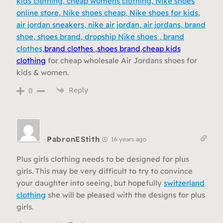
kids clothing
,
cheap womens clothing
,
Nike shoes
online store
,
Nike shoes cheap
,
Nike shoes for kids
,
air jordan sneakers
,
nike air jordan
,
air jordans
,
brand
shoe
,
shoes brand
,
dropship Nike shoes
,
brand
clothes
,
brand clothes
,
shoes brand
,
cheap kids
clothing
for cheap wholesale Air Jordans shoes for
kids & women.
Reply
0
PabronEStith
16 years ago
Plus girls clothing needs to be designed for plus
girls. This may be very difficult to try to convince
your daughter into seeing, but hopefully
switzerland
clothing
she will be pleased with the designs for plus
girls.