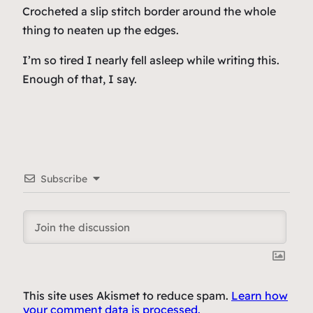
Crocheted a slip stitch border around the whole
thing to neaten up the edges.
I’m so tired I nearly fell asleep while writing this.
Enough of that, I say.
Subscribe
This site uses Akismet to reduce spam.
Learn how
your comment data is processed.