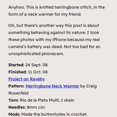
Anyhoo. This is knitted herringbone stitch, in the
form of a neck warmer for my friend.
Oh, but there’s another way this post is about
something behaving against its nature: I took
these photos with my iPhone because my real
camera’s battery was dead. Not too bad for an
unsophisticated phonecam.
Started
: 24 Sept. 08
Finished
: 11 Oct. 08
Project on Ravelry
Pattern
:
Herringbone Neck Warmer
by Craig
Rosenfeld
Yarn
: Rio de la Plata Multi, 1 skein
Needles
: 8mm circ
Mods
: Made the buttonholes in crochet.