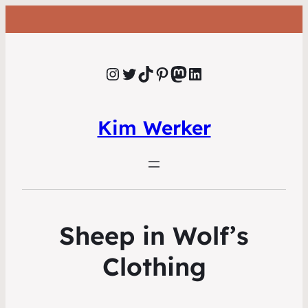
Instagram
Twitter
TikTok
Pinterest
Mastodon
LinkedIn
Kim Werker
Sheep in Wolf’s
Clothing