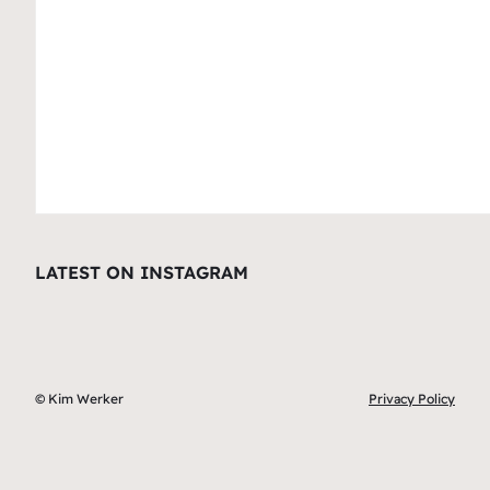
LATEST ON INSTAGRAM
© Kim Werker
Privacy Policy