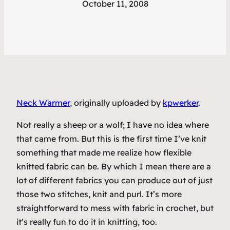
October 11, 2008
Neck Warmer
, originally uploaded by
kpwerker
.
Not really a sheep or a wolf; I have no idea where
that came from. But this is the first time I’ve knit
something that made me realize how flexible
knitted fabric can be. By which I mean there are a
lot of different fabrics you can produce out of just
those two stitches, knit and purl. It’s more
straightforward to mess with fabric in crochet, but
it’s really fun to do it in knitting, too.