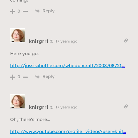
Reply
0
knitgrrl
17 years ago
Here you go:
http://jossisahottie.com/whedoncraft/2008/08/21
…
Reply
0
knitgrrl
17 years ago
Oh, there's more…
http://www.youtube.com/profile_videos?user=knit
…