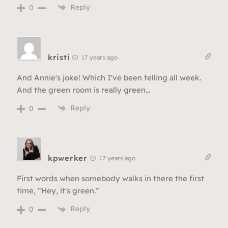
Reply
0
kristi
17 years ago
And Annie's joke! Which I've been telling all week.
And the green room is really green…
Reply
0
kpwerker
17 years ago
First words when somebody walks in there the first
time, “Hey, it's green.”
Reply
0