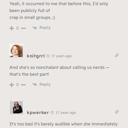
Yeah, it occurred to me that before this, I'd only
been publicly full of
crap in small groups. ;)
Reply
0
knitgrrl
17 years ago
And she's so nonchalant about calling us nerds —
that's the best part!
Reply
0
kpwerker
17 years ago
It's too bad it's barely audible when she immediately