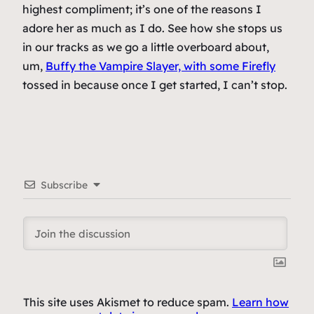
highest compliment; it’s one of the reasons I
adore her as much as I do. See how she stops us
in our tracks as we go a
little
overboard about,
um,
Buffy the Vampire Slayer, with some Firefly
tossed in because once I get started, I can’t stop.
Subscribe
This site uses Akismet to reduce spam.
Learn how