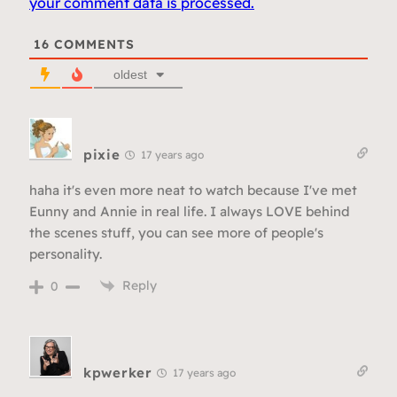
your comment data is processed.
16
COMMENTS
oldest
pixie
17 years ago
haha it's even more neat to watch because I've met
Eunny and Annie in real life. I always LOVE behind
the scenes stuff, you can see more of people's
personality.
Reply
0
kpwerker
17 years ago