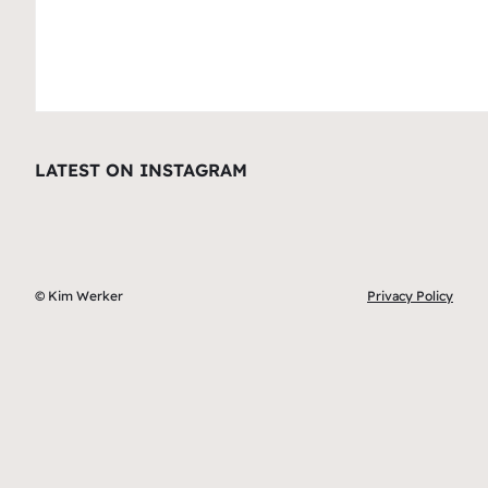
LATEST ON INSTAGRAM
© Kim Werker
Privacy Policy