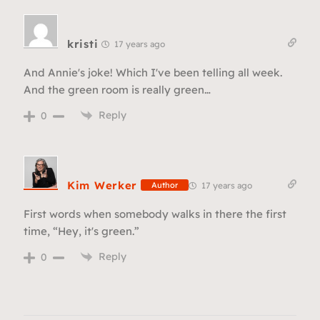
kristi
17 years ago
And Annie's joke! Which I've been telling all week.
And the green room is really green…
Reply
0
Kim Werker
17 years ago
Author
First words when somebody walks in there the first
time, “Hey, it's green.”
Reply
0