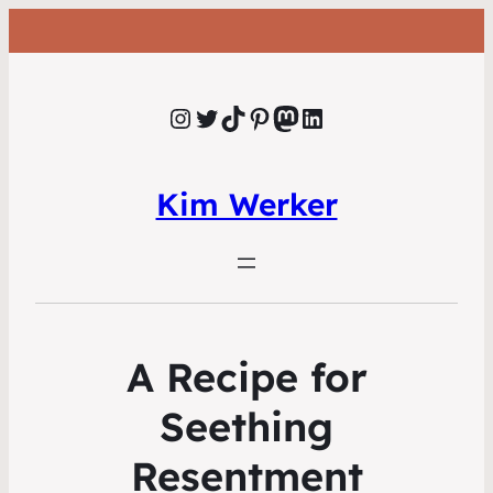
Instagram
Twitter
TikTok
Pinterest
Mastodon
LinkedIn
Kim Werker
A Recipe for
Seething
Resentment