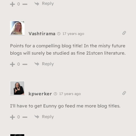
Reply
0
Vashtirama
17 years ago
Points for a compelling blog title! In the misty future
blogs will surely be studied as fine 21stcen literature.
Reply
0
kpwerker
17 years ago
I'll have to get Eunny go feed me more blog titles.
Reply
0