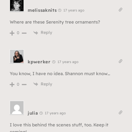
melissaknits
17 years ago
Where are these Serenity tree ornaments?
Reply
0
kpwerker
17 years ago
You know, I have no idea. Shannon must know…
Reply
0
julia
17 years ago
I love this behind the scenes stuff, too. Keep it
coming!