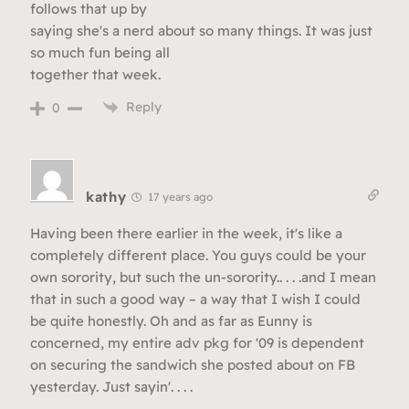
follows that up by
saying she's a nerd about so many things. It was just
so much fun being all
together that week.
Reply
0
kathy
17 years ago
Having been there earlier in the week, it's like a
completely different place. You guys could be your
own sorority, but such the un-sorority.. . . .and I mean
that in such a good way – a way that I wish I could
be quite honestly. Oh and as far as Eunny is
concerned, my entire adv pkg for '09 is dependent
on securing the sandwich she posted about on FB
yesterday. Just sayin'. . . .