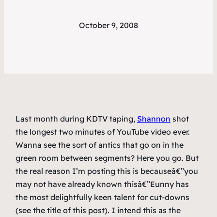
October 9, 2008
Last month during KDTV taping,
Shannon
shot
the longest two minutes of YouTube video ever.
Wanna see the sort of antics that go on in the
green room between segments? Here you go. But
the real reason I’m posting this is becauseâ€”you
may not have already known thisâ€”Eunny has
the most delightfully keen talent for cut-downs
(see the title of this post). I intend this as the