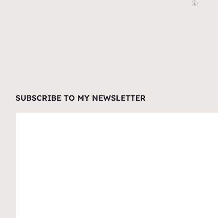
SUBSCRIBE TO MY NEWSLETTER