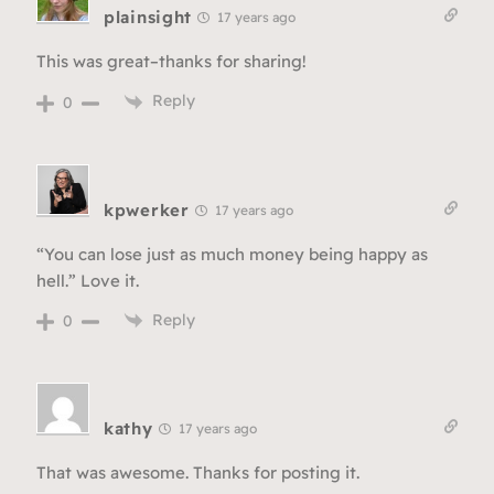
plainsight
17 years ago
This was great–thanks for sharing!
Reply
0
kpwerker
17 years ago
“You can lose just as much money being happy as
hell.” Love it.
Reply
0
kathy
17 years ago
That was awesome. Thanks for posting it.