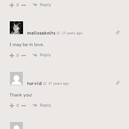
Reply
0
melissaknits
17 years ago
I may be in love.
Reply
0
turvid
17 years ago
Thank you!
Reply
0