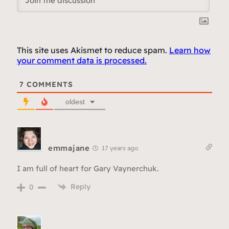
This site uses Akismet to reduce spam.
Learn how
your comment data is processed.
7
COMMENTS
oldest
emmajane
17 years ago
I am full of heart for Gary Vaynerchuk.
Reply
0