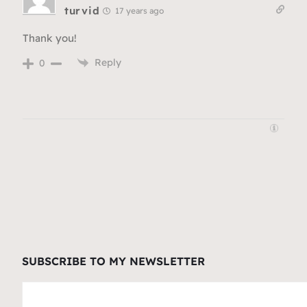
turvid
17 years ago
Thank you!
Reply
0
SUBSCRIBE TO MY NEWSLETTER