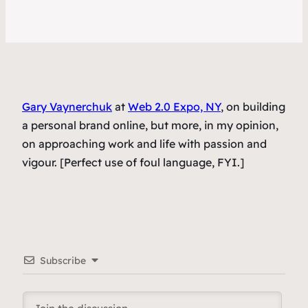
Gary Vaynerchuk
at
Web 2.0 Expo, NY
, on building
a personal brand online, but more, in my opinion,
on approaching work and life with passion and
vigour. [Perfect use of foul language, FYI.]
Subscribe