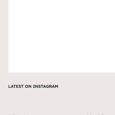
LATEST ON INSTAGRAM