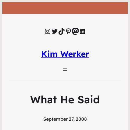
Instagram
Twitter
TikTok
Pinterest
Mastodon
LinkedIn
Kim Werker
What He Said
September 27, 2008