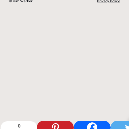
© Kim Werker
Privacy Policy
0