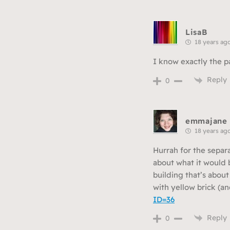
LisaB
18 years ag
I know exactly the pa
Reply
0
emmajane
18 years ag
Hurrah for the separ
about what it would b
building that’s abou
with yellow brick (an
ID=36
Reply
0