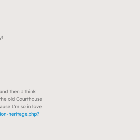
y!
and then I think
n the old Courthouse
ause I’m so in love
ion-heritage.php?