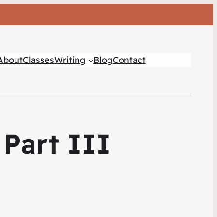
About
Classes
Writing
Blog
Contact
Part III