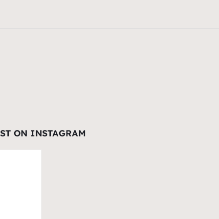
EST ON INSTAGRAM