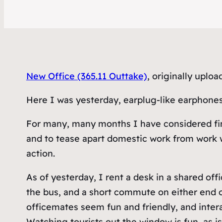
New Office (365.11 Outtake)
, originally uplo
Here I was yesterday, earplug-like earphones
For many, many months I have considered findi
and to tease apart domestic work from work wo
action.
As of yesterday, I rent a desk in a shared off
the bus, and a short commute on either end 
officemates seem fun and friendly, and inter
Watching tourists out the window is fun, as i