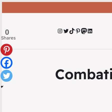
Instagram
Twitter
TikTok
Pinterest
Mastodon
LinkedIn
0
Shares
Combati