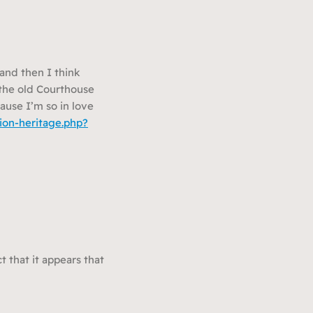
and then I think
n the old Courthouse
ause I’m so in love
ion-heritage.php?
t that it appears that