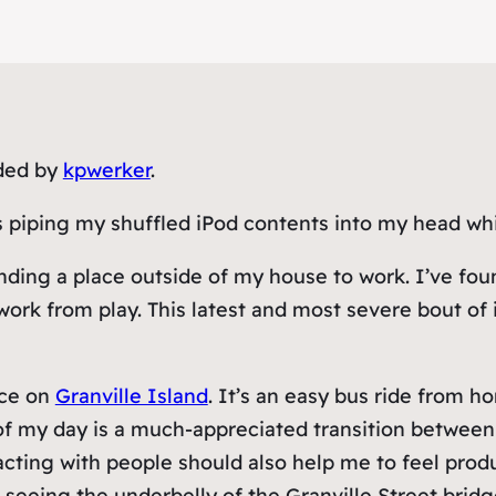
aded by
kpwerker
.
 piping my shuffled iPod contents into my head whi
ng a place outside of my house to work. I’ve found 
rk from play. This latest and most severe bout of i
ice on
Granville Island
. It’s an easy bus ride from ho
of my day is a much-appreciated transition betwee
acting with people should also help me to feel prod
s seeing the underbelly of the Granville Street bri