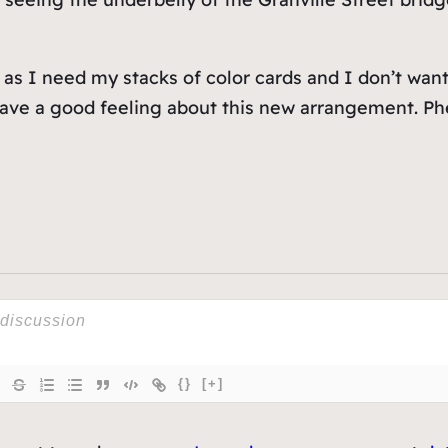
 as I need my stacks of color cards and I don’t want
 have a good feeling about this new arrangement. Ph
{}
[+]