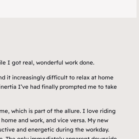
le I got real, wonderful work done.
it increasingly difficult to relax at home
nertia I’ve had finally prompted me to take
me, which is part of the allure. I love riding
n home and work, and vice versa. My new
uctive and energetic during the workday.
dge. The only immediately apparent downside