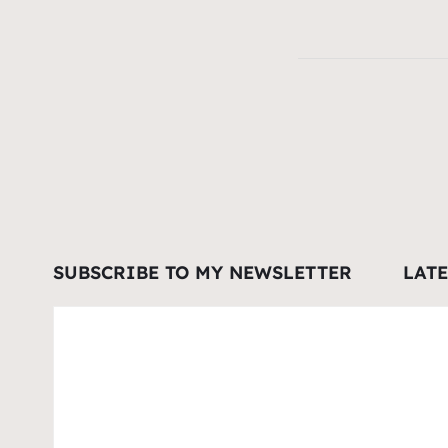
SUBSCRIBE TO MY NEWSLETTER
LAT