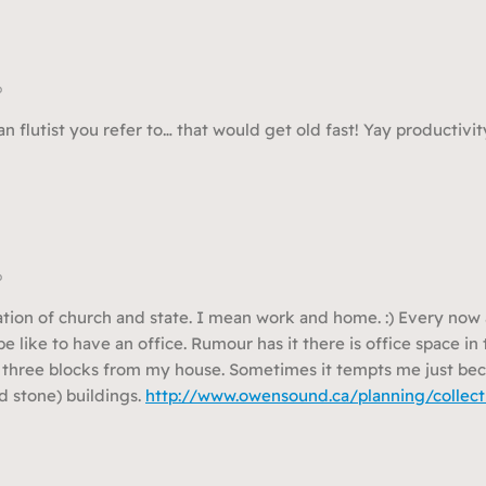
o
n flutist you refer to… that would get old fast! Yay productivit
o
ation of church and state. I mean work and home. :) Every now 
e like to have an office. Rumour has it there is office space i
t three blocks from my house. Sometimes it tempts me just bec
d stone) buildings.
http://www.owensound.ca/planning/collect