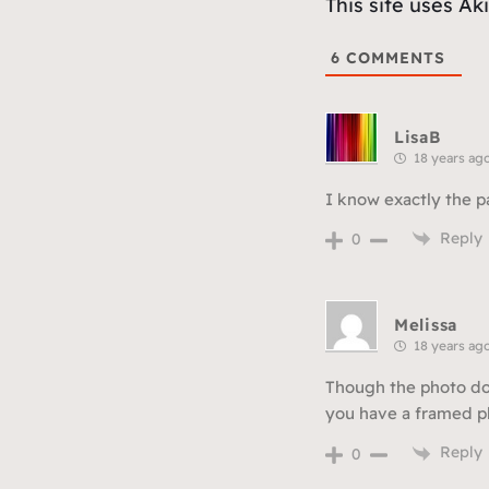
This site uses A
6
COMMENTS
LisaB
18 years ag
I know exactly the pa
Reply
0
Melissa
18 years ag
Though the photo does
you have a framed ph
Reply
0