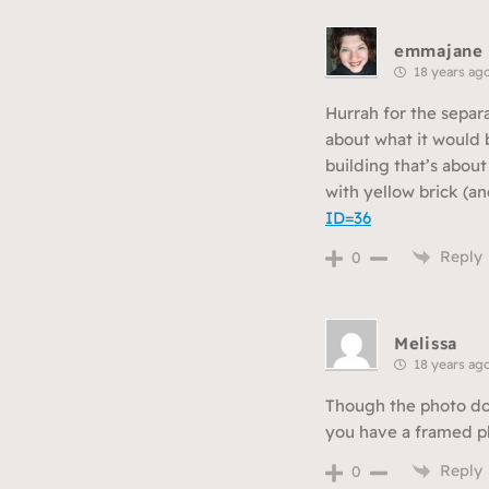
emmajane
18 years ag
Hurrah for the separ
about what it would b
building that’s abou
with yellow brick (an
ID=36
Reply
0
Melissa
18 years ag
Though the photo does
you have a framed ph
Reply
0