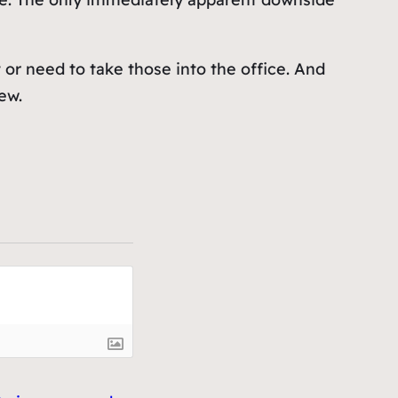
 or need to take those into the office. And
ew.