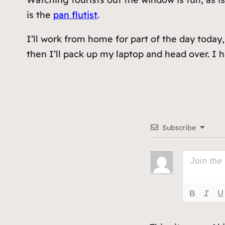
is the
pan flutist
.
I’ll work from home for part of the day today,
then I’ll pack up my laptop and head over. I
Subscribe