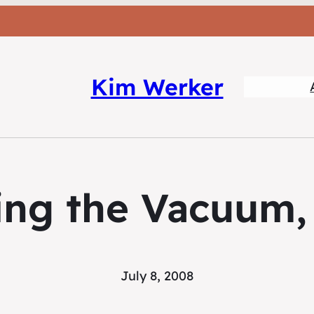
Kim Werker
ng the Vacuum, 
July 8, 2008