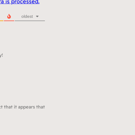
 is processed.
oldest
y!
t that it appears that