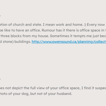
o
ation of church and state. I mean work and home. :) Every now 
e like to have an office. Rumour has it there is office space i
t three blocks from my house. Sometimes it tempts me just bec
d stone) buildings.
http://www.owensound.ca/planning/collect
o
 not depict the full view of your office space, I find it suspec
oto of your dog, but not of your husband.