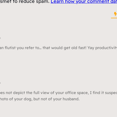
kismet to reduce spam.
Learn how your comment data
o
n flutist you refer to… that would get old fast! Yay productivit
o
 not depict the full view of your office space, I find it suspec
oto of your dog, but not of your husband.