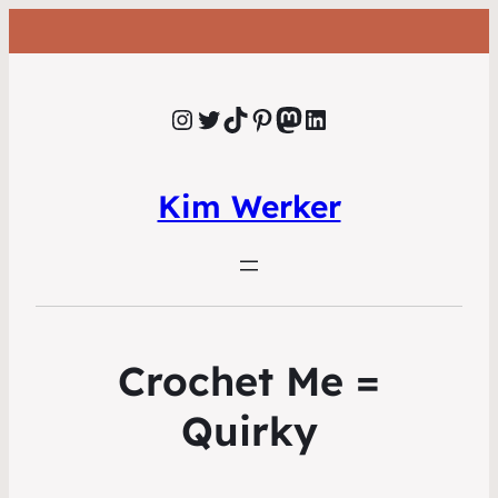
Instagram
Twitter
TikTok
Pinterest
Mastodon
LinkedIn
Kim Werker
Crochet Me =
Quirky