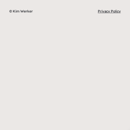
© Kim Werker
Privacy Policy