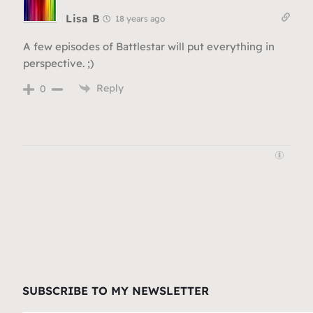
Lisa B
18 years ago
A few episodes of Battlestar will put everything in
perspective. ;)
Reply
0
SUBSCRIBE TO MY NEWSLETTER