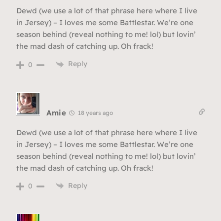
Dewd (we use a lot of that phrase here where I live
in Jersey) – I loves me some Battlestar. We’re one
season behind (reveal nothing to me! lol) but lovin’
the mad dash of catching up. Oh frack!
Reply
0
Amie
18 years ago
Dewd (we use a lot of that phrase here where I live
in Jersey) – I loves me some Battlestar. We’re one
season behind (reveal nothing to me! lol) but lovin’
the mad dash of catching up. Oh frack!
Reply
0