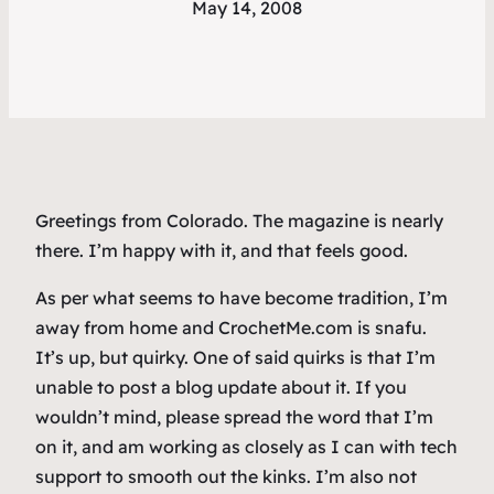
May 14, 2008
Greetings from Colorado. The magazine is nearly
there. I’m happy with it, and that feels good.
As per what seems to have become tradition, I’m
away from home and CrochetMe.com is snafu.
It’s up, but quirky. One of said quirks is that I’m
unable to post a blog update about it. If you
wouldn’t mind, please spread the word that I’m
on it, and am working as closely as I can with tech
support to smooth out the kinks. I’m also not