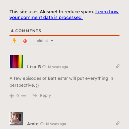
This site uses Akismet to reduce spam.
Learn how
your comment data is processed.
4
COMMENTS
oldest
Lisa B
18 years ago
A few episodes of Battlestar will put everything in
perspective. ;)
Reply
0
Amie
18 years ago