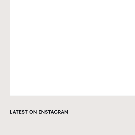
LATEST ON INSTAGRAM