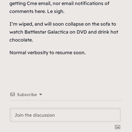
getting Cme email, nor email notifications of
comments here. Le sigh.
I’m wiped, and will soon collapse on the sofa to
watch Battlestar Galactica on DVD and drink hot
chocolate.
Normal verbosity to resume soon.
Subscribe