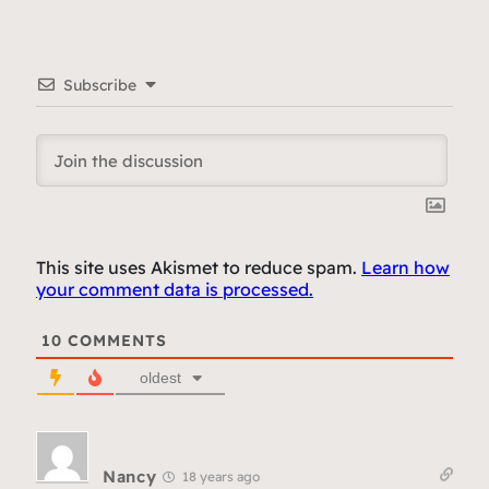
Subscribe
This site uses Akismet to reduce spam.
Learn how
your comment data is processed.
10
COMMENTS
oldest
Nancy
18 years ago