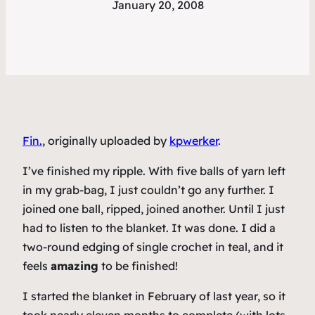
January 20, 2008
Fin.
, originally uploaded by
kpwerker
.
I’ve finished my ripple. With five balls of yarn left
in my grab-bag, I just couldn’t go any further. I
joined one ball, ripped, joined another. Until I just
had to listen to the blanket. It was done. I did a
two-round edging of single crochet in teal, and it
feels
amazing
to be finished!
I started the blanket in February of last year, so it