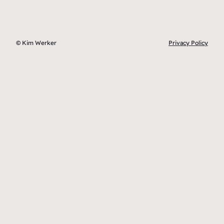
© Kim Werker
Privacy Policy