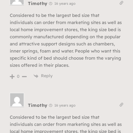
Timothy
16 years ago
Considered to be the largest bed size that
individuals can order from marketing sites as well as
local home improvement stores, the king size bed is
commonly manufactured depending on the popular
and attractive support designs such as chambers,
inner springs, foam and water. People who want this
specific kind of bed should choose from the varying
sizes offered in their places.
Reply
0
Timothy
16 years ago
Considered to be the largest bed size that
individuals can order from marketing sites as well as
local home improvement stores, the king size bed is