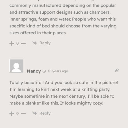
commonly manufactured depending on the popular
and attractive support designs such as chambers,
inner springs, foam and water. People who want this
specific kind of bed should choose from the varying
sizes offered in their places.
Reply
0
Nancy
18 years ago
Totally beautiful! And you look so cute in the picture!
I’m learning to knit next week at a knitting party.
Maybe sometime in the next century, I’ll be able to
make a blanket like this. It looks mighty cozy!
Reply
0