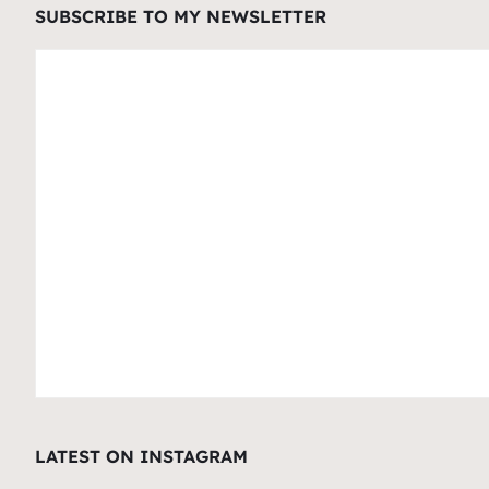
SUBSCRIBE TO MY NEWSLETTER
LATEST ON INSTAGRAM