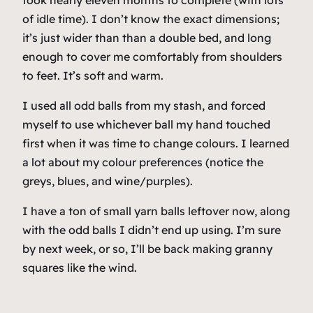
took nearly eleven months to complete (with lots
of idle time). I don’t know the exact dimensions;
it’s just wider than than a double bed, and long
enough to cover me comfortably from shoulders
to feet. It’s soft and warm.
I used all odd balls from my stash, and forced
myself to use whichever ball my hand touched
first when it was time to change colours. I learned
a lot about my colour preferences (notice the
greys, blues, and wine/purples).
I have a ton of small yarn balls leftover now, along
with the odd balls I didn’t end up using. I’m sure
by next week, or so, I’ll be back making granny
squares like the wind.