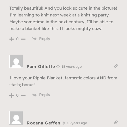
Totally beautiful! And you look so cute in the picture!
I’m learning to knit next week at a knitting party.
Maybe sometime in the next century, I’ll be able to
make a blanket like this. It looks mighty cozy!
Reply
0
Pam Gillette
18 years ago
I love your Ripple Blanket, fantastic colors AND from
stash; bonus!
Reply
0
Roxana Geffen
18 years ago