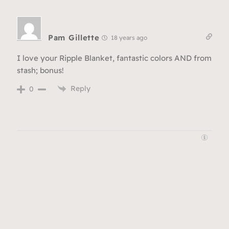
Pam Gillette
18 years ago
I love your Ripple Blanket, fantastic colors AND from
stash; bonus!
Reply
0