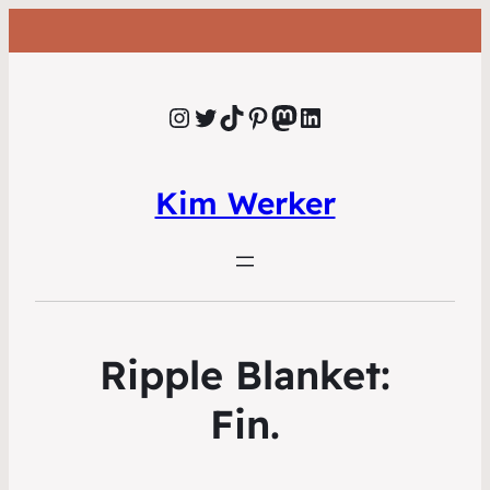
Instagram
Twitter
TikTok
Pinterest
Mastodon
LinkedIn
Kim Werker
Ripple Blanket:
Fin.