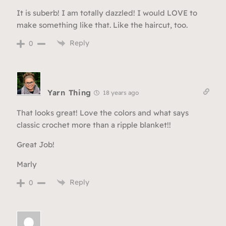
It is suberb! I am totally dazzled! I would LOVE to
make something like that. Like the haircut, too.
Reply
0
Yarn Thing
18 years ago
That looks great! Love the colors and what says
classic crochet more than a ripple blanket!!
Great Job!
Marly
Reply
0