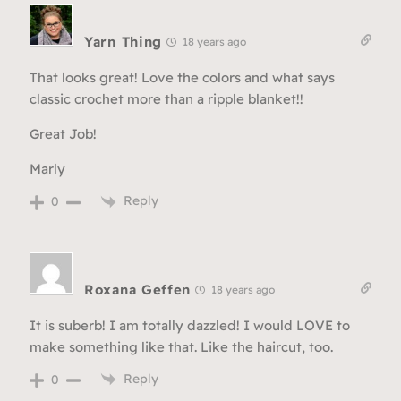
Yarn Thing
18 years ago
That looks great! Love the colors and what says
classic crochet more than a ripple blanket!!
Great Job!
Marly
Reply
0
Roxana Geffen
18 years ago
It is suberb! I am totally dazzled! I would LOVE to
make something like that. Like the haircut, too.
Reply
0