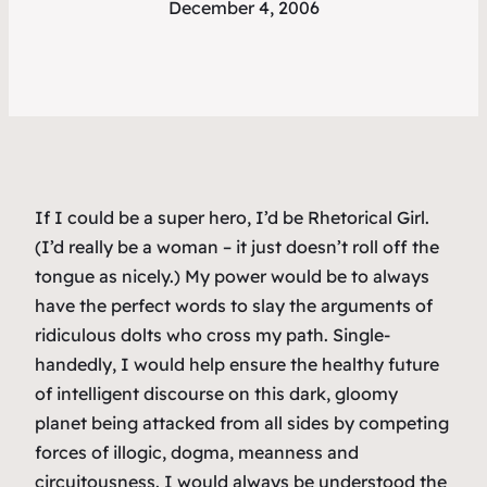
December 4, 2006
If I could be a super hero, I’d be Rhetorical Girl.
(I’d really be a woman – it just doesn’t roll off the
tongue as nicely.) My power would be to always
have the perfect words to slay the arguments of
ridiculous dolts who cross my path. Single-
handedly, I would help ensure the healthy future
of intelligent discourse on this dark, gloomy
planet being attacked from all sides by competing
forces of illogic, dogma, meanness and
circuitousness. I would always be understood the