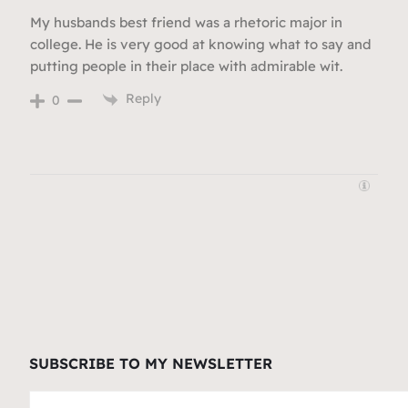
My husbands best friend was a rhetoric major in
college. He is very good at knowing what to say and
putting people in their place with admirable wit.
Reply
0
SUBSCRIBE TO MY NEWSLETTER