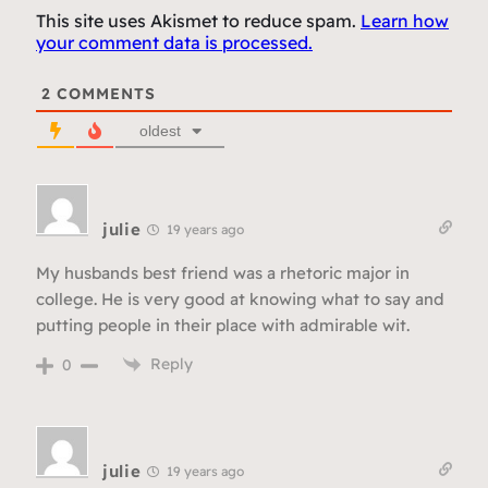
This site uses Akismet to reduce spam.
Learn how
your comment data is processed.
2
COMMENTS
oldest
julie
19 years ago
My husbands best friend was a rhetoric major in
college. He is very good at knowing what to say and
putting people in their place with admirable wit.
Reply
0
julie
19 years ago