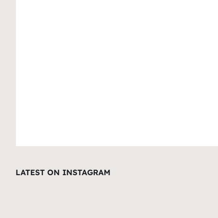
LATEST ON INSTAGRAM