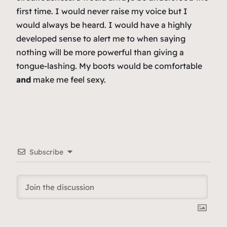
first time. I would never raise my voice but I
would always be heard. I would have a highly
developed sense to alert me to when saying
nothing will be more powerful than giving a
tongue-lashing. My boots would be comfortable
and
make me feel sexy.
Subscribe