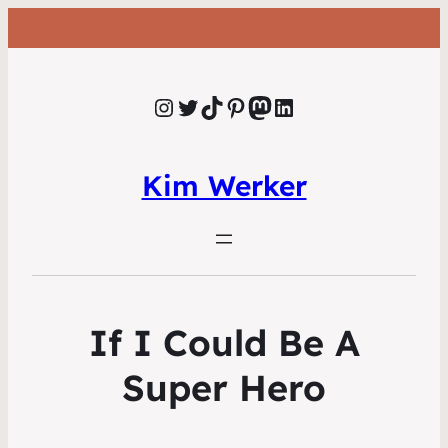
Instagram
Twitter
TikTok
Pinterest
Mastodon
LinkedIn
Kim Werker
If I Could Be A
Super Hero