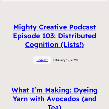
Mighty Creative Podcast
Episode 103: Distributed
Cognition (Lists!)
Podcast
February 19, 2020
What I’m Making: Dyeing
Yarn with Avocados (and
Tea)