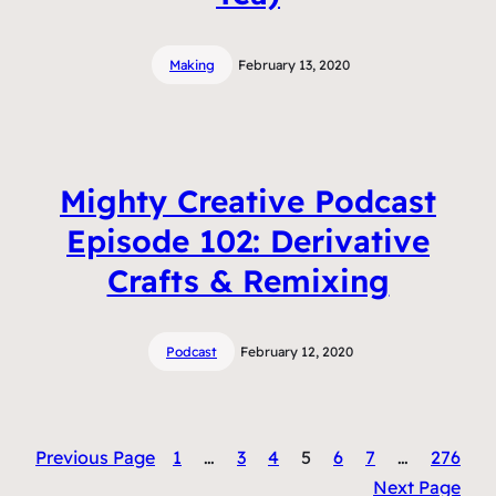
Making
February 13, 2020
Mighty Creative Podcast
Episode 102: Derivative
Crafts & Remixing
Podcast
February 12, 2020
Previous Page
1
…
3
4
5
6
7
…
276
Next Page