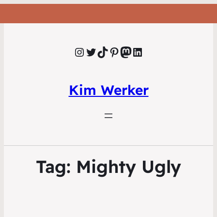
Instagram
Twitter
TikTok
Pinterest
Mastodon
LinkedIn
Kim Werker
Tag:
Mighty Ugly