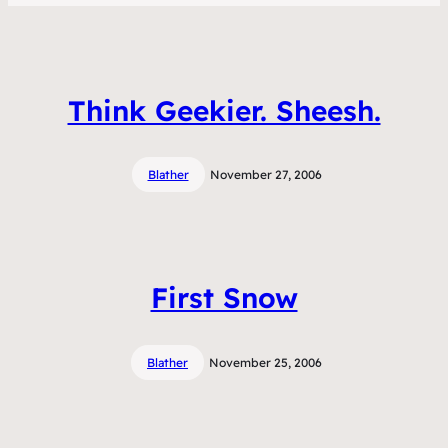
Think Geekier. Sheesh.
Blather
November 27, 2006
First Snow
Blather
November 25, 2006