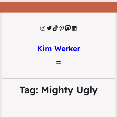
Instagram
Twitter
TikTok
Pinterest
Mastodon
LinkedIn
Kim Werker
Tag:
Mighty Ugly