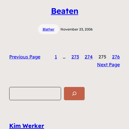
Beaten
Blather
November 23, 2006
Previous Page
1
…
273
274
275
276
Next Page
S
e
a
r
c
Kim Werker