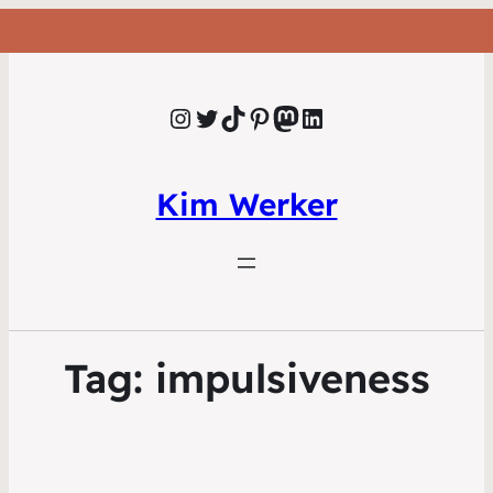
Instagram
Twitter
TikTok
Pinterest
Mastodon
LinkedIn
Kim Werker
Tag:
impulsiveness