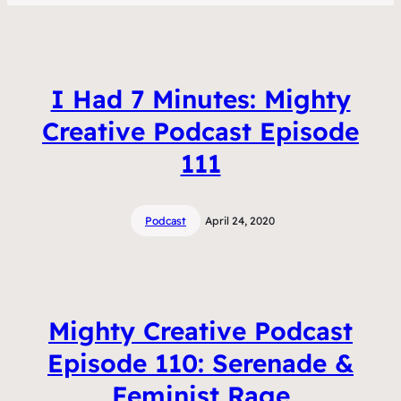
I Had 7 Minutes: Mighty
Creative Podcast Episode
111
Podcast
April 24, 2020
Mighty Creative Podcast
Episode 110: Serenade &
Feminist Rage